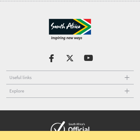
Useful links
Explore