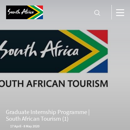
Graduate Internship Programme |
South African Tourism (1)
17
April
-
8 May 2020