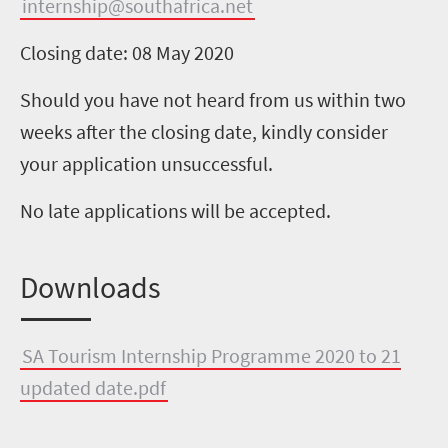
internship@southafrica.net
Closing date: 08 May 2020
Should you have not heard from us within two
weeks after the closing date, kindly consider
your application unsuccessful.
No late applications will be accepted.
Downloads
SA Tourism Internship Programme 2020 to 21
updated date.pdf