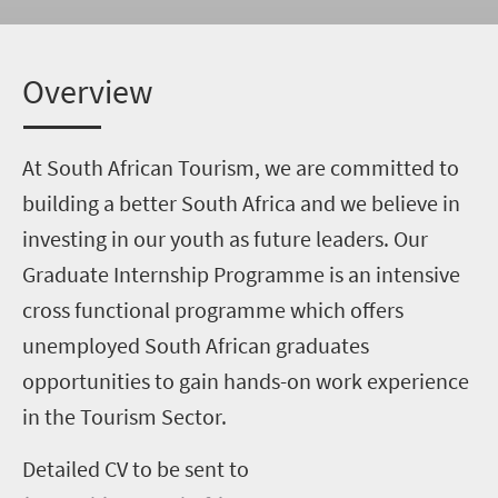
Overview
At South African Tourism, we are committed to
building a better South Africa and we believe in
investing in our youth as future leaders. Our
Graduate Internship Programme is an intensive
cross functional programme which offers
unemployed South African graduates
opportunities to gain hands-on work experience
in the Tourism Sector.
Detailed CV to be sent to