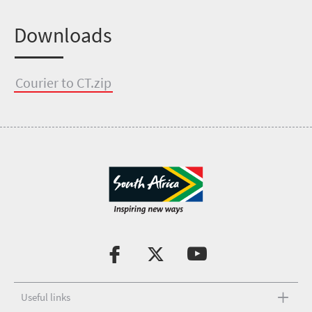
Downloads
Courier to CT.zip
Useful links