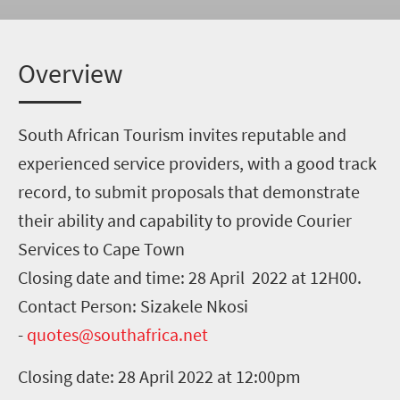
Overview
South African Tourism invites reputable and
experienced service providers, with a good track
record, to submit proposals that demonstrate
their ability and capability to provide Courier
Services to Cape Town
Closing date and time: 28 April 2022 at 12H00.
Contact Person: Sizakele Nkosi
-
quotes@southafrica.net
Closing date: 28 April 2022 at 12:00pm