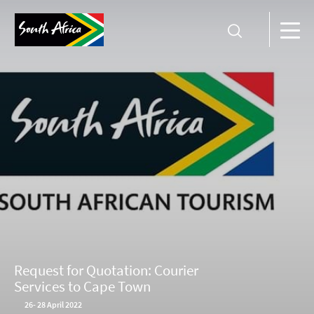
Request for Quotation: Courier
Services to Cape Town
26
-
28 April 2022