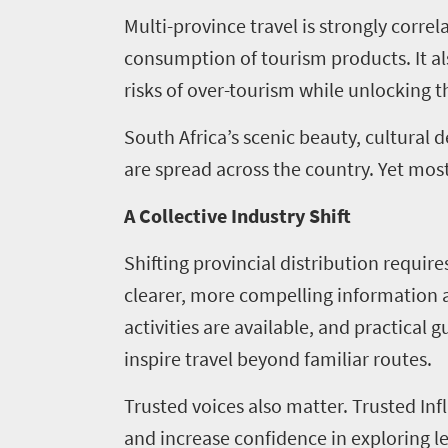
Tourism
Multi-province travel is strongly corr
1265
consumption of tourism products. It als
Overview
risks of over-tourism while unlocking t
Media
Leadership
centre
South Africa’s scenic beauty, cultural 
Vacancies
are spread across the country. Yet most 
Tenders
Research
A Collective Industry Shift
504
Shifting provincial distribution requi
Overview
Annual
clearer, more compelling information a
Useful
activities are available, and practical 
Report
information
inspire travel beyond familiar routes.
Unlocking
Travel
Asset
Trusted voices also matter. Trusted Inf
Markets
Library
and increase confidence in exploring 