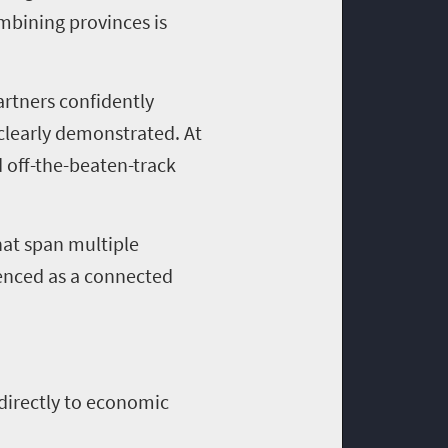
ombining provinces is
artners confidently
 clearly demonstrated. At
 off-the-beaten-track
hat span multiple
ienced as a connected
d directly to economic