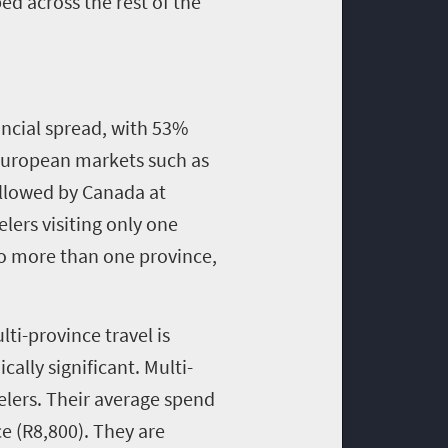
d across the rest of the
incial spread, with 53%
 European markets such as
ollowed by Canada at
lers visiting only one
 to more than one province,
lti-province travel is
ally significant. Multi-
elers. Their average spend
e (R8,800). They are