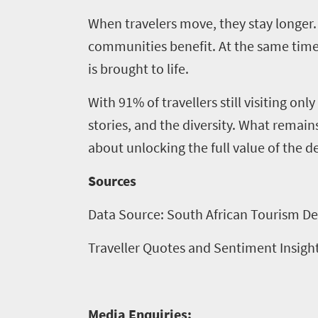
When travelers move, they stay longer
communities benefit. At the same time, 
is brought to life.
With 91% of travellers still visiting on
stories, and the diversity. What remains
about unlocking the full value of the d
Sources
Data Source: South African Tourism De
Traveller Quotes and Sentiment Insigh
Media Enquiries: