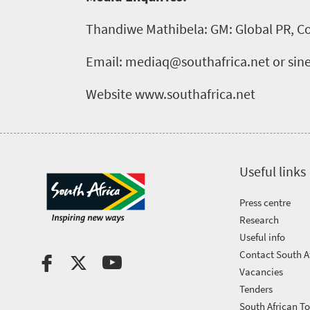
Thandiwe Mathibela: GM: Global PR, C
Email: mediaq@southafrica.net or si
Website www.southafrica.net
Useful links
Press centre
Research
Useful info
Contact South A
Vacancies
Tenders
South African T