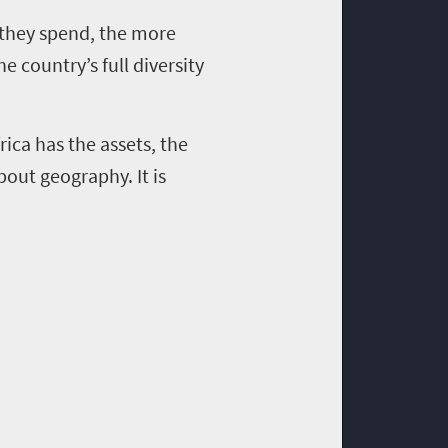
 they spend, the more
 country’s full diversity
rica has the assets, the
bout geography. It is