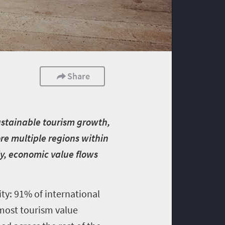
Share
sustainable tourism growth,
ore multiple regions within
ly, economic value flows
ity: 91% of international
, most tourism value