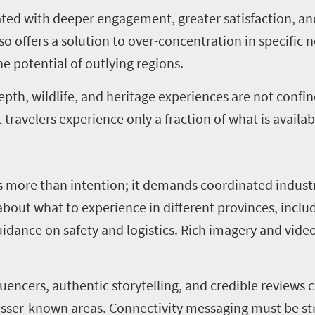
elated with deeper engagement, greater satisfaction, a
o offers a solution to over-concentration in specific 
he potential of outlying regions.
depth, wildlife, and heritage experiences are not confi
travelers experience only a fraction of what is availab
res more than intention; it demands coordinated indust
bout what to experience in different provinces, inclu
guidance on safety and logistics. Rich imagery and vide
luencers, authentic storytelling, and credible reviews 
lesser-known areas. Connectivity messaging must be s