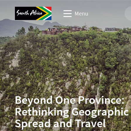
Menu
Corporate & media website
Travel Website
Travel trade website
Business events website
Beyond One Province:
Rethinking Geographic
Spread and Travel