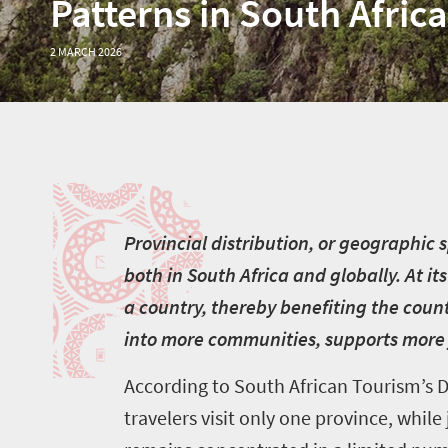
Patterns in South Africa
2 MARCH 2026
P
P
rovincial distribution, or geographic
both in South Africa and globally. At it
a country, thereby benefiting the coun
into more communities, supports more 
According to South African Tourism’s De
travelers visit only one province, whil