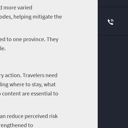
nd more varied
nodes, helping mitigate the
ned to one province. They
le.
ry action. Travelers need
ding where to stay, what
o content are essential to
can reduce perceived risk
trengthened to