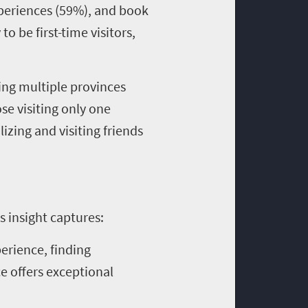
experiences (59%), and book
o be first-time visitors,
ting multiple provinces
se visiting only one
izing and visiting friends
s insight captures:
perience, finding
e offers exceptional