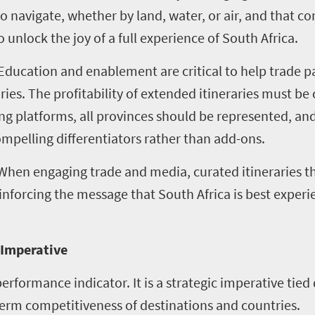
o navigate, whether by land, water, or air, and that c
 unlock the joy of a full experience of South Africa.
 Education and enablement are critical to help trade p
ries. The profitability of extended itineraries must be
g platforms, all provinces should be represented, and
mpelling differentiators rather than add-ons.
 When engaging trade and media, curated itineraries t
nforcing the message that South Africa is best exper
c Imperative
performance indicator. It is a strategic imperative tie
-term competitiveness of destinations and countries.