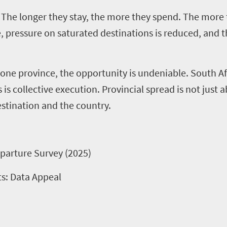
. The longer they stay, the more they spend. The more
pressure on saturated destinations is reduced, and the
ly one province, the opportunity is undeniable. South Af
 is collective execution.
Provincial spread is not just a
estination and the country.
parture Survey (2025)
ts: Data Appeal