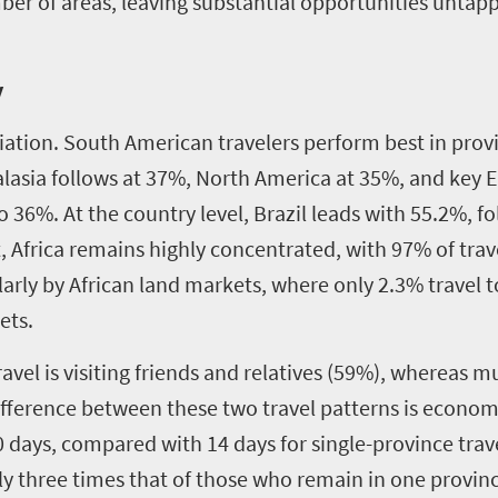
er of areas, leaving substantial opportunities untappe
y
riation. South American travelers perform best in prov
ralasia follows at 37%, North America at 35%, and key
6%. At the country level, Brazil leads with 55.2%, f
, Africa remains highly concentrated, with 97% of trave
ularly by African land markets, where only 2.3% travel
ets.
avel is visiting friends and relatives (59%), whereas mu
ifference between these two travel patterns is economic
0 days, compared with 14 days for single-province trav
ly three times that of those who remain in one provinc