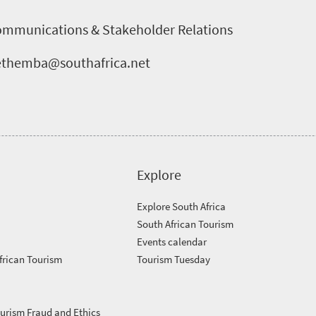
ommunications & Stakeholder Relations
nethemba@southafrica.net
Explore
Explore South Africa
South African Tourism
Events calendar
frican Tourism
Tourism Tuesday
ourism Fraud and Ethics