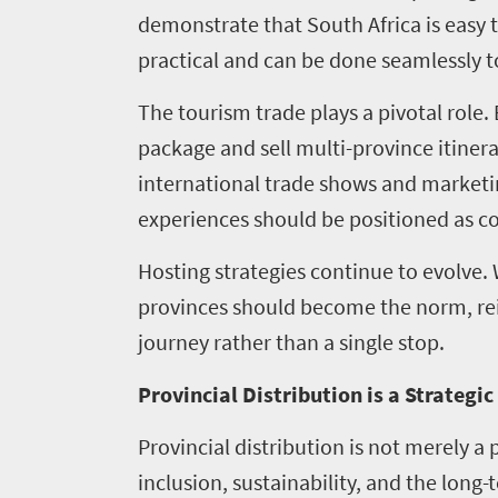
demonstrate that South Africa is easy t
Contact
practical and can be done seamlessly to
us
The tourism trade plays a pivotal role.
package and sell multi-province itinera
international trade shows and marketin
experiences should be positioned as co
Hosting strategies continue to evolve.
provinces should become the norm, rei
journey rather than a single stop.
Provincial Distribution is a Strategi
Provincial distribution is not merely a 
inclusion, sustainability, and the long