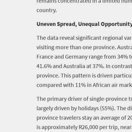
remains concentrated in a limited numb
country.
Uneven Spread, Unequal Opportunit
The data reveal significant regional va
visiting more than one province. Aust
France and Germany range from 34% to 3
41.6% and Australia at 37%. In contrast
province. This pattern is driven partic
compared with 11% in African air mark
The primary driver of single-province tr
largely driven by holidays (55%). The d
province travelers stay an average of 2
is approximately R26,000 per trip, near