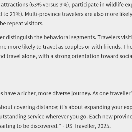
al attractions (63% versus 9%), participate in wildlife 
o 21%). Multi-province travelers are also more likely t
be repeat visitors.
r distinguish the behavioral segments. Travelers visi
re more likely to travel as couples or with friends. Tho
travel alone, with a strong orientation toward social
have a richer, more diverse journey. As one traveller'
 about covering distance; it's about expanding your ex
outstanding service wherever you go. Each new provinc
iting to be discovered!” - US Traveller, 2025.