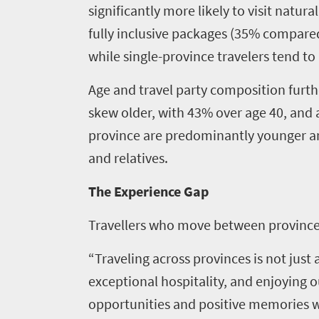
significantly more likely to visit natur
fully inclusive packages (35% compared t
while single-province travelers tend to 
Age and travel party composition furthe
skew older, with 43% over age 40, and a
province are predominantly younger and 
and relatives.
The Experience Gap
Home
Tourism
Travellers who move between provinces 
About
Tuesdays
“Traveling across provinces is not just
South
exceptional hospitality, and enjoying 
African
opportunities and positive memories wa