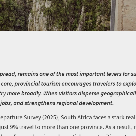
 spread, remains one of the most important levers for 
s core, provincial tourism encourages travelers to expl
try more broadly. When visitors disperse geographical
jobs, and strengthens regional development.
parture Survey (2025), South Africa faces a stark real
e just 9% travel to more than one province. As a result