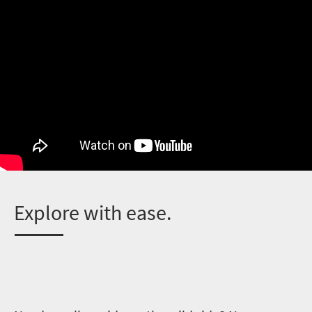
E
xplore with ease.