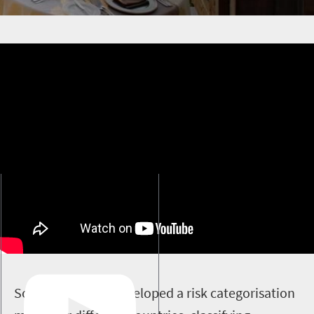
S
outh Africa has developed a risk categorisation