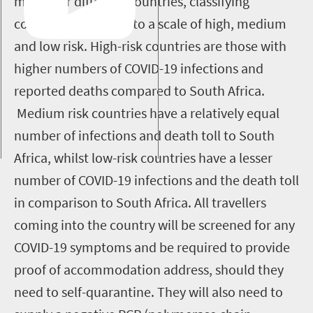
model for different countries, classifying
countries according to a scale of high, medium
and low risk. High-risk countries are those with
higher numbers of COVID-19 infections and
reported deaths compared to South Africa.
Medium risk countries have a relatively equal
number of infections and death toll to South
Africa, whilst low-risk countries have a lesser
number of COVID-19 infections and the death toll
in comparison to South Africa. All travellers
coming into the country will be screened for any
COVID-19 symptoms and be required to provide
proof of accommodation address, should they
need to self-quarantine. They will also need to