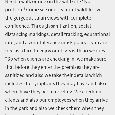
Need a walk or ride on the wild side? No
problem! Come see our beautiful wildlife over
the gorgeous safari views with complete
confidence. Through sanitization, social
distancing markings, detail tracking, educational
info, and a zero-tolerance mask policy – you are
free as a bird to enjoy our big 5 with no worries.
“So when clients are checking in, we make sure
that before they enter the premises they are
sanitized and also we take their details which
includes the symptoms they may have and also
where have they been traveling. We check our
clients and also our employees when they arrive
in the park and also we check them when they