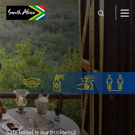
Safe travel is our business2