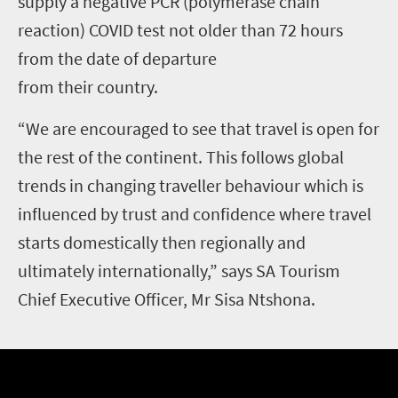
supply a negative PCR (polymerase chain
reaction) COVID test not older than 72 hours
from the date of departure
from their country.
“We are encouraged to see that travel is open for
the rest of the continent. This follows global
trends in changing traveller behaviour which is
influenced by trust and confidence where travel
starts domestically then regionally and
ultimately internationally,” says SA Tourism
Chief Executive Officer, Mr Sisa Ntshona.