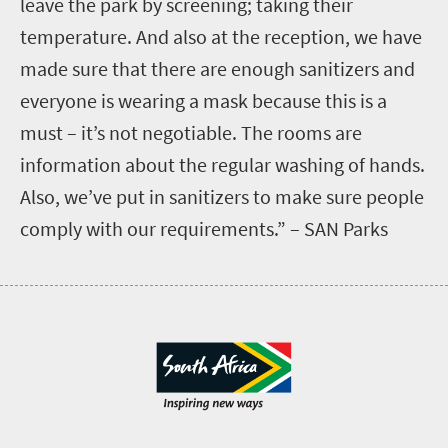
leave the park by screening; taking their
temperature. And also at the reception, we have
made sure that there are enough sanitizers and
everyone is wearing a mask because this is a
must – it’s not negotiable. The rooms are
information about the regular washing of hands.
Also, we’ve put in sanitizers to make sure people
comply with our requirements.” – SAN Parks