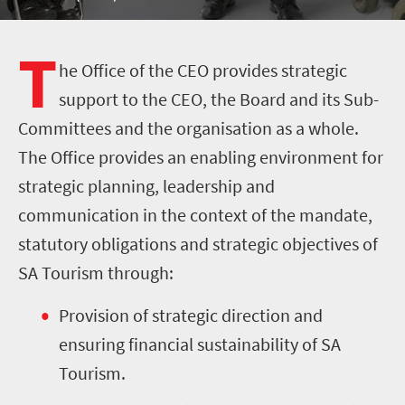
T
he Office of the CEO provides strategic
support to the CEO, the Board and its Sub-
Committees and the organisation as a whole.
The Office provides an enabling environment for
strategic planning, leadership and
communication in the context of the mandate,
statutory obligations and strategic objectives of
SA Tourism through:
Provision of strategic direction and
ensuring financial sustainability of SA
Tourism.