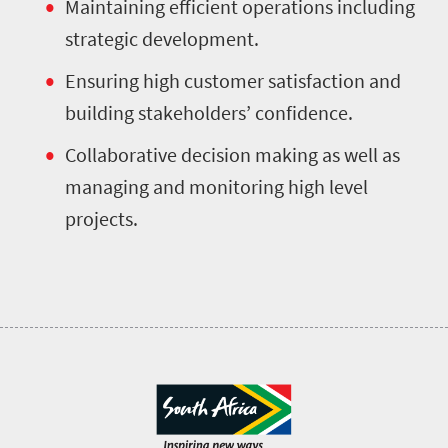
Maintaining efficient operations including
strategic development.
Ensuring high customer satisfaction and
building stakeholders’ confidence.
Collaborative decision making as well as
managing and monitoring high level
projects.