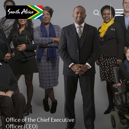
Office of the Chief Executive
Officer (CEO)