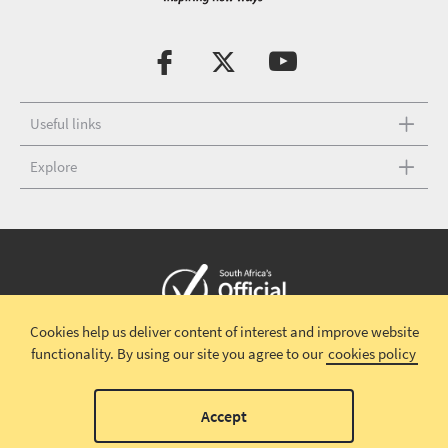
Useful links
Explore
Cookies help us deliver content of interest and improve website
Copyright © 2026 South African Tourism
Terms and conditions
|
functionality.
By using our site you agree to our
cookies policy
Disclaimer
|
Privacy policy
Accept