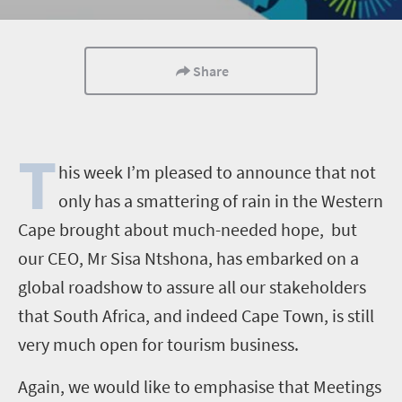
Share
T
his week I’m pleased to announce that not
only has a smattering of rain in the Western
Cape brought about much-needed hope, but
our CEO, Mr Sisa Ntshona, has embarked on a
global roadshow to assure all our stakeholders
that South Africa, and indeed Cape Town, is still
very much open for tourism business.
Again, we would like to emphasise that Meetings