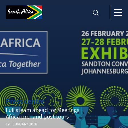
Press centre
Full steam ahead for Meetings
Africa pre- and post-tours
19 FEBRUARY 2018