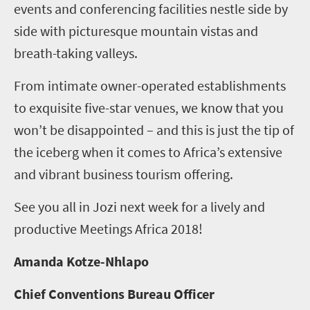
events and conferencing facilities nestle side by
side with picturesque mountain vistas and
breath-taking valleys.
From intimate owner-operated establishments
to exquisite five-star venues, we know that you
won’t be disappointed – and this is just the tip of
the iceberg when it comes to Africa’s extensive
and vibrant business tourism offering.
See you all in Jozi next week for a lively and
productive Meetings Africa 2018!
Amanda Kotze-Nhlapo
Chief Conventions Bureau Officer