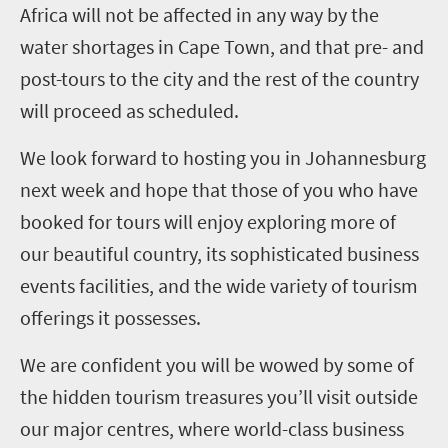
Africa will not be affected in any way by the
water shortages in Cape Town, and that pre- and
post-tours to the city and the rest of the country
will proceed as scheduled.
We look forward to hosting you in Johannesburg
next week and hope that those of you who have
booked for tours will enjoy exploring more of
our beautiful country, its sophisticated business
events facilities, and the wide variety of tourism
offerings it possesses.
We are confident you will be wowed by some of
the hidden tourism treasures you’ll visit outside
our major centres, where world-class business