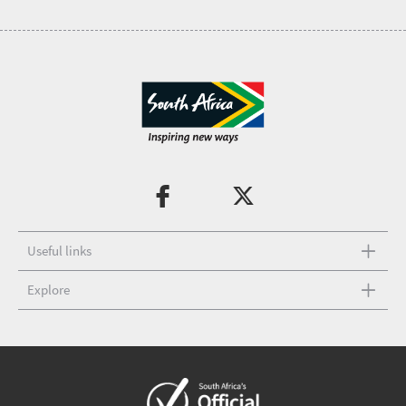
Useful links
Explore