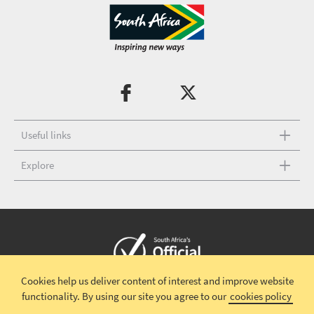
Useful links
Explore
Cookies help us deliver content of interest and improve website
Copyright © 2026 South African Tourism
Terms and conditions
|
functionality.
By using our site you agree to our
cookies policy
Disclaimer
|
Privacy policy