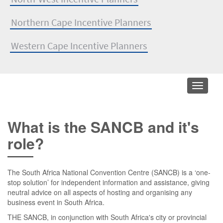
Northern Cape Incentive Planners
Western Cape Incentive Planners