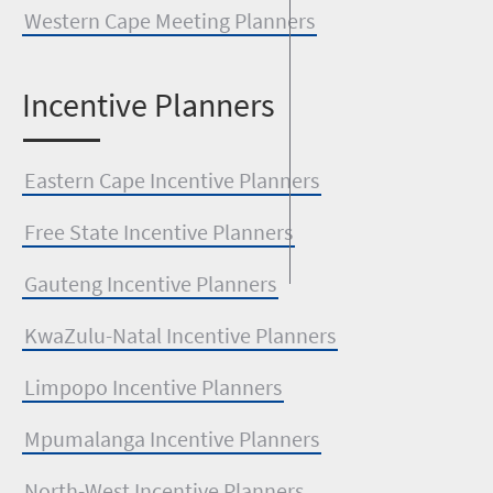
Western Cape Meeting Planners
I
ncentive Planners
Eastern Cape Incentive Planners
Free State Incentive Planners
Gauteng Incentive Planners
KwaZulu-Natal Incentive Planners
Limpopo Incentive Planners
Mpumalanga Incentive Planners
North-West Incentive Planners