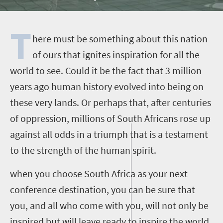
T
here must be something about this nation
of ours that ignites inspiration for all the
world to see. Could it be the fact that 3 million
years ago human history evolved into being on
these very lands. Or perhaps that, after centuries
of oppression, millions of South Africans rose up
against all odds in a triumph that is a testament
to the strength of the human spirit.
when you choose South Africa as your next
conference destination, you can be sure that
you, and all who come with you, will not only be
inspired but will leave ready to inspire the world.