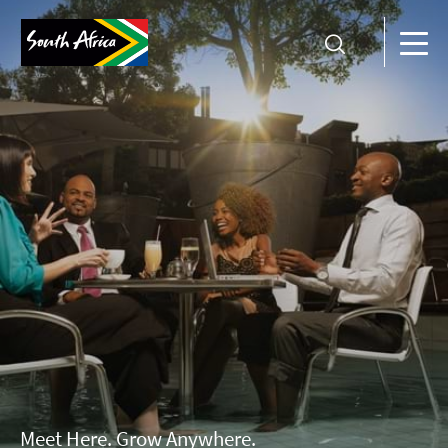
Meet Here. Grow Anywhere.