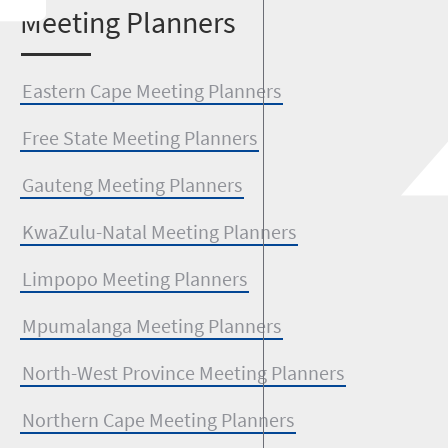
M
eeting Planners
Eastern Cape Meeting Planners
Free State Meeting Planners
Gauteng Meeting Planners
KwaZulu-Natal Meeting Planners
Limpopo Meeting Planners
Mpumalanga Meeting Planners
North-West Province Meeting Planners
Northern Cape Meeting Planners