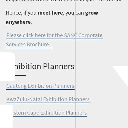
Hence, if you
meet here
, you can
grow
anywhere
.
Please click here for the SANC Corporate
Services Brochure
E
xhibition Planners
Gauteng Exhibition Planners
KwaZulu-Natal Exhibition Planners
Western Cape Exhibition Planners