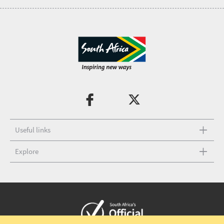
Useful links
Explore