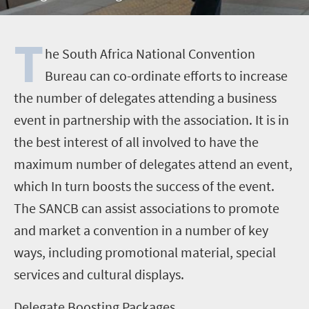
T
he South Africa National Convention
Bureau can co-ordinate efforts to increase
the number of delegates attending a business
event in partnership with the association. It is in
the best interest of all involved to have the
maximum number of delegates attend an event,
which In turn boosts the success of the event.
The SANCB can assist associations to promote
and market a convention in a number of key
ways, including promotional material, special
services and cultural displays.
Delegate Boosting Packages