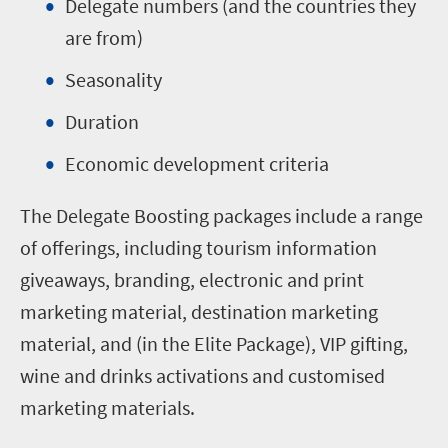
Delegate numbers (and the countries they
are from)
Seasonality
Duration
Economic development criteria
The Delegate Boosting packages include a range
of offerings, including tourism information
giveaways, branding, electronic and print
marketing material, destination marketing
material, and (in the Elite Package), VIP gifting,
wine and drinks activations and customised
marketing materials.