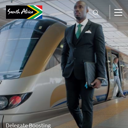
Delegate Boosting