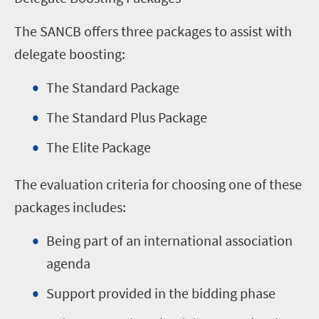
The SANCB offers three packages to assist with
delegate boosting:
The Standard Package
The Standard Plus Package
The Elite Package
The evaluation criteria for choosing one of these
packages includes:
Being part of an international association
agenda
Support provided in the bidding phase