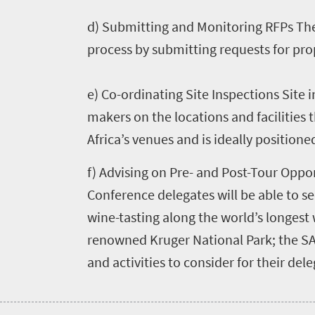
Highlighted
Press
d) Submitting and Monitoring RFPs The
events
process by submitting requests for pro
Events
centre
calendar
e) Co-ordinating Site Inspections Site 
Get
makers on the locations and facilities
in
Africa’s venues and is ideally positioned
touch
f) Advising on Pre- and Post-Tour Oppo
Conference delegates will be able to se
wine-tasting along the world’s longest w
renowned Kruger National Park; the S
and activities to consider for their dele