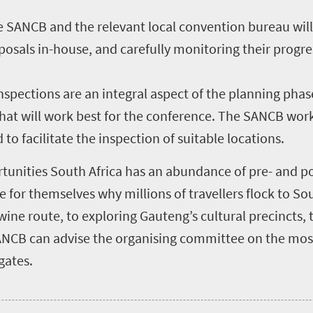
 SANCB and the relevant local convention bureau will
posals in-house, and carefully monitoring their progre
inspections are an integral aspect of the planning phas
 that will work best for the conference. The SANCB wor
 to facilitate the inspection of suitable locations.
rtunities South Africa has an abundance of pre- and po
e for themselves why millions of travellers flock to So
ine route, to exploring Gauteng’s cultural precincts, t
ANCB can advise the organising committee on the mos
gates.