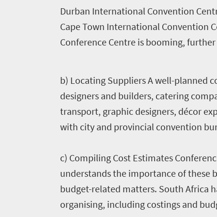
Why
Durban International Convention Centr
Cape Town International Convention Ce
South
Conference Centre is
booming, further h
Africa?
1660
b) Locating Suppliers A well-planned c
About
Planning
South
designers and builders, catering compan
Africa
a
transport, graphic designers, décor ex
Case
with city and provincial convention bu
meeting
studies
Partners
c) Compiling Cost Estimates Conferenc
Incentives
understands the importance of these bu
Events
budget-related matters. South Africa ha
organising, including costings and bud
calendar