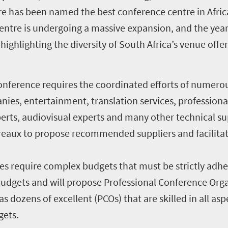
e has been named the best conference centre in Afric
ntre is undergoing a massive expansion, and the year
ighlighting the diversity of South Africa’s venue offer
onference requires the coordinated efforts of numerou
ies, entertainment, translation services, professional
perts, audiovisual experts and many other technical s
reaux to propose recommended suppliers and facilitat
es require complex budgets that must be strictly adh
dgets and will propose Professional Conference Organ
s dozens of excellent (PCOs) that are skilled in all as
gets.