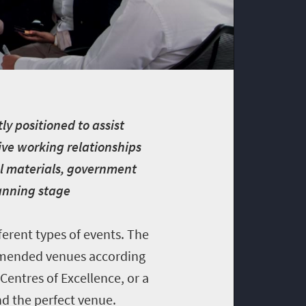
ly positioned to assist
ive working relationships
ral materials, government
lanning stage
ferent types of events. The
ommended venues according
 Centres of Excellence, or a
nd the perfect venue.