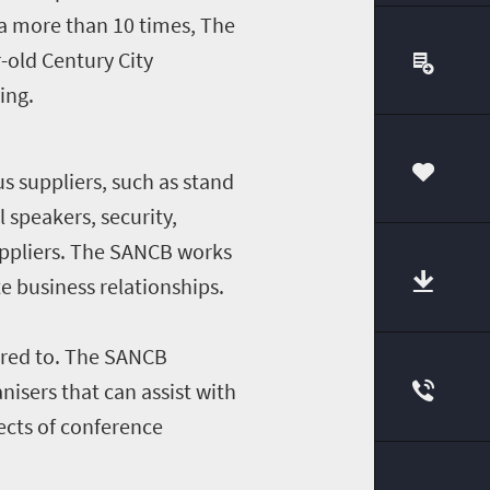
a more than 10 times, The
-old Century City
ing.
s suppliers, such as stand
00
 speakers, security,
uppliers. The SANCB works
e business relationships.
ered to. The SANCB
isers that can assist with
pects of conference