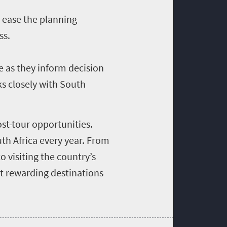
 ease the planning
ss.
e as they inform decision
ks closely with South
st-tour opportunities.
uth Africa every year. From
o visiting the country’s
t rewarding destinations