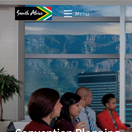
Menu
Business events website
Travel Website
Travel trade website
Corporate & media website