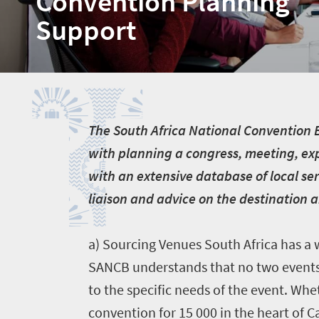
Convention Planning
Support
T
T
he South Africa National Convention Bu
with planning a congress, meeting, exp
with an extensive database of local ser
liaison and advice on the destination 
a) Sourcing Venues South Africa has a w
SANCB understands that no two events 
Home
to the specific needs of the event. Whet
convention for 15 000 in the heart of 