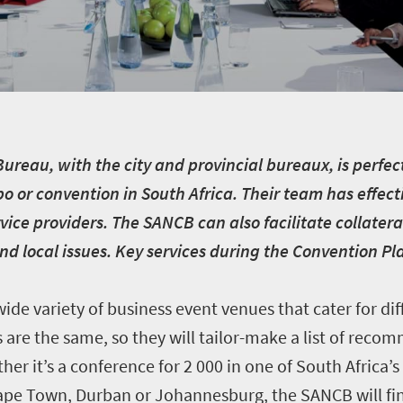
reau, with the city and provincial bureaux, is perfect
o or convention in South Africa. Their team has effect
vice providers. The SANCB can also facilitate collate
and local issues. Key services during the Convention P
ide variety of business event venues that cater for dif
are the same, so they will tailor-make a list of rec
her it’s a conference for 2 000 in one of South Africa’s
Cape Town, Durban or Johannesburg, the SANCB will fi