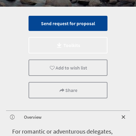
Send request for proposal
Toolkits
Add to wish list
Share
Overview
F
or romantic or adventurous delegates,