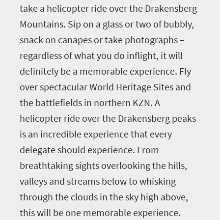
take a helicopter ride over the Drakensberg
Mountains. Sip on a glass or two of bubbly,
snack on canapes or take photographs –
regardless of what you do inflight, it will
definitely be a memorable experience. Fly
over spectacular World Heritage Sites and
the battlefields in northern KZN. A
helicopter ride over the Drakensberg peaks
is an incredible experience that every
delegate should experience. From
breathtaking sights overlooking the hills,
valleys and streams below to whisking
through the clouds in the sky high above,
this will be one memorable experience.