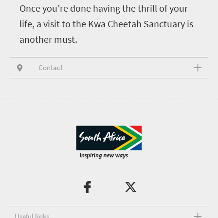
Once you’re done having the thrill of your
life, a visit to the Kwa Cheetah Sanctuary is
another must.
Contact
Useful links