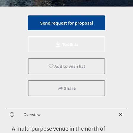
Send request for proposal
Toolkits
Add to wish list
Share
Overview
A
multi-purpose venue in the north of