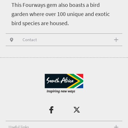
This Fourways gem also boasts a bird
garden where over 100 unique and exotic
bird species are housed.
Contact
Useful links