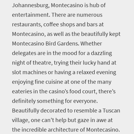
Johannesburg, Montecasino is hub of
entertainment. There are numerous
restaurants, coffee shops and bars at
Montecasino, as well as the beautifully kept
Montecasino Bird Gardens. Whether
delegates are in the mood for a dazzling
night of theatre, trying their lucky hand at
slot machines or having a relaxed evening
enjoying fine cuisine at one of the many
eateries in the casino’s food court, there’s
definitely something for everyone.
Beautifully decorated to resemble a Tuscan
village, one can’t help but gaze in awe at
the incredible architecture of Montecasino.