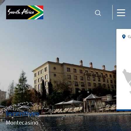
G
Incentives
Montecasino