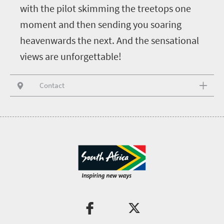
with the pilot skimming the treetops one
moment and then sending you soaring
heavenwards the next. And the sensational
views are unforgettable!
Contact