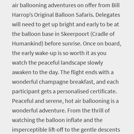
air ballooning adventures on offer from Bill
Harrop’s Original Balloon Safaris. Delegates
will need to get up bright and early to be at
the balloon base in Skeerpoort (Cradle of
Humankind) before sunrise. Once on board,
the early wake-up is so worth it as you
watch the peaceful landscape slowly
awaken to the day. The flight ends with a
wonderful champagne breakfast, and each
participant gets a personalised certificate.
Peaceful and serene, hot air ballooning is a
wonderful adventure. From the thrill of
watching the balloon inflate and the
imperceptible lift-off to the gentle descents