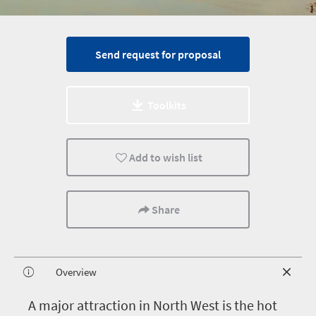
Send request for proposal
Toolkits
Add to wish list
Share
Overview
A
major attraction in North West is the hot