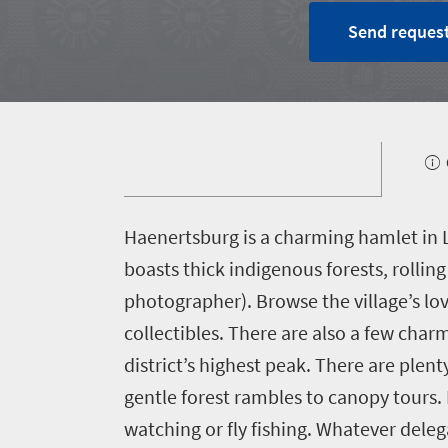
Home
Send request
Why
South
Africa?
1660
About
H
aenertsburg is a charming hamlet in L
Planning
South
boasts thick indigenous forests, rollin
Africa
a
photographer). Browse the village’s lov
Case
meeting
collectibles. There are also a few char
studies
district’s highest peak. There are plen
Partners
Incentives
gentle forest rambles to canopy tours.
watching or fly fishing. Whatever deleg