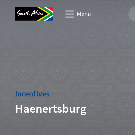
Menu
Business events website
Travel Website
Travel trade website
Corporate & media website
Incentives
Haenertsburg