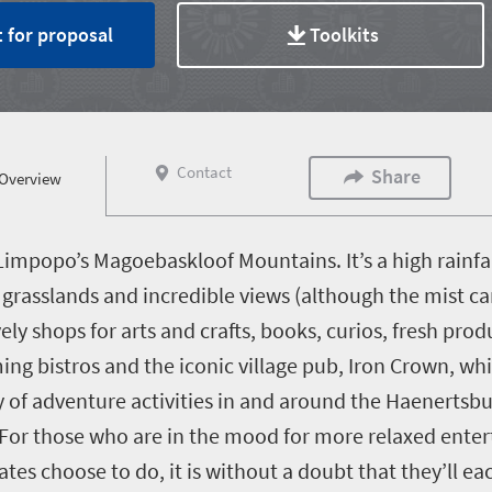
 for proposal
Toolkits
Contact
Share
Overview
impopo’s Magoebaskloof Mountains. It’s a high rainfall
g grasslands and incredible views (although the mist ca
ely shops for arts and crafts, books, curios, fresh pro
ming bistros and the iconic village pub, Iron Crown, wh
ty of adventure activities in and around the Haenertsb
 For those who are in the mood for more relaxed enter
ates choose to do, it is without a doubt that they’ll e