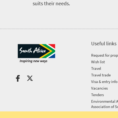
Events
suits their needs.
calendar
Highlighted
Press
events
Events
centre
calendar
Useful links
Get
Request for pro
in
Wish list
Travel
touch
Travel trade
Visa & entry info
Vacancies
Tenders
Environmental A
Association of S