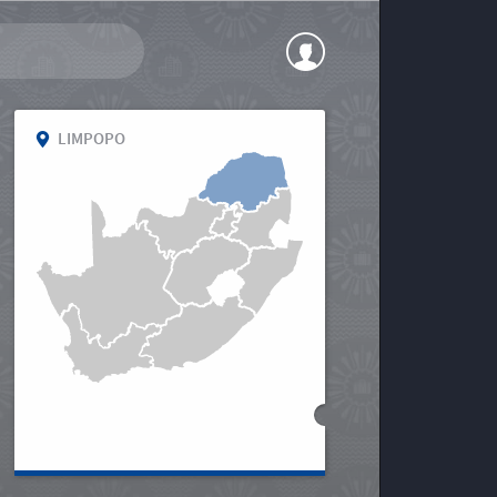
LIMPOPO