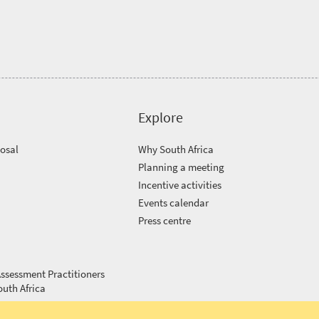
Explore
posal
Why South Africa
Planning a meeting
Incentive activities
Events calendar
Press centre
ssessment Practitioners
outh Africa