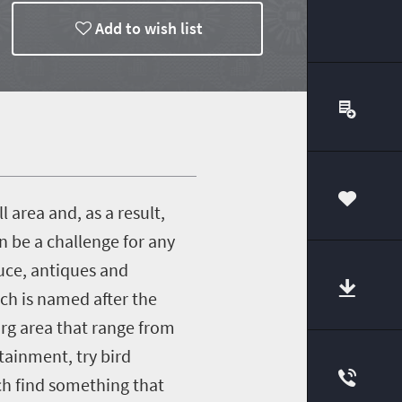
Add to wish list
 area and, as a result,
00
n be a challenge for any
duce, antiques and
ich is named after the
urg area that range from
tainment, try bird
ach find something that