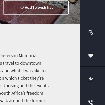
Add to wish list
 Pieterson Memorial,
00
es travel to downtown
and what it was like to
on which ticket they’re
o Uprising and the events
 South Africa’s freedom
walk around the former