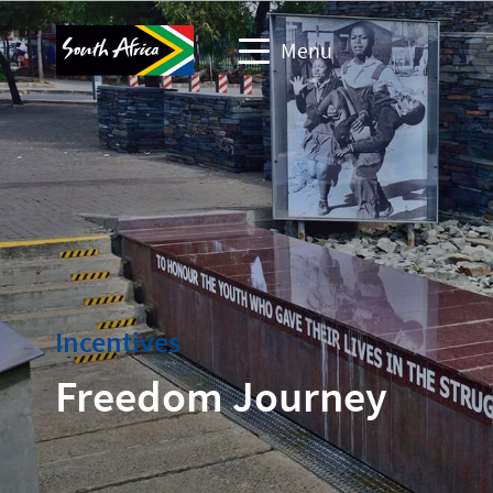
Menu
Business events website
Travel Website
Travel trade website
Corporate & media website
Incentives
Freedom Journey