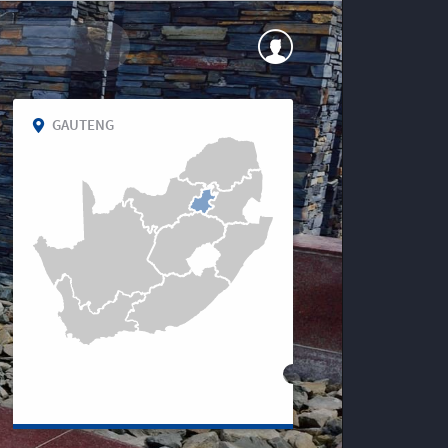
GAUTENG