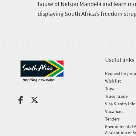
house of Nelson Mandela and learn mor
Events
displaying South Africa’s freedom strugg
calendar
Highlighted
Press
events
Events
centre
calendar
Useful links
Get
Request for pro
in
Wish list
touch
Travel
Travel trade
Visa & entry info
Vacancies
Tenders
Environmental A
Association of S