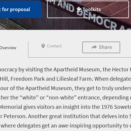
 for proposal
Toolkits
Contact
Share
Overview
mocracy by visiting the Apartheid Museum, the Hector
ill, Freedom Park and Liliesleaf Farm. When delegat
ur of the Apartheid Museum, they get to truly underst
either the “white” or “non-white” entrance, depending 
emorial gives visitors an insight into the 1976 Sowet
or Peterson. Another great institution that delves into
where delegates get an awe-inspiring opportunity to 