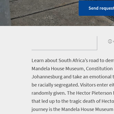
Send request
Home
Why
South
Africa?
1660
L
earn about South Africa’s road to de
About
Mandela House Museum, Constitution H
Planning
South
Johannesburg and take an emotional to
Africa
a
Case
be racially segregated. Visitors enter 
meeting
studies
randomly given. The Hector Pieterson M
Partners
that led up to the tragic death of Hect
Incentives
journey is the Mandela House Museum 