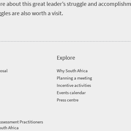
e about this great leader’s struggle and accomplishme
les are also worth a visit.
Explore
posal
Why South Africa
Planning a meeting
Incentive activities
Events calendar
Press centre
ssessment Practitioners
outh Africa