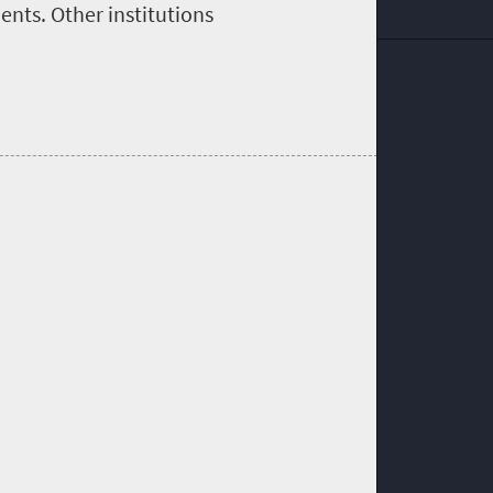
nts. Other institutions