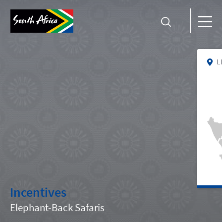
L
Incentives
Elephant-Back Safaris