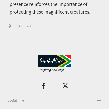
presence reinforces the importance of
protecting these magnificent creatures.
Contact
Useful links