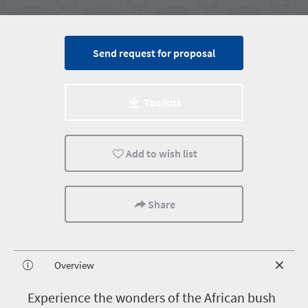
Send request for proposal
Toolkits
Add to wish list
Share
Overview
E
xperience the wonders of the African bush