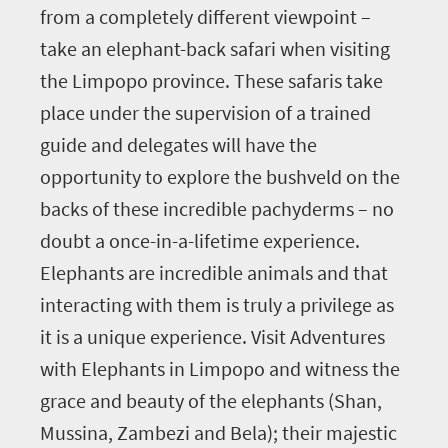
from a completely different viewpoint –
take an elephant-back safari when visiting
the Limpopo province. These safaris take
place under the supervision of a trained
guide and delegates will have the
opportunity to explore the bushveld on the
backs of these incredible pachyderms – no
doubt a once-in-a-lifetime experience.
Elephants are incredible animals and that
interacting with them is truly a privilege as
it is a unique experience. Visit Adventures
with Elephants in Limpopo and witness the
grace and beauty of the elephants (Shan,
Mussina, Zambezi and Bela); their majestic