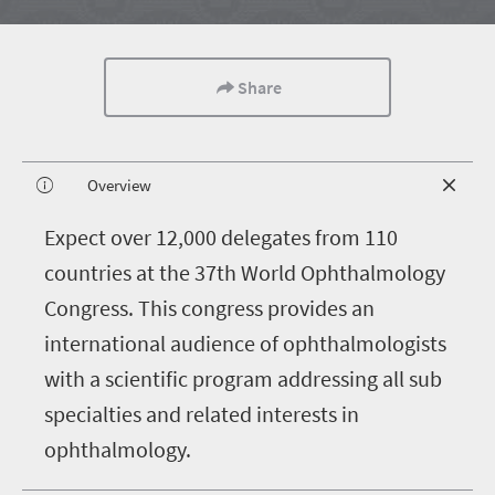
Share
Overview
E
xpect over 12,000 delegates from 110
countries at the 37th World Ophthalmology
Congress. This congress provides an
international audience of ophthalmologists
with a scientific program addressing all sub
specialties and related interests in
ophthalmology.