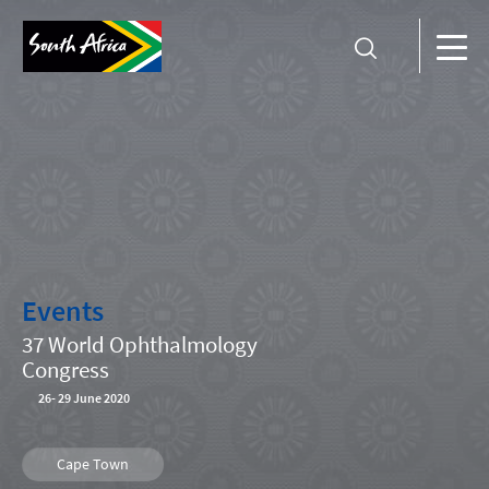
Events
37 World Ophthalmology
Congress
26
-
29 June 2020
Cape Town