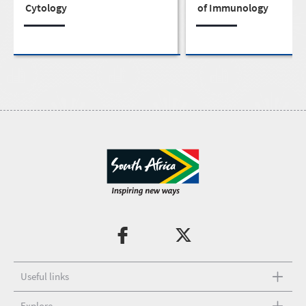
Cytology
of Immunology
Useful links
Explore