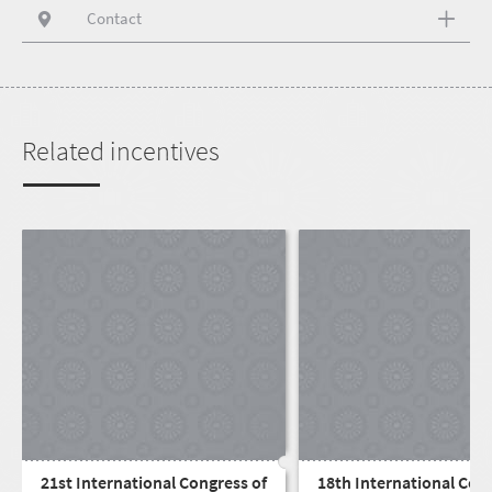
Contact
Related incentives
21st International Congress of
18th International Con