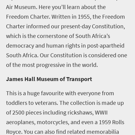
Air Museum. Here you’ll learn about the
Freedom Charter. Written in 1955, the Freedom
Charter informed our present-day Constitution,
which is the cornerstone of South Africa’s
democracy and human rights in post-apartheid
South Africa. Our Constitution is considered one
of the most progressive in the world.
James Hall Museum of Transport
This is a huge favourite with everyone from
toddlers to veterans. The collection is made up
of 2500 pieces including rickshaws, WWII
aeroplanes, motorcycles, and even a 1959 Rolls
Royce. You can also find related memorabilia