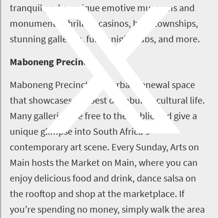
tranquil parks, unique emotive museums and
monuments, thrilling casinos, busy townships,
stunning galleries, funky nightclubs, and more.
Maboneng Precinct
Maboneng Precinct is an urban renewal space
that showcases the best of Joburg’s cultural life.
Many galleries are free to the public and give a
unique glimpse into South Africa's
contemporary art scene. Every Sunday, Arts on
Main hosts the Market on Main, where you can
enjoy delicious food and drink, dance salsa on
the rooftop and shop at the marketplace. If
you’re spending no money, simply walk the area