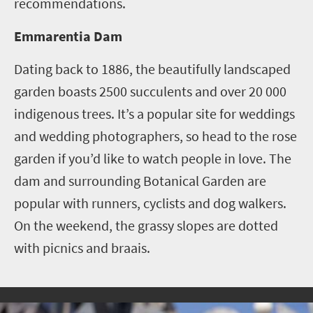
recommendations.
Emmarentia Dam
Dating back to 1886, the beautifully landscaped
garden boasts 2500 succulents and over 20 000
indigenous trees. It’s a popular site for weddings
and wedding photographers, so head to the rose
garden if you’d like to watch people in love.
The
dam and surrounding Botanical Garden are
popular with runners, cyclists and dog walkers.
On the weekend, the grassy slopes are dotted
with picnics and braais.