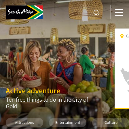
G
Active adventure
Ten free things to do in the City of
Gold
Attractions
Entertainment
Culture