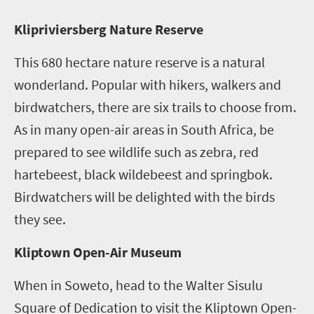
K
lipriviersberg Nature Reserve
This 680 hectare nature reserve is a natural
wonderland. Popular with hikers, walkers and
birdwatchers, there are six trails to choose from.
As in many open-air areas in South Africa, be
prepared to see wildlife such as zebra, red
hartebeest, black wildebeest and springbok.
Birdwatchers will be delighted with the birds
they see.
Kliptown Open-Air Museum
When in Soweto, head to the Walter Sisulu
Square of Dedication to visit the Kliptown Open-