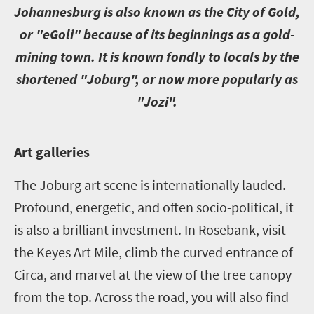
J
ohannesburg is also known as the City of Gold,
or "eGoli" because of its beginnings as a gold-
mining town. It is known fondly to locals by the
shortened "Joburg", or now more popularly as
"Jozi".
A
rt galleries
The Joburg art scene is internationally lauded.
Profound, energetic, and often socio-political, it
is also a brilliant investment. In Rosebank, visit
the Keyes Art Mile, climb the curved entrance of
Circa, and marvel at the view of the tree canopy
from the top. Across the road, you will also find