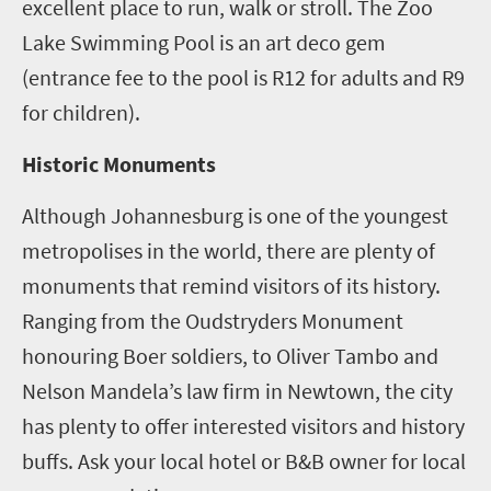
excellent place to run, walk or stroll. The Zoo
Lake Swimming Pool is an art deco gem
(entrance fee to the pool is R12 for adults and R9
for children).
Historic Monuments
Although Johannesburg is one of the youngest
metropolises in the world, there are plenty of
monuments that remind visitors of its history.
Ranging from the Oudstryders Monument
honouring Boer soldiers, to Oliver Tambo and
Nelson Mandela’s law firm in Newtown, the city
has plenty to offer interested visitors and history
buffs. Ask your local hotel or B&B owner for local