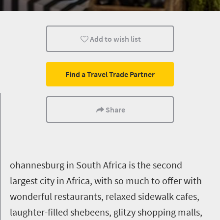
Lifestyle
Johannesburg
Add to wish list
Find a Travel Trade Partner
Share
ohannesburg in South Africa is the second
largest city in Africa, with so much to offer with
wonderful restaurants, relaxed sidewalk cafes,
laughter-filled shebeens, glitzy shopping malls,