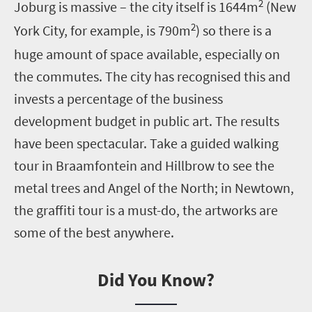
2
Joburg is massive – the city itself is 1644m
(New
2
York City, for example, is 790m
) so there is a
huge amount of space available, especially on
the commutes. The city has recognised this and
invests a percentage of the business
development budget in public art. The results
have been spectacular. Take a guided walking
tour in Braamfontein and Hillbrow to see the
metal trees and Angel of the North; in Newtown,
the graffiti tour is a must-do, the artworks are
some of the best anywhere.
Did You Know?