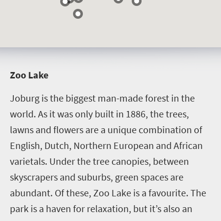
Z
oo Lake
Joburg is the biggest man-made forest in the
world. As it was only built in 1886, the trees,
lawns and flowers are a unique combination of
English, Dutch, Northern European and African
varietals. Under the tree canopies, between
skyscrapers and suburbs, green spaces are
abundant. Of these, Zoo Lake is a favourite. The
park is a haven for relaxation, but it’s also an