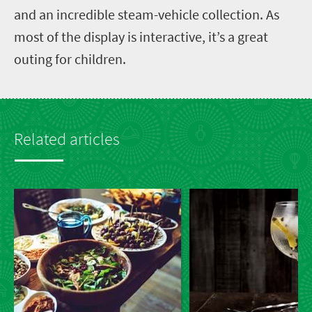
and an incredible steam-vehicle collection. As
most of the display is interactive, it’s a great
outing for children.
Related articles