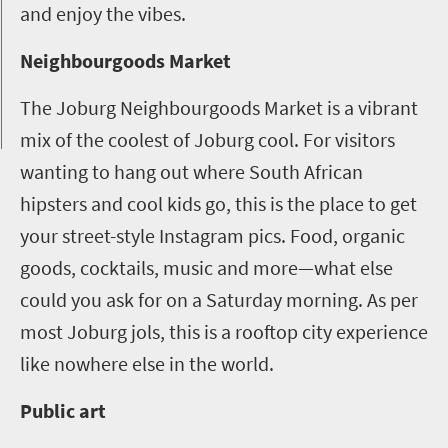
and enjoy the vibes.
Neighbourgoods Market
The Joburg Neighbourgoods Market is a vibrant
mix of the coolest of Joburg cool. For visitors
wanting to hang out where South African
hipsters and cool kids go, this is the place to get
your street-style Instagram pics. Food, organic
goods, cocktails, music and more—what else
could you ask for on a Saturday morning. As per
most Joburg jols, this is a rooftop city experience
like nowhere else in the world.
Public art