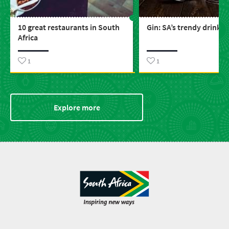
10 great restaurants in South
Gin: SA’s trendy drink
Africa
1
1
Explore more