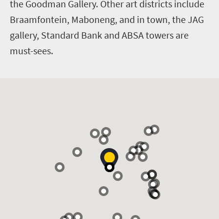
the Goodman Gallery. Other art districts include
Braamfontein, Maboneng, and in town, the JAG
gallery, Standard Bank and ABSA towers are
must-sees.