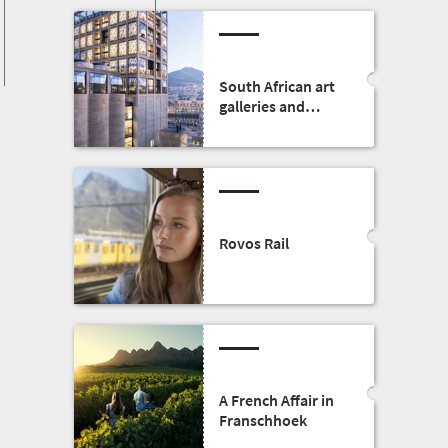
South African art
galleries and
museums
Rovos Rail
A French Affair in
Franschhoek