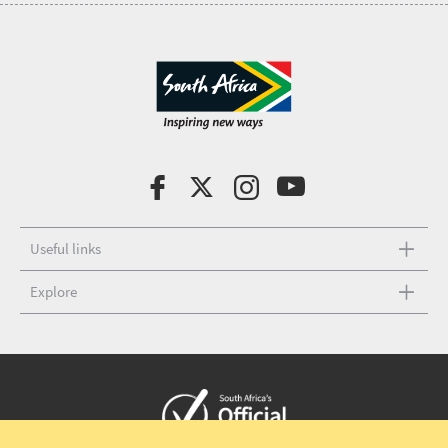
Useful links
Explore