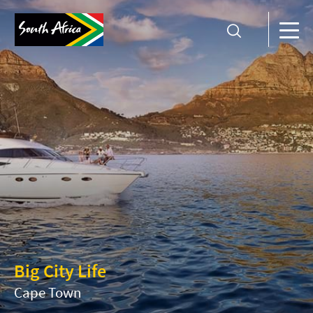
Big City Life
Cape Town