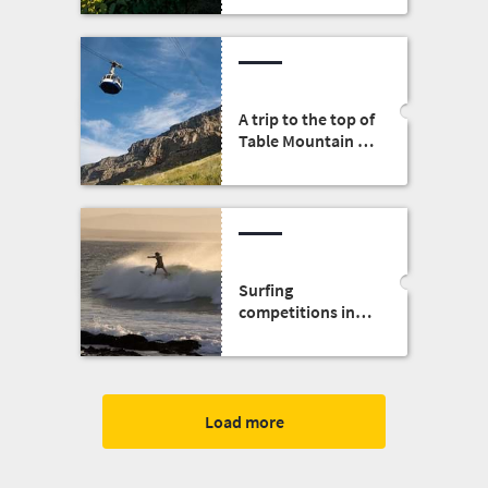
A trip to the top of
Table Mountain by
cableway
Surfing
competitions in
South Africa
Load more