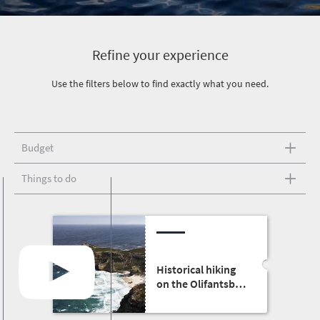
Refine your experience
Use the filters below to find exactly what you need.
Budget
Things to do
Historical hiking
on the Olifantsbos
shipwreck trail