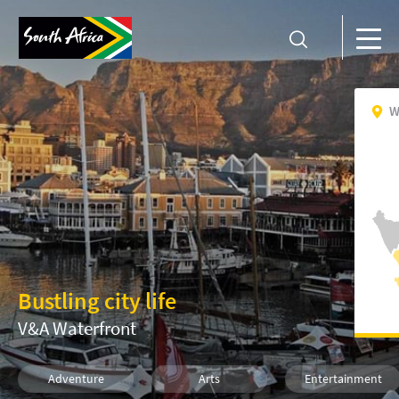
W
Bustling city life
V&A Waterfront
Adventure
Arts
Entertainment