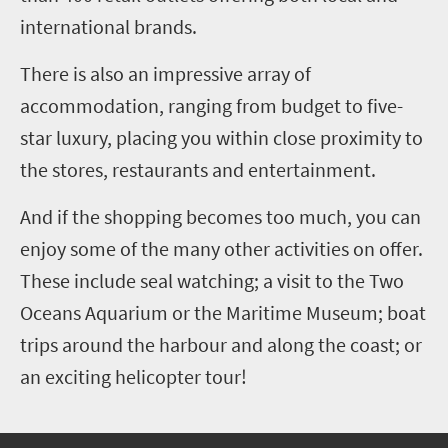
international brands.
There is also an impressive array of
accommodation, ranging from budget to five-
star luxury, placing you within close proximity to
the stores, restaurants and entertainment.
And if the shopping becomes too much, you can
enjoy some of the many other activities on offer.
These include seal watching; a visit to the Two
Oceans Aquarium or the Maritime Museum; boat
trips around the harbour and along the coast; or
an exciting helicopter tour!