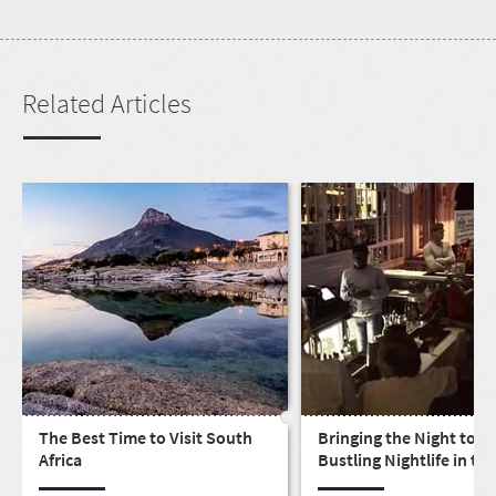
Related Articles
The Best Time to Visit South
Bringing the Night to Li
Africa
Bustling Nightlife in the
LGBTQ community