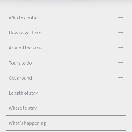
Who to contact
How to get here
Around the area
Tours to do
Get around
Length of stay
Where to stay
What's happening