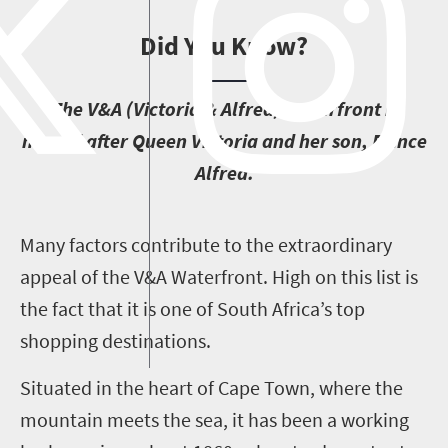
Did You Know?
T
he V&A (Victoria & Alfred) Waterfront is
named after Queen Victoria and her son, Prince
Alfred.
M
any factors contribute to the extraordinary
appeal of the V&A Waterfront. High on this list is
the fact that it is one of South Africa’s top
shopping destinations.
Situated in the heart of Cape Town, where the
mountain meets the sea, it has been a working