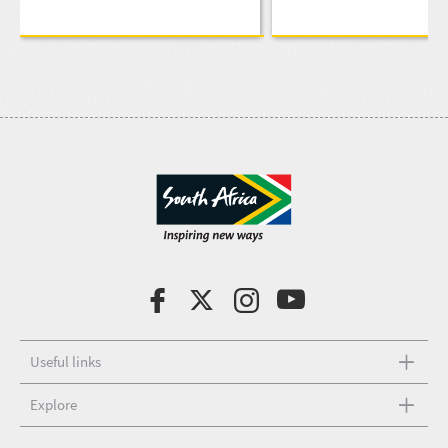
Useful links
Explore