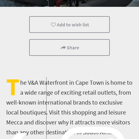
Museums
Culture
History
Add to wish list
Affordable
Shopping
Events
Kids
Lifestyle
Cape Town
Share
Multiple experiences
Nelson Mandela
T
he V&A Waterfront in Cape Town is home to
a wide range of exciting retail outlets, from
well-known international brands to exclusive
local boutiques. Visit this shopping and leisure
Mecca and discover why it attracts more visitors
than any other destination in South Africa.