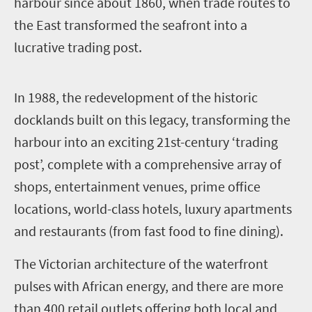
harbour since about 1860, when trade routes to
the East transformed the seafront into a
lucrative trading post.
I
n 1988, the redevelopment of the historic
docklands built on this legacy, transforming the
harbour into an exciting 21st-century ‘trading
post’, complete with a comprehensive array of
shops, entertainment venues, prime office
locations, world-class hotels, luxury apartments
and restaurants (from fast food to fine dining).
The Victorian architecture of the waterfront
pulses with African energy, and there are more
than 400 retail outlets offering both local and