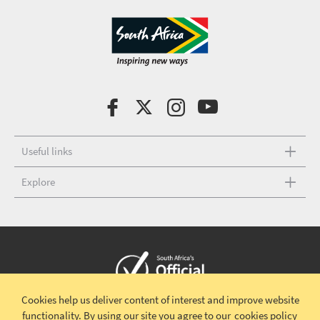
Useful links
Explore
Cookies help us deliver content of interest and improve website
Copyright © 2026 South African Tourism
Terms and conditions
|
functionality.
By using our site you agree to our
cookies policy