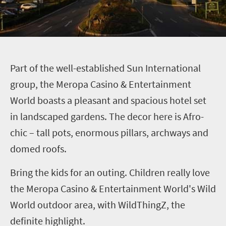
P
art of the well-established Sun International
group, the Meropa Casino & Entertainment
World boasts a pleasant and spacious hotel set
in landscaped gardens. The decor here is Afro-
chic – tall pots, enormous pillars, archways and
domed roofs.
Bring the kids for an outing. Children really love
the Meropa Casino & Entertainment World's Wild
World outdoor area, with WildThingZ, the
definite highlight.