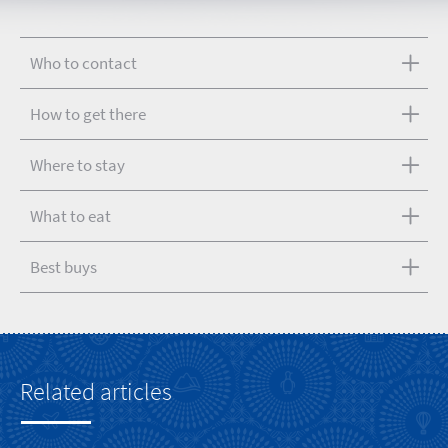
Who to contact
How to get there
Where to stay
What to eat
Best buys
Related articles