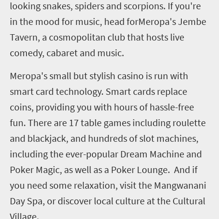
looking snakes, spiders and scorpions.
If you're
in the mood for music, head forMeropa's Jembe
Tavern, a cosmopolitan club that hosts live
comedy, cabaret and music.
Meropa's small but stylish casino is run with
smart card technology. Smart cards replace
coins, providing you with hours of hassle-free
fun. There are 17 table games including roulette
and blackjack, and hundreds of slot machines,
including the ever-popular Dream Machine and
Poker Magic, as well as a Poker Lounge.
And if
you need some relaxation, visit the Mangwanani
Day Spa, or discover local culture at the Cultural
Village.