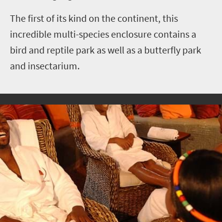
The first of its kind on the continent, this
incredible multi-species enclosure contains a
bird and reptile park as well as a butterfly park
and insectarium.