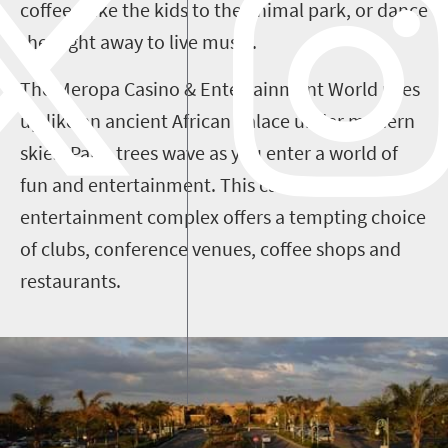
coffee, take the kids to the animal park, or dance
the night away to live music.
The Meropa Casino & Entertainment World rises
up like an ancient African palace under modern
skies. Palm trees wave as you enter a world of
fun and entertainment. This casino and
entertainment complex offers a tempting choice
of clubs, conference venues, coffee shops and
restaurants.