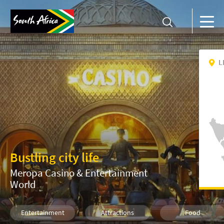
L
Bustling city life
Meropa Casino & Entertainment
World
Entertainment
Attractions
Food