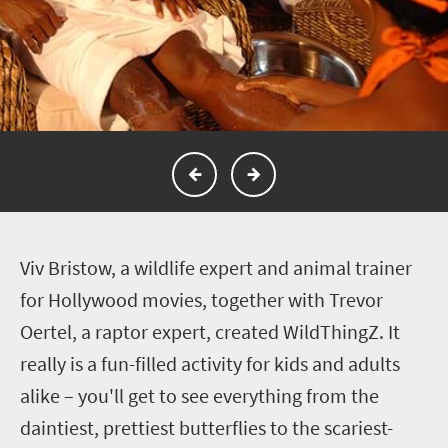
V
iv Bristow, a wildlife expert and animal trainer
for Hollywood movies, together with Trevor
Oertel, a raptor expert, created WildThingZ. It
really is a fun-filled activity for kids and adults
alike – you'll get to see everything from the
daintiest, prettiest butterflies to the scariest-