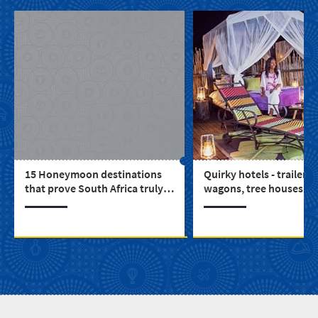
15 Honeymoon destinations
Quirky hotels - trailers,
that prove South Africa truly is
wagons, tree houses a
for lovers
a castle (3)