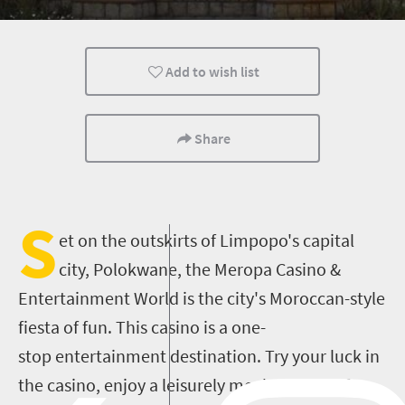
Shopping
Family
Kids
Add to wish list
Share
S
et on the outskirts of Limpopo's capital
city, Polokwane, the Meropa Casino &
Entertainment World is the city's Moroccan-style
fiesta of fun. This casino is a one-
stop entertainment destination. Try your luck in
the casino, enjoy a leisurely meal or a cup of