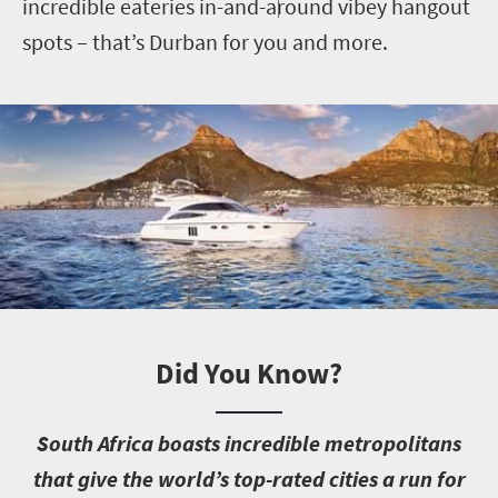
incredible eateries in-and-around vibey hangout
spots – that’s Durban for you and more.
Did You Know?
S
outh Africa boasts incredible metropolitans
that give the world’s top-rated cities a run for