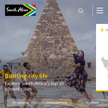
S
Bustling city life
Explore South Africa’s top 10
vibrant cities
Attractions
Entertainment
Culture