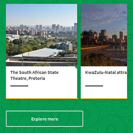
The South African State
KwaZulu-Natal attracti
Theatre, Pretoria
Explore more