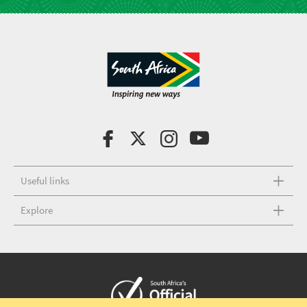
Useful links
Explore