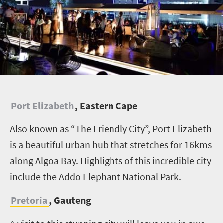
P
ort Elizabeth
, Eastern Cape
Also known as “The Friendly City”, Port Elizabeth
is a beautiful urban hub that stretches for 16kms
along Algoa Bay. Highlights of this incredible city
include the Addo Elephant National Park.
Pretoria
, Gauteng