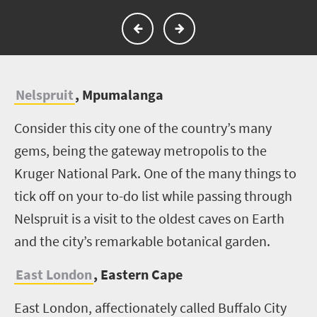
Nelspruit
, Mpumalanga
Consider this city one of the country’s many
gems, being the gateway metropolis to the
Kruger National Park. One of the many things to
tick off on your to-do list while passing through
Nelspruit is a visit to the oldest caves on Earth
and the city’s remarkable botanical garden.
East London
, Eastern Cape
East London, affectionately called Buffalo City