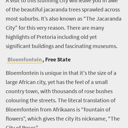
A visit to this stunning city will leave you in awe
of the beautiful jacaranda trees sprawled across
most suburbs. It’s also known as “The Jacaranda
City” for this very reason. There are many
highlights of Pretoria including old yet
significant buildings and fascinating museums.
Bloemfontein
, Free State
Bloemfontein is unique in that it's the size of a
large African city, yet has the feel of a small
country town, with thousands of rose bushes
colouring the streets. The literal translation of
Bloemfontein from Afrikaans is “fountain of
flowers”, which gives the city its nickname, “The
City of Roses”.