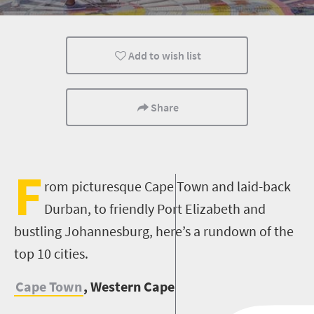
Cape Town
Johannesburg
Bloemfontein
Add to wish list
Nelspruit
Pretoria
Port Elizabeth
Share
F
rom picturesque Cape Town and laid-back
Durban, to friendly Port Elizabeth and
bustling Johannesburg, here’s a rundown of the
top 10 cities.
Cape Town
, Western Cape