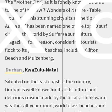
The “Mother City”, as it is fondly known is home
to one of the New 7 Wonders of Nature - Table
Mountain. This stunning city sits at the tip of
Africa and has been named one of the top 10 surf
cities in the world by Surfer (a surf culture
magazine) for a reason, considering tourists
flock to its pristine beaches, including Clifton
Beach and Muizenberg.
Durban
, KwaZulu-Natal
Situated on the east coast of the country,
Durban is well known for its rich culture and
delicious cuisine made by the locals. Think warm
weather all-year round, world-class beaches and