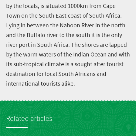
by the locals, is situated 1000km from Cape
Town on the South East coast of South Africa.
Lying in between the Nahoon River in the north
and the Buffalo river to the south it is the only
river port in South Africa. The shores are lapped
by the warm waters of the Indian Ocean and with
its sub-tropical climate is a sought after tourist
destination for local South Africans and
international tourists alike.
Related articles