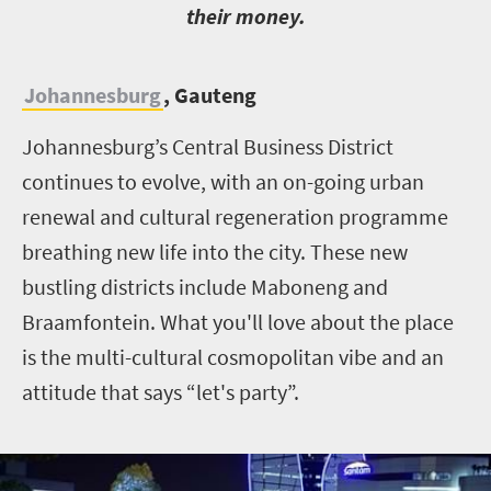
their money.
Johannesburg
, Gauteng
Johannesburg’s Central Business District
continues to evolve, with an on-going urban
renewal and cultural regeneration programme
breathing new life into the city. These new
bustling districts include Maboneng and
Braamfontein. What you'll love about the place
is the multi-cultural cosmopolitan vibe and an
attitude that says “let's party”.