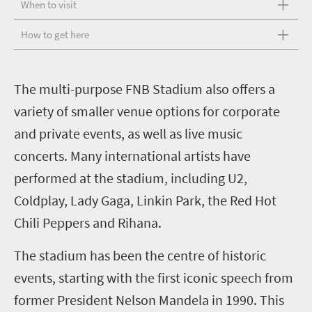
When to visit
How to get here
T
he multi-purpose FNB Stadium also offers a
variety of smaller venue options for corporate
and private events, as well as live music
concerts. Many international artists have
performed at the stadium, including U2,
Coldplay, Lady Gaga, Linkin Park, the Red Hot
Chili Peppers and Rihana.
The stadium has been the centre of historic
events, starting with the first iconic speech from
former President Nelson Mandela in 1990. This