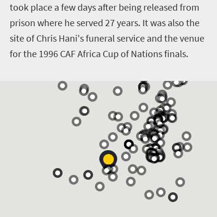
took place a few days after being released from
prison where he served 27 years. It was also the
site of Chris Hani's funeral service and the venue
for the 1996 CAF Africa Cup of Nations finals.