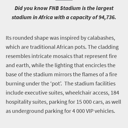
D
id you know FNB Stadium is the largest
stadium in Africa with a capacity of 94,736.
I
ts rounded shape was inspired by calabashes,
which are traditional African pots. The cladding
resembles intricate mosaics that represent fire
and earth, while the lighting that encircles the
base of the stadium mirrors the flames of a fire
burning under the ‘pot’. The stadium facilities
include executive suites, wheelchair access, 184
hospitality suites, parking for 15 000 cars, as well
as underground parking for 4 000 VIP vehicles.