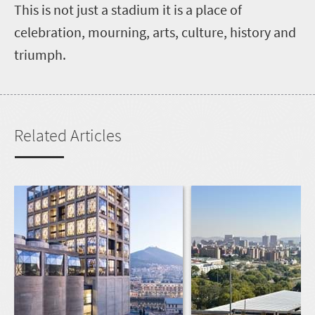
This is not just a stadium it is a place of
celebration, mourning, arts, culture, history and
triumph.
Related Articles