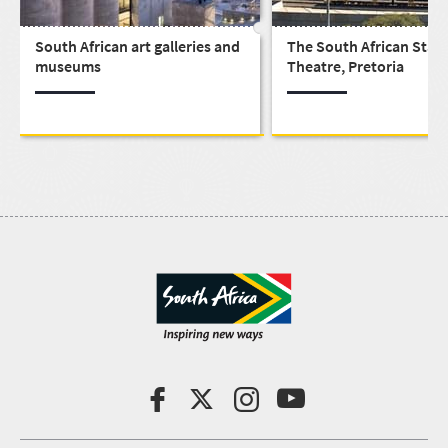
South African art galleries and
The South African Stat
museums
Theatre, Pretoria