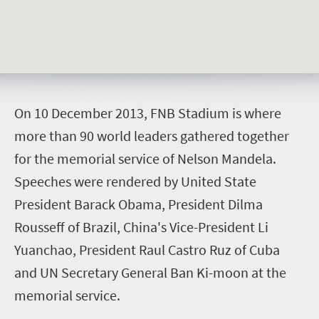
O
n 10 December 2013, FNB Stadium is where
more than 90 world leaders gathered together
for the memorial service of Nelson Mandela.
Speeches were rendered by United State
President Barack Obama, President Dilma
Rousseff of Brazil, China's Vice-President Li
Yuanchao, President Raul Castro Ruz of Cuba
and UN Secretary General Ban Ki-moon at the
memorial service.