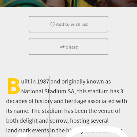
Add to wish list
Share
B
uilt in 1987 and originally known as
National Stadium SA, this stadium has 3
decades of history and heritage associated with
its name. The stadium has been the venue of
both delight and sorrow, hosting several
landmark events in the history of South Africa.