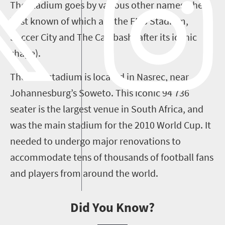
The stadium goes by various other names, the
best known of which are the FNB Stadium,
Soccer City and The Calabash (after its iconic
shape).
The FNB stadium is located in Nasrec, near
Johannesburg’s Soweto. This iconic 94 736
seater is the largest venue in South Africa, and
was the main stadium for the 2010 World Cup. It
needed to undergo major renovations to
accommodate tens of thousands of football fans
and players from around the world.
Did You Know?