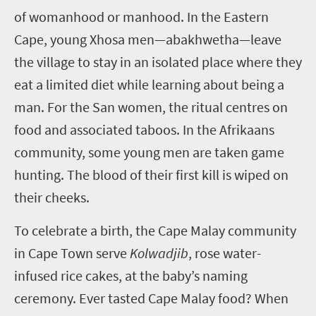
of womanhood or manhood. In the Eastern
Cape, young Xhosa men—abakhwetha—leave
the village to stay in an isolated place where they
eat a limited diet while learning about being a
man. For the San women, the ritual centres on
food and associated taboos. In the Afrikaans
community, some young men are taken game
hunting. The blood of their first kill is wiped on
their cheeks.
To celebrate a birth, the Cape Malay community
in Cape Town serve
Kolwadjib
, rose water-
infused rice cakes, at the baby’s naming
ceremony. Ever tasted Cape Malay food? When