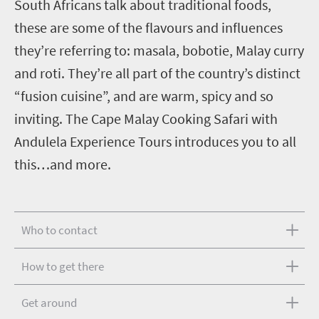
South Africans talk about traditional foods,
these are some of the flavours and influences
they’re referring to: masala, bobotie, Malay curry
and roti. They’re all part of the country’s distinct
“fusion cuisine”, and are warm, spicy and so
inviting. The Cape Malay Cooking Safari with
Andulela Experience Tours introduces you to all
this…and more.
Who to contact
How to get there
Get around