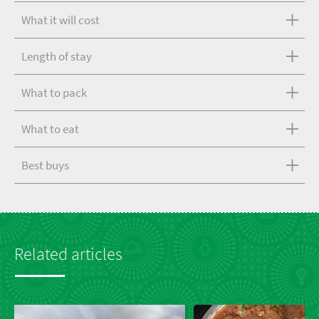
What it will cost
Length of stay
What to pack
What to eat
Best buys
Related articles