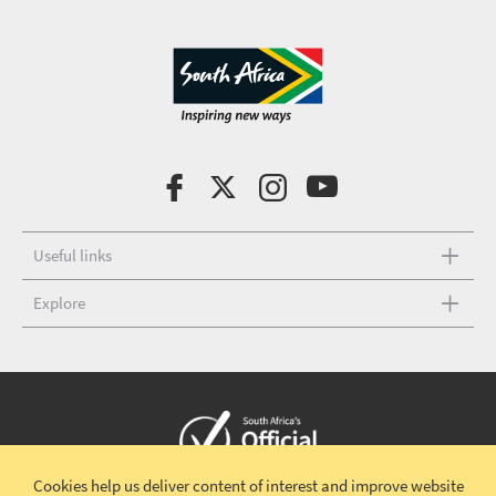
Useful links
Explore
Cookies help us deliver content of interest and improve website