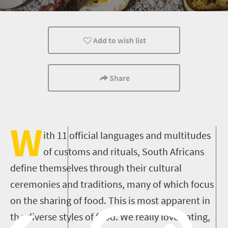
Johannesburg
Port Elizabeth
Bloemfontein
Add to wish list
Share
W
ith 11 official languages and multitudes
of customs and rituals, South Africans
define themselves through their cultural
ceremonies and traditions, many of which focus
on the sharing of food. This is most apparent in
the diverse styles of food. We really love eating,