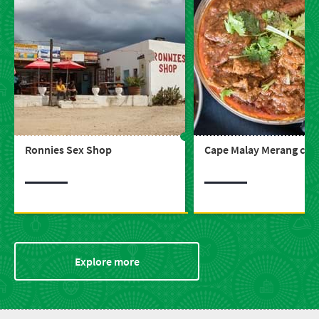
Ronnies Sex Shop
Cape Malay Merang ce
Explore more