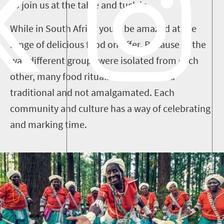
so join us at the table and tuck in.
While in South Africa you’ll be amazed at the
range of delicious food on offer. Because of the
way different groups were isolated from each
other, many food rituals have remained
traditional and not amalgamated. Each
community and culture has a way of celebrating
and marking time.