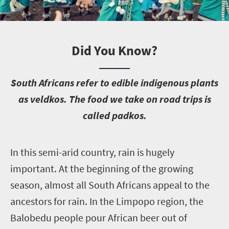
Did You Know?
S
outh Africans refer to edible indigenous plants
as veldkos. The food we take on road trips is
called padkos.
I
n this semi-arid country, rain is hugely
important. At the beginning of the growing
season, almost all South Africans appeal to the
ancestors for rain. In the Limpopo region, the
Balobedu people pour African beer out of