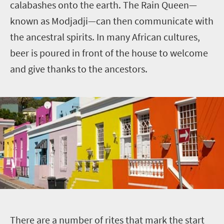
calabashes onto the earth. The Rain Queen—
known as Modjadji—can then communicate with
the ancestral spirits. In many African cultures,
beer is poured in front of the house to welcome
and give thanks to the ancestors.
T
here are a number of rites that mark the start