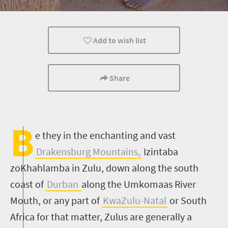
Add to wish list
Share
B
e they in the enchanting and vast
Drakensburg Mountains,
Izintaba
zoKhahlamba in Zulu, down along the south
coast of
Durban
along the Umkomaas River
Mouth, or any part of
KwaZulu-Natal
or South
Africa for that matter, Zulus are generally a