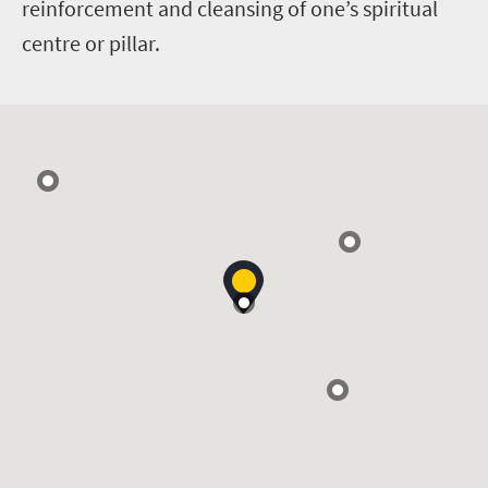
reinforcement and cleansing of one’s spiritual
centre or pillar.