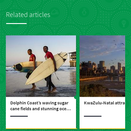
Related articles
Dolphin Coast’s waving sugar
KwaZulu-Natal attracti
cane fields and stunning ocean
vistas