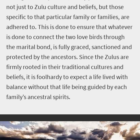
not just to Zulu culture and beliefs, but those
specific to that particular family or families, are
adhered to. This is done to ensure that whatever
is done to connect the two love birds through
the marital bond, is fully graced, sanctioned and
protected by the ancestors. Since the Zulus are
firmly rooted in their traditional cultures and
beliefs, it is foolhardy to expect a life lived with
balance without that life being guided by each
family’s ancestral spirits.