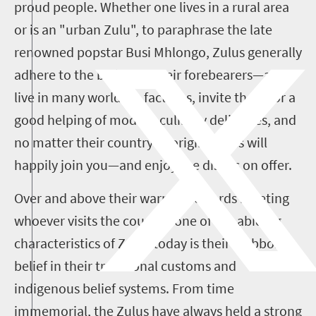
proud people. Whether one lives in a rural area
or is an "urban Zulu", to paraphrase the late
renowned popstar Busi Mhlongo, Zulus generally
adhere to the beliefs of their forebearers—and
live in many worlds in fact. Yes, invite them for a
good helping of modern culinary delicacies, and
no matter their country of origin, Zulus will
happily join you—and enjoy the dishes on offer.
Over and above their warmth towards meeting
whoever visits the country, one of the abiding
characteristics of Zulus today is their stubborn
belief in their traditional customs and
indigenous belief systems
.
From time
immemorial, the Zulus have always held a strong