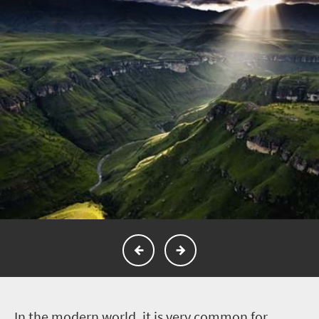
I
n the modern world, it is very common for