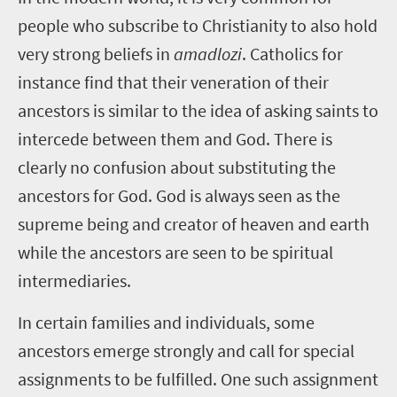
people who subscribe to Christianity to also hold
very strong beliefs in
amadlozi
. Catholics for
instance find that their veneration of their
ancestors is similar to the idea of asking saints to
intercede between them and God. There is
clearly no confusion about substituting the
ancestors for God. God is always seen as the
supreme being and creator of heaven and earth
while the ancestors are seen to be spiritual
intermediaries.
In certain families and individuals, some
ancestors emerge strongly and call for special
assignments to be fulfilled. One such assignment