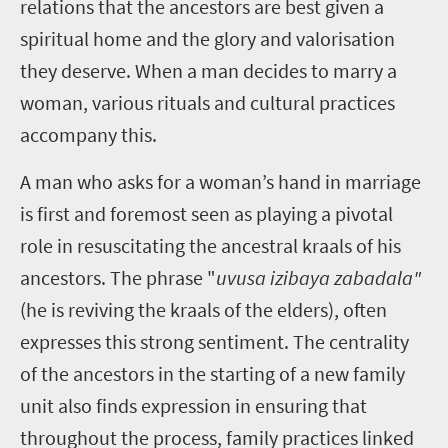
relations that the ancestors are best given a
spiritual home and the glory and valorisation
they deserve. When a man decides to marry a
woman, various rituals and cultural practices
accompany this.
A man who asks for a woman’s hand in marriage
is first and foremost seen as playing a pivotal
role in resuscitating the ancestral kraals of his
ancestors. The phrase "
uvusa izibaya zabadala"
(he is reviving the kraals of the elders), often
expresses this strong sentiment. The centrality
of the ancestors in the starting of a new family
unit also finds expression in ensuring that
throughout the process, family practices linked