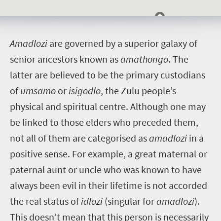
A
madlozi
are governed by a superior galaxy of
senior ancestors known as
amathongo
. The
latter are believed to be the primary custodians
of
umsamo
or
isigodlo
, the Zulu people’s
physical and spiritual centre.
Although one may
be linked to those elders who preceded them,
not all of them are categorised as
amadlozi
in a
positive sense. For example, a great maternal or
paternal aunt or uncle who was known to have
always been evil in their lifetime is not accorded
the real status of
idlozi
(singular for
amadlozi
).
This doesn’t mean that this person is necessarily