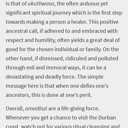
is that of
ukuthwasa
,
the often arduous yet
significant spiritual journey which is the first step
towards making a person a healer. This positive
ancestral call, if adhered to and embraced with
respect and humility, often yields a great deal of
good for the chosen individual or family. On the
other hand, if dismissed, ridiculed and polluted
through evil and immoral ways, it can be a
devastating and deadly force. The simple
message here is that when one defies one’s
ancestors, this is done at one’s peril.
Overall,
amadlozi
are a life-giving force.
Whenever you get a chance to visit the Durban
coast, watch out for various ritual cleansing and