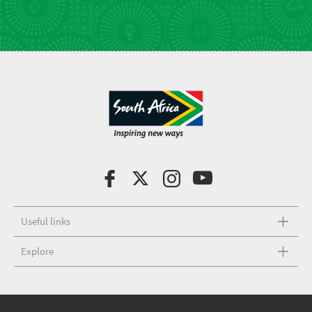
Useful links
Explore