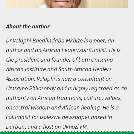
A
bout the author
Dr Velaphi Bhedlindaba Mkhize is a poet, an
author and an African healer/spiritualist. He is
the president and founder of both Umsamo
African Institute and South African Healers
Association. Velaphi is now a consultant on
Umsamo Philosophy and is highly regarded as an
authority on African traditions, culture, values,
ancestral wisdom and African healing. He is a
columnist for Isolezwe newspaper based in
Durban, and a host on Ukhozi FM.