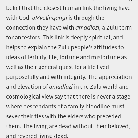
belief that the closest human link the living have
with God,
uMvelinqangi
is through the
connection they have with
amadlozi
, a Zulu term
for ancestors. This link is deeply spiritual, and
helps to explain the Zulu people’s attitudes to
ideas of fertility, life, fortune and misfortune as
well as their general quest for a life lived
purposefully and with integrity. The appreciation
and elevation of
amadlozi
in the Zulu world and
cosmological view say that there is never a stage
where descendants of a family bloodline must
sever their ties with the elders who preceded
them. The living are dead without their beloved,
and revered living-dead.