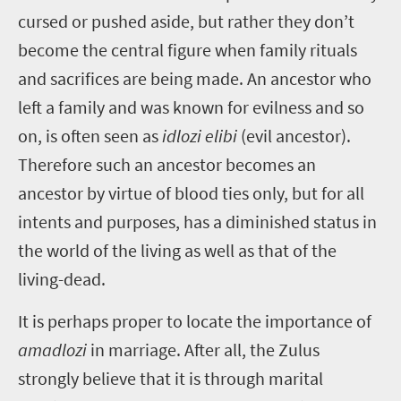
cursed or pushed aside, but rather they don’t
become the central figure when family rituals
and sacrifices are being made. An ancestor who
left a family and was known for evilness and so
on, is often seen as
idlozi elibi
(evil ancestor).
Therefore such an ancestor becomes an
ancestor by virtue of blood ties only, but for all
intents and purposes, has a diminished status in
the world of the living as well as that of the
living-dead.
It is perhaps proper to locate the importance of
amadlozi
in marriage. After all, the Zulus
strongly believe that it is through marital