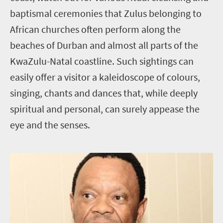
baptismal ceremonies that Zulus belonging to
African churches often perform along the
beaches of Durban and almost all parts of the
KwaZulu-Natal coastline. Such sightings can
easily offer a visitor a kaleidoscope of colours,
singing, chants and dances that, while deeply
spiritual and personal, can surely appease the
eye and the senses.