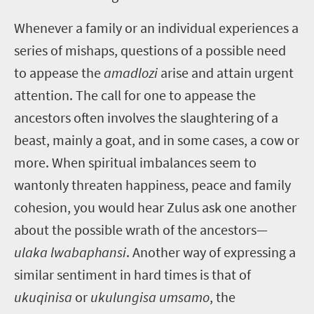
Whenever a family or an individual experiences a
series of mishaps, questions of a possible need
to appease the
amadlozi
arise and attain urgent
attention. The call for one to appease the
ancestors often involves the slaughtering of a
beast, mainly a goat, and in some cases, a cow or
more. When spiritual imbalances seem to
wantonly threaten happiness, peace and family
cohesion, you would hear Zulus ask one another
about the possible wrath of the ancestors—
ulaka lwabaphansi
. Another way of expressing a
similar sentiment in hard times is that of
ukuqinisa
or
ukulungisa umsamo
, the