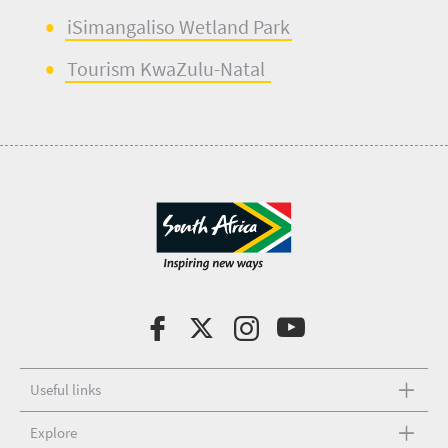
iSimangaliso
Wetland Park
Tourism KwaZulu-Natal
Useful links
Explore