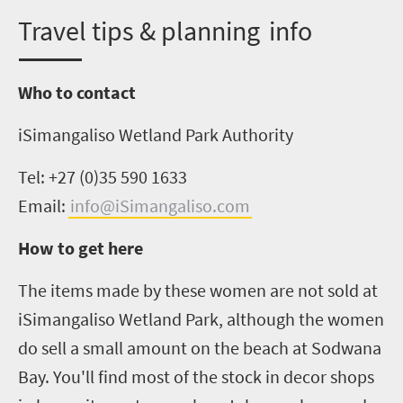
T
ravel tips &
p
lanning info
Who to contact
iSimangaliso
Wetland Park Authority
Tel: +27 (0)35 590 1633
Email:
info@iSimangaliso.com
How to get here
The items made by these women are not sold at
iSimangaliso
Wetland Park, although the women
do sell a small amount
on
the beach at Sodwana
Bay. You'll find most of the stock in decor shops