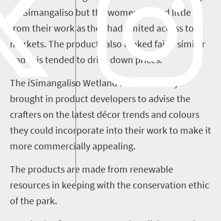
at
iSimangaliso
but the women earned little
from their work as they had limited access to
markets. The products also looked fairly similar
and this
tended to drive down prices.
The
iSimangaliso
Wetland Park Authority
brought in product developers to advise the
crafters on the latest décor trends and colours
they could incorporate into their work
to make it
more commercially appealing
.
The products are made from renewable
resources in keeping with the conservation ethic
of the
p
ark.