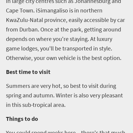
in large city centres such as Johannesburg and
Cape Town.
iSimangaliso
is in northern
KwaZulu-Natal province, easily accessible by car
from Durban.
Once at the park, g
etting around
depends on where you're staying. At luxury
game lodges, you'll be transported in style.
Otherwise, your own vehicle is the best option.
Best time to visit
Summers are very hot, so best to visit during
spring and autumn. Winter is also very pleasant
in this sub-tropical area.
Things to do
You could spend weeks here – there's that much