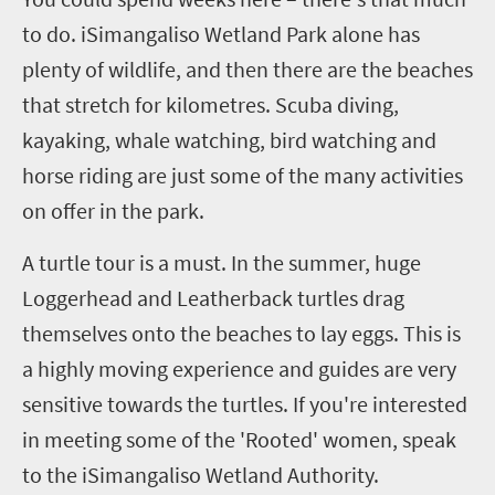
to do.
iSimangaliso
Wetland Park alone has
plenty of wildlife, and then there are the beaches
that stretch for kilometres. Scuba diving,
kayaking, whale watching, bird watching and
horse riding are just some of the many activities
on offer in the
p
ark.
A turtle tour is a must. In the summer, huge
Loggerhead and Leatherback turtles drag
themselves onto the beaches to lay eggs. This is
a highly moving experience and guides are very
sensitive towards the turtles. If you're interested
in meeting some of the 'Rooted' women, speak
to the
iSimangaliso
Wetland Authority.