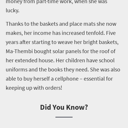
money from part-time work, when she was
lucky.
Thanks to the baskets and place mats she now
makes,
her income has increased tenfold. Five
years after starting to weave her bright baskets,
Ma-Thembi bought solar panels for the roof of
her extended house. Her children have school
uniforms and the books they need. She was also
able to buy herself a
cellphone
– essential for
keeping up with orders!
Did You Know?