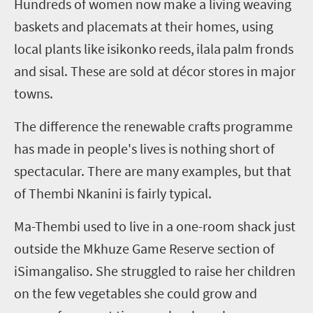
Hundreds of women now make a living weaving
baskets and placemats at their homes, using
local plants like
isikonko
reeds,
ilala
palm fronds
and sisal. These are sold at décor stores in major
towns.
The difference the renewable crafts programme
has made in people's lives is nothing short of
spectacular. There are many examples, but that
of Thembi
Nkanini
is fairly typical.
Ma-Thembi used to live in a one-room shack just
outside the
Mkhuze
Game Reserve section of
iSimangaliso
. She struggled to raise her children
on the few vegetables she could grow and