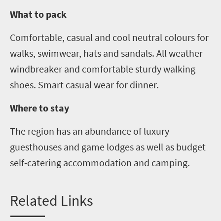
What to pack
Comfortable, casual
and
cool neutral colours for
walks, swimwear, hats
and
sandals. All weather
windbreaker
and
comfortable sturdy walking
shoes. Smart casual wear for dinner.
Where to stay
The
region has an abundance of luxury
guesthouses and game lodges as well as budget
self-catering accommodation and camping.
Related Links