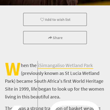
Family
Cultural Discoveries
Add to wish list
Share
W
hen
the
iSimangaliso
Wetland Park
(previously known as St Lucia Wetland
Park) became South Africa's first World Heritage
Site in 1999, life began to look up for the women
living in this beautiful area.
There was a strong tradition of basket weaving