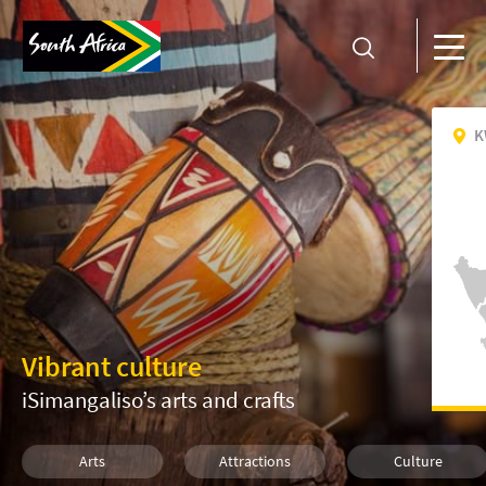
K
Vibrant culture
iSimangaliso’s arts and crafts
Arts
Attractions
Culture