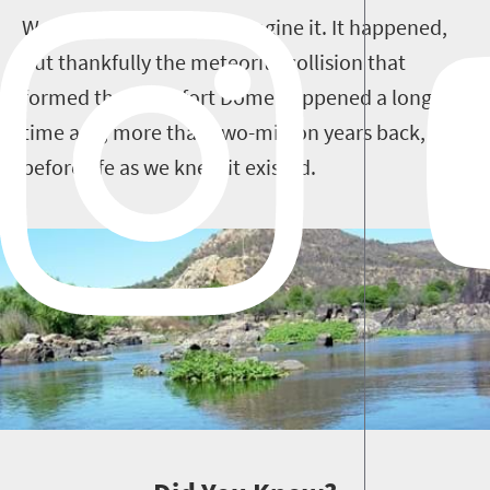
Well you don’t have to imagine it. It happened,
but thankfully the meteorite collision that
formed the Vredefort Dome happened a long
time ago, more than two-million years back,
before life as we knew it existed.