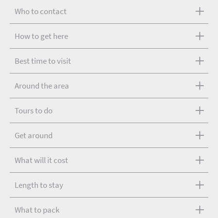
Who to contact
How to get here
Best time to visit
Around the area
Tours to do
Get around
What will it cost
Length to stay
What to pack