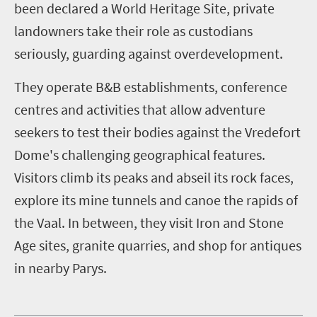
been declared a World Heritage Site, private
landowners take their role as custodians
seriously, guarding against overdevelopment.
They operate B&B establishments, conference
centres and activities that allow adventure
seekers to test their bodies against the Vredefort
Dome's challenging geographical features.
Visitors climb its peaks and abseil its rock faces,
explore its mine tunnels and canoe the rapids of
the Vaal. In between, they visit Iron and Stone
Age sites, granite quarries, and shop for antiques
in nearby Parys.