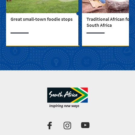
Great small-town foodie stops
Traditional African food
South Africa