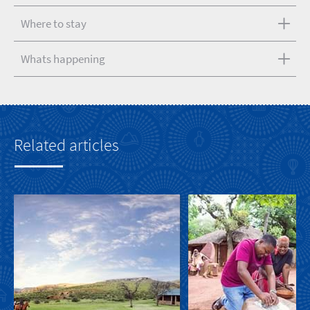
Where to stay
Whats happening
Related articles