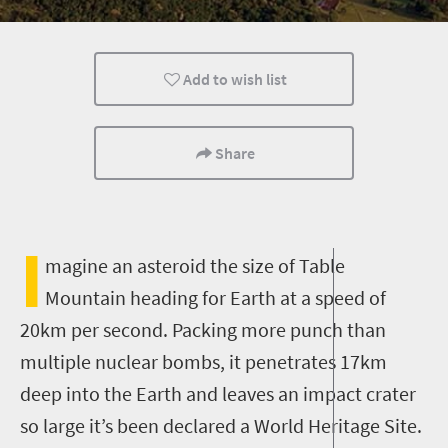
Camping
Accessibility
Day Trips
Add to wish list
Share
I
magine an asteroid the size of Table
Mountain heading for Earth at a speed of
20km per second. Packing more punch than
multiple nuclear bombs, it penetrates 17km
deep into the Earth and leaves an impact crater
so large it’s been declared a World Heritage Site.