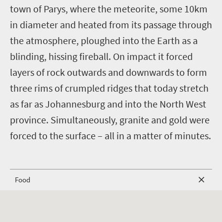
town of Parys, where the meteorite, some 10km
in diameter and heated from its passage through
the atmosphere, ploughed into the Earth as a
blinding, hissing fireball. On impact it forced
layers of rock outwards and downwards to form
three rims of crumpled ridges that today stretch
as far as Johannesburg and into the North West
province. Simultaneously, granite and gold were
forced to the surface – all in a matter of minutes.
Food