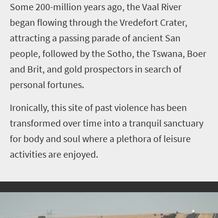
S
ome 200-million years ago, the Vaal River
began flowing through the Vredefort Crater,
attracting a passing parade of ancient San
people, followed by the Sotho, the Tswana, Boer
and Brit, and gold prospectors in search of
personal fortunes.
Ironically, this site of past violence has been
transformed over time into a tranquil sanctuary
for body and soul where a plethora of leisure
activities are enjoyed.