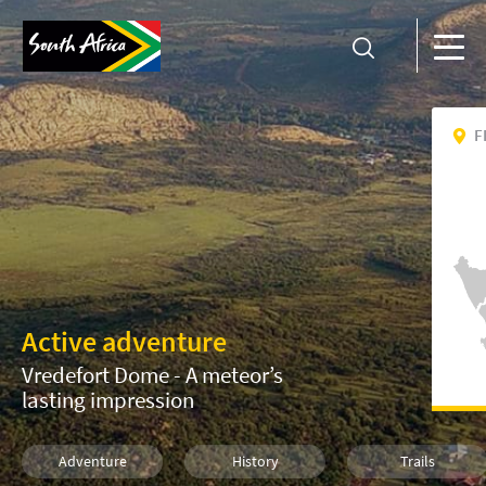
F
Active adventure
Vredefort Dome - A meteor’s
lasting impression
Adventure
History
Trails