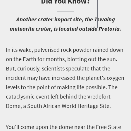
Did You Know?
A
nother crater impact site, the Tswaing
meteorite crater, is located outside Pretoria.
I
n its wake, pulverised rock powder rained down
on the Earth for months, blotting out the sun.
But, curiously, scientists speculate that the
incident may have increased the planet's oxygen
levels to the point of making life possible. The
cataclysmic event left behind the Vredefort
Dome, a South African World Heritage Site.
Y
ou'll come upon the dome near the Free State