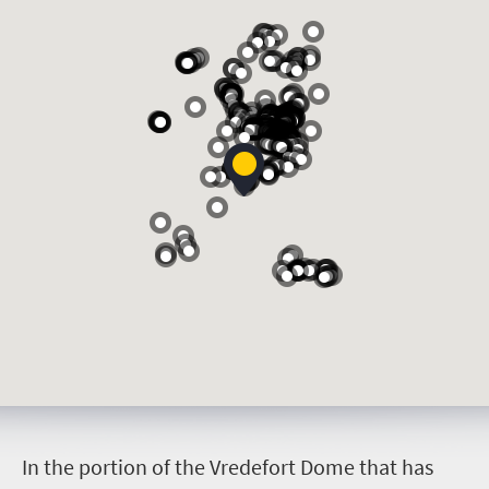
I
n the portion of the Vredefort Dome that has