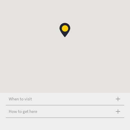
When to visit
How to get here