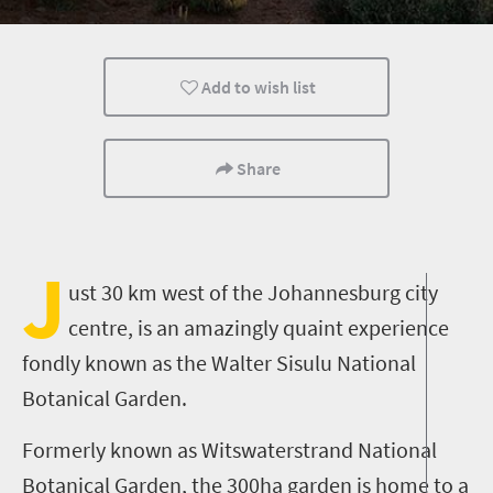
Port Elizabeth
Add to wish list
Share
J
ust 30 km west of the Johannesburg city
centre, is an amazingly quaint experience
fondly known as the Walter Sisulu National
Botanical Garden.
Formerly known as Witswaterstrand National
Botanical Garden, the 300ha garden is home to a