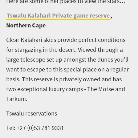
H
ere are some other places to view the stars…
Tswalu Kalahari Private game reserve
,
Northern Cape
Clear Kalahari skies provide perfect conditions
for stargazing in the desert. Viewed through a
large telescope set up amongst the dunes you’ll
want to escape to this special place on a regular
basis. This reserve is privately owned and has
two exceptional luxury camps - The Motse and
Tarkuni.
Tswalu reservations
Tel: +27 (0)53 781 9331