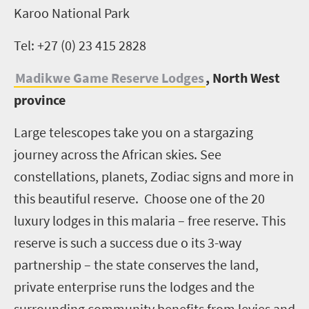
Karoo National Park
Tel: +27 (0) 23 415 2828
Madikwe Game Reserve Lodges
, North West
province
Large telescopes take you on a stargazing
journey across the African skies. See
constellations, planets, Zodiac signs and more in
this beautiful reserve. Choose one of the 20
luxury lodges in this malaria – free reserve. This
reserve is such a success due o its 3-way
partnership – the state conserves the land,
private enterprise runs the lodges and the
surrounding community benefits from levies and