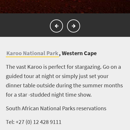
K
aroo National Park
, Western Cape
The vast Karoo is perfect for stargazing. Go on a
guided tour at night or simply just set your
dinner table outside during the summer months
for a star -studded night time show.
South African National Parks reservations
Tel: +27 (0) 12 428 9111