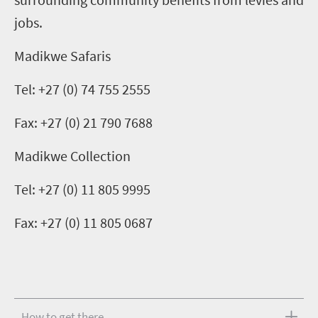
jobs.
Madikwe Safaris
Tel: +27 (0) 74 755 2555
Fax: +27 (0) 21 790 7688
Madikwe Collection
Tel: +27 (0) 11 805 9995
Fax: +27 (0) 11 805 0687
How to get there