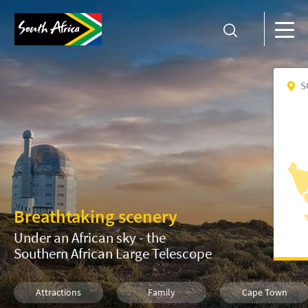
S
Breathtaking scenery
Under an African sky - the
Southern African Large Telescope
Attractions
Family
Cape Town