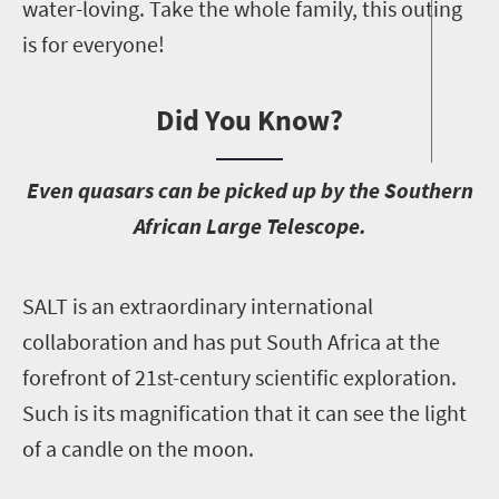
water-loving. Take the whole family, this outing
is for everyone!
Did You Know?
E
ven quasars can be picked up by the Southern
African Large Telescope.
S
ALT is an extraordinary international
collaboration and has put South Africa at the
forefront of 21st-century scientific exploration.
Such is its magnification that it can see the light
of a candle on the moon.