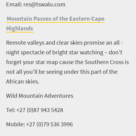
Email: res@tswalu.com
Mountain Passes of the Eastern Cape
Highlands
Remote valleys and clear skies promise an all -
night spectacle of bright star watching – don’t
forget your star map cause the Southern Cross is
not all you’ll be seeing under this part of the
African skies.
Wild Mountain Adventures
Tel: +27 (0)87 943 5428
Mobile: +27 (0)79 536 3996