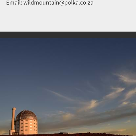
Email: wildmountain@polka.co.za