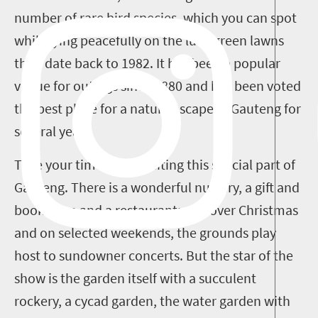
number of rare bird species, which you can spot
while lying peacefully on the lush green lawns
that date back to 1982. It has been a popular
venue for outings since 1880 and has been voted
the best place for a nature escape in Gauteng for
several years.
Take your time when visiting this special part of
Gauteng. There is a wonderful nursery, a gift and
book shop and a restaurant; and over Christmas
and on selected weekends, the grounds play
host to sundowner concerts. But the star of the
show is the garden itself with a succulent
rockery, a cycad garden, the water garden with