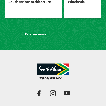
South African architecture
Winelands
Explore more