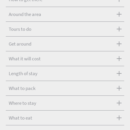
Around the area
Tours to do
Get around
What it will cost
Length of stay
What to pack
Where to stay
What to eat