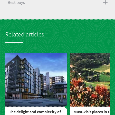
Best buys
Related articles
The delight and complexity of
Must-visit places in the