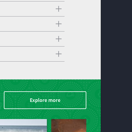
Explore more