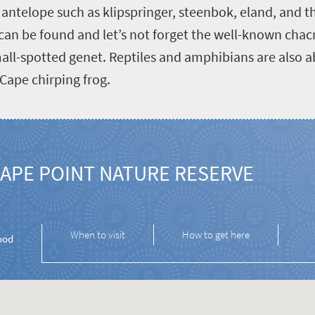
of antelope such as klipspringer, steenbok, eland, and
s can be found and let’s not forget the well-known ch
all-spotted genet. Reptiles and amphibians are also a
Cape chirping frog.
APE POINT NATURE RESERVE
When to visit
How to get here
ood