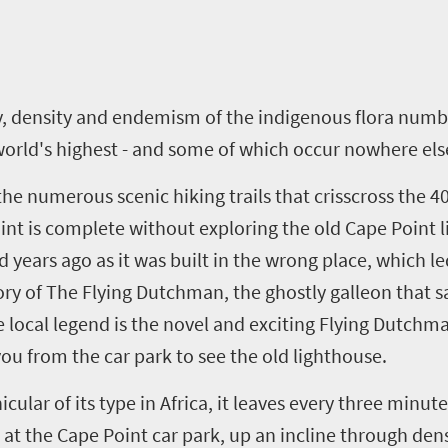
ity, density and endemism of the indigenous flora num
orld's highest - and some of which occur nowhere els
he numerous scenic hiking trails that crisscross the 
oint is complete without exploring the old Cape Point l
years ago as it was built in the wrong place, which l
tory of The Flying Dutchman, the ghostly galleon that
e local legend is the novel and exciting Flying Dutch
 you from the car park to see the old lighthouse.
ular of its type in Africa, it leaves every three minut
 at the Cape Point car park, up an incline through den