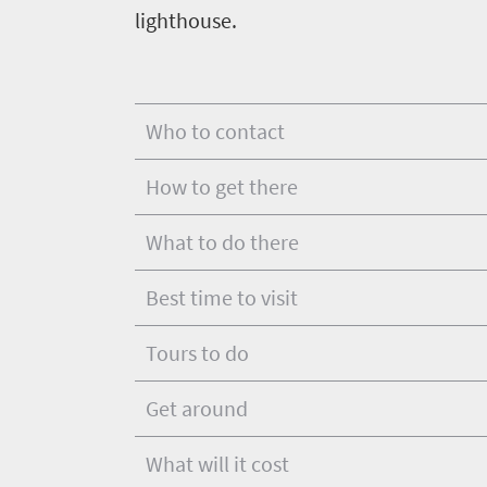
Vibrant
lighthouse.
charm
in
culture
touch
Who to contact
How to get there
What to do there
Best time to visit
Tours to do
Get around
What will it cost