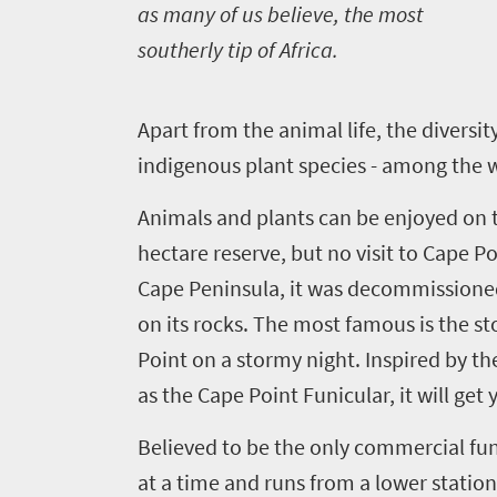
do
as many of us believe, the most
420
southerly tip of Africa.
Overview
Places
A
part from the animal life, the divers
Wildlife
to
indigenous plant species - among the w
safari
Breathtaking
go
Animals and plants can be enjoyed on t
scenery
396
hectare reserve, but no visit to Cape P
Sun-
Cape Peninsula, it was decommissioned 
soaked
Overview
Travel
coast
on its rocks. The most famous is the s
Provinces
deals
Active
Point on a stormy night. Inspired by th
Big
adventure
as the Cape Point Funicular, it will get
city
Bustling
Events
life
Believed to be the only commercial funic
city
Small
life
at a time and runs from a lower station
Get
town