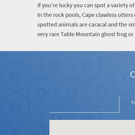
If you’re lucky you can spot a variety 
In the rock pools, Cape clawless otter
spotted animals are caracal and the sm
very rare Table Mountain ghost frog or 
C
F