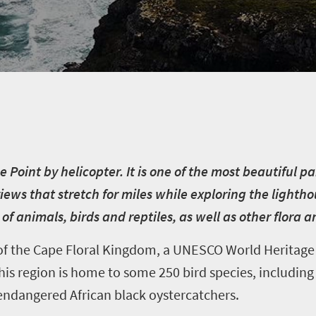
 Point by helicopter. It is one of the most beautiful pa
ews that stretch for miles while exploring the lighth
f animals, birds and reptiles, as well as other flora 
f the Cape Floral Kingdom, a UNESCO World Heritage S
is region is home to some 250 bird species, including g
 endangered African black oystercatchers.