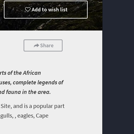
Add to wish list
Share
rts of the African
ouses, complete legends of
and fauna in the area.
ite, and is a popular part
ulls, , eagles, Cape