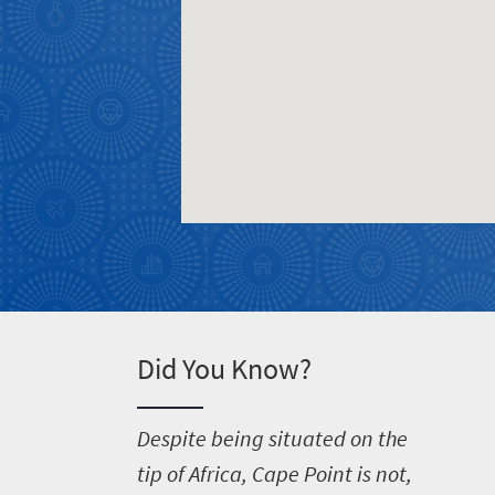
Welcome
to
South
Africa
What
you
need
to
know
Did You Know?
Things
D
espite being situated on the
to
tip of Africa, Cape Point is not,