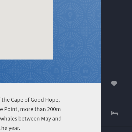
00
f the Cape of Good Hope,
ape Point, more than 200m
or whales between May and
he year.