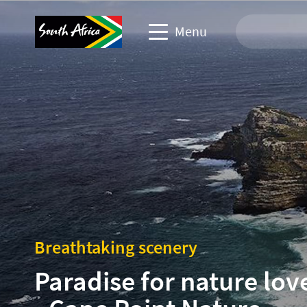
Menu
Travel Website
Travel trade website
Business events website
Corporate & media website
Breathtaking scenery
Paradise for nature lov