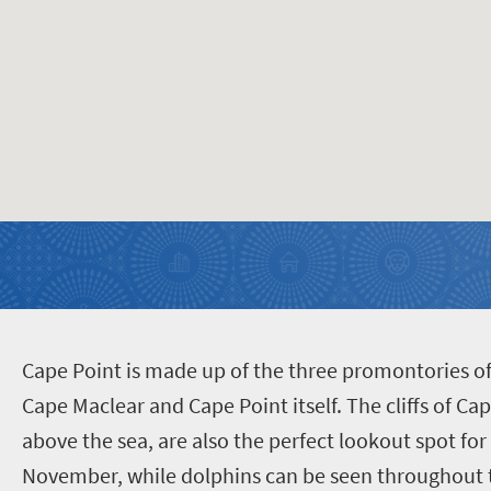
C
ape Point is made up of the three promontories o
Cape Maclear and Cape Point itself. The cliffs of C
above the sea, are also the perfect lookout spot f
November, while dolphins can be seen throughout t