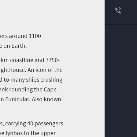
bers around 1100
e on Earth.
40km coastline and 7750-
ighthouse. An icon of the
ed to many ships crushing
 sank rounding the Cape
man Funicular. Also known
es, carrying 40 passengers
se fynbos to the upper