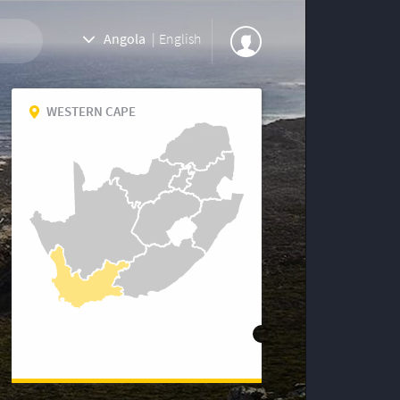
Angola
|
English
WESTERN CAPE