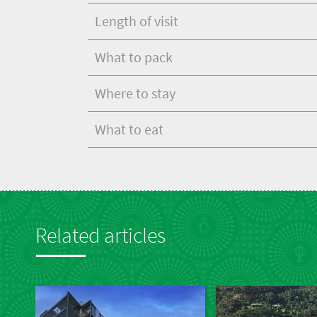
Length of visit
What to pack
Where to stay
What to eat
Related articles