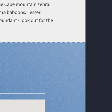
 the Cape mountain zebra.
acma baboons. Lesser
bundant - look out for the