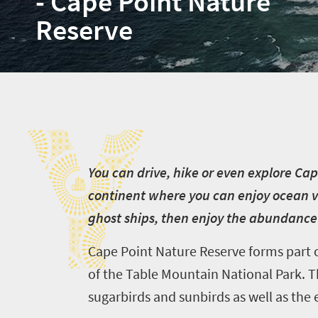
- Cape Point Nature
Reserve
Y
Y
ou can drive, hike or even explore Cape
continent where you can enjoy ocean vi
ghost ships, then enjoy the abundance o
Cape Point Nature Reserve forms part o
of the Table Mountain National Park. Th
sugarbirds and sunbirds as well as the