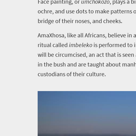
Face painting, or
umchokozo
, plays a 
do
ochre, and use dots to make patterns o
387
bridge of their noses, and cheeks.
Overview
AmaXhosa, like all Africans, believe i
Places
Wildlife
ritual called
imbeleko
is performed to i
to
safari
will be circumcised, an act that is s
Breathtaking
go
in the bush and are taught about manho
scenery
370
custodians of their culture.
Sun-
soaked
Overview
Affordable
coast
Provinces
Travel
Active
Big
adventure
Deals
city
Bustling
life
city
Small
Get
life