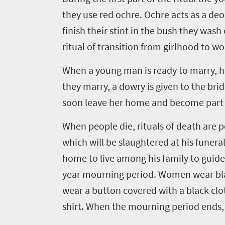
they use red ochre. Ochre acts as a de
finish their stint in the bush they wash 
ritual of transition from girlhood to 
When a young man is ready to marry, hi
they marry, a dowry is given to the br
soon leave her home and become part of 
When people die, rituals of death are pe
which will be slaughtered at his funeral
home to live among his family to guid
year mourning period. Women wear black
wear a button covered with a black cloth
shirt. When the mourning period ends, a