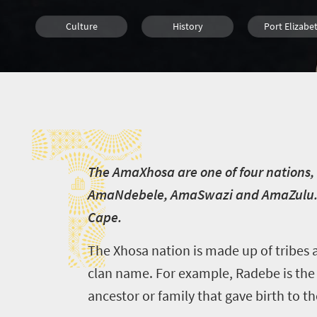
Culture
History
Port Elizabe
Cape Town
T
T
he AmaXhosa are one of four nations, 
AmaNdebele, AmaSwazi and AmaZulu. Th
Cape.
The Xhosa nation is made up of tribes 
clan name. For example, Radebe is the c
ancestor or family that gave birth to t