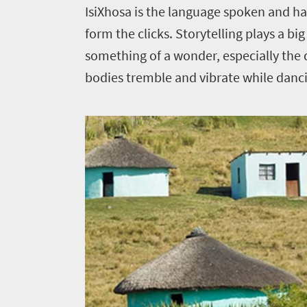
IsiXhosa is the language spoken and has
form the clicks. Storytelling plays a bi
something of a wonder, especially the
bodies tremble and vibrate while danc