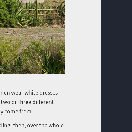
omen wear white dresses
two or three different
they come from.
ding, then, over the whole