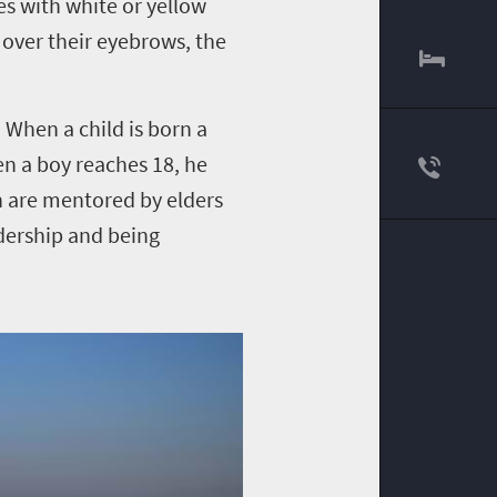
es with white or yellow
 over their eyebrows, the
 When a child is born a
en a boy reaches 18, he
n are mentored by elders
adership and being