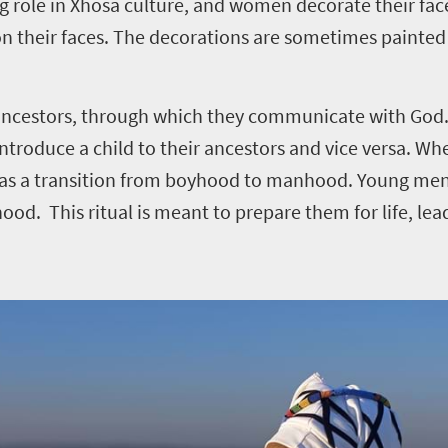
big role in Xhosa culture, and women decorate their fac
n their faces. The decorations are sometimes painted
n ancestors, through which they communicate with God.
ntroduce a child to their ancestors and vice versa. Wh
een as a transition from boyhood to manhood. Young me
od. This ritual is meant to prepare them for life, le