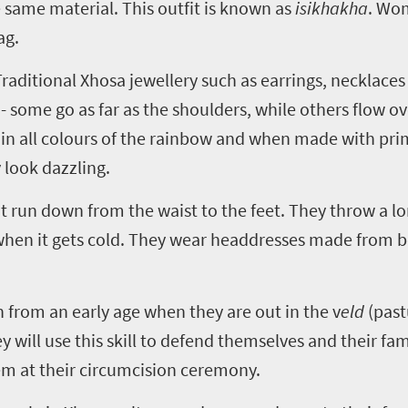
 same material. This outfit is known as
isikhakha
. Wom
ag.
aditional Xhosa jewellery such as earrings, necklaces 
- some go as far as the shoulders, while others flow o
 all colours of the rainbow and when made with prim
 look dazzling.
run down from the waist to the feet. They throw a lo
 when it gets cold. They wear headdresses made from 
rn from an early age when they are out in the v
eld
(past
y will use this skill to defend themselves and their fami
em at their circumcision ceremony.