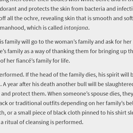
odorant and protects the skin from bacteria and infe
off all the ochre, revealing skin that is smooth and soft
womanhood, which is called
intonjana
.
s family will go to the woman’s family and ask for her
ide’s family as a way of thanking them for bringing up
her fiancé’s family for life.
rformed. If the head of the family dies, his spirit will
. A year after his death another bull will be slaughtered
e and protect them. When someone’s spouse dies, they
 or traditional outfits depending on her family’s bel
, or a small piece of black cloth pinned to his shirt sle
 ritual of cleansing is performed.