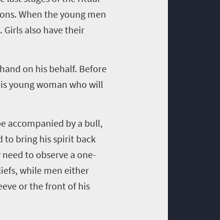
ctions. When the young men
. Girls also have their
 hand on his behalf. Before
 this young woman who will
 be accompanied by a bull,
 to bring his spirit back
 need to observe a one-
iefs, while men either
eve or the front of his