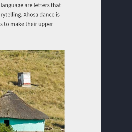
 language are letters that
orytelling. Xhosa dance is
rs to make their upper