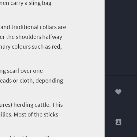
en carry a sling bag
and traditional collars are
ver the shoulders halfway
ary colours such as red,
ng scarf over one
beads or cloth, depending
00
ures) herding cattle. This
lies. Most of the sticks