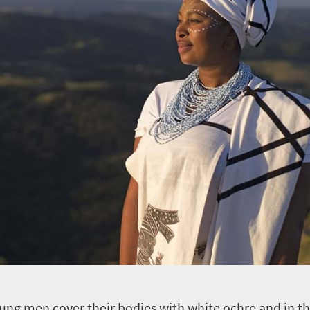
young men cover their bodies with white ochre and in the