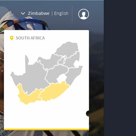
Zimbabwe
|
English
SOUTH AFRICA