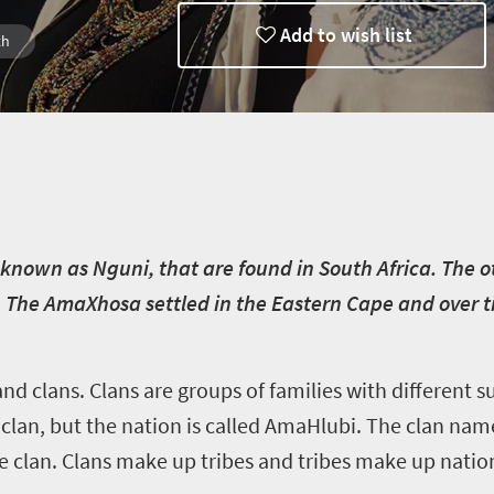
Add to wish list
th
known as Nguni, that are found in South Africa. The o
e AmaXhosa settled in the Eastern Cape and over t
and clans. Clans are groups of families with different
lan, but the nation is called AmaHlubi. The clan name 
he clan. Clans make up tribes and tribes make up natio