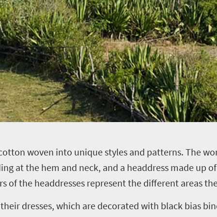
 cotton woven into unique styles and patterns. The w
ding at the hem and neck, and a headdress made up of 
urs of the headdresses represent the different areas 
eir dresses, which are decorated with black bias bin