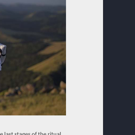
 last stages of the ritual