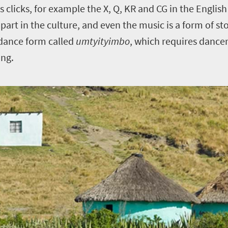
 clicks, for example the X, Q, KR and CG in the English
g part in the culture, and even the music is a form of st
 dance form called
umtyityimbo
, which requires dance
ing.