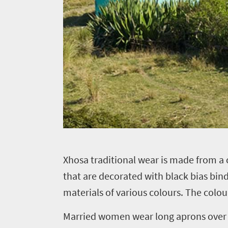
X
hosa traditional wear is made from a
that are decorated with black bias bin
materials of various colours. The colo
Married women wear long aprons over th