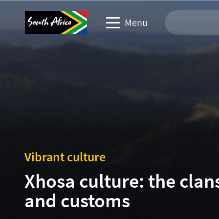
Menu
Travel Website
Travel trade website
Business events website
Corporate & media website
Vibrant culture
Xhosa culture: the clan
and customs