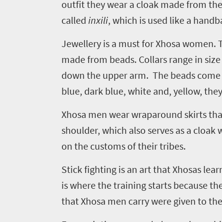
outfit they wear a cloak made from the
Welcome
called
inxili
, which is used like a handb
to
Jewellery is a must for Xhosa women. Tr
South
made from beads. Collars range in size 
Africa
down the upper arm. The beads come in
blue, dark blue, white and, yellow, they
What
you
Xhosa men wear wraparound skirts that 
need
shoulder, which also serves as a cloak
on the customs of their tribes.
to
know
Stick fighting is an art that Xhosas lea
is where the training starts because the
Things
that Xhosa men carry were given to th
to