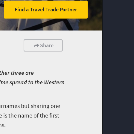
Find a Travel Trade Partner
Share
ther three are
ime spread to the Western
 surnames but sharing one
is the name of the first
ns.