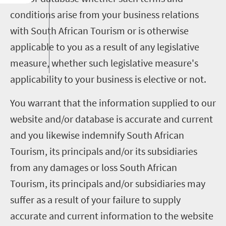
conditions arise from your business relations
with South African Tourism or is otherwise
applicable to you as a result of any legislative
measure, whether such legislative measure's
applicability to your business is elective or not.
You warrant that the information supplied to our
website and/or database is accurate and current
and you likewise indemnify South African
Tourism, its principals and/or its subsidiaries
from any damages or loss South African
Tourism, its principals and/or subsidiaries may
suffer as a result of your failure to supply
accurate and current information to the website