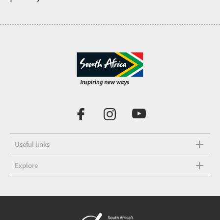
Useful links
Explore