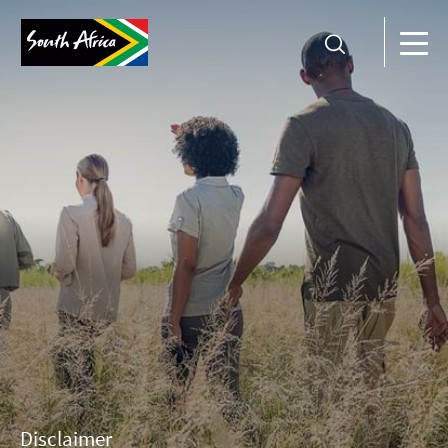
Disclaimer