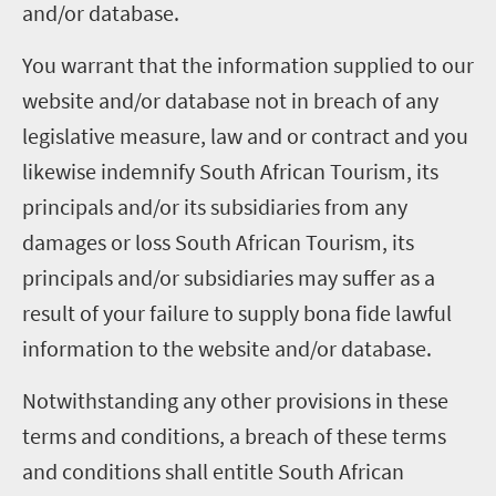
and/or database.
You warrant that the information supplied to our
website and/or database not in breach of any
legislative measure, law and or contract and you
likewise indemnify South African Tourism, its
principals and/or its subsidiaries from any
damages or loss South African Tourism, its
principals and/or subsidiaries may suffer as a
result of your failure to supply bona fide lawful
information to the website and/or database.
Notwithstanding any other provisions in these
terms and conditions, a breach of these terms
and conditions shall entitle South African