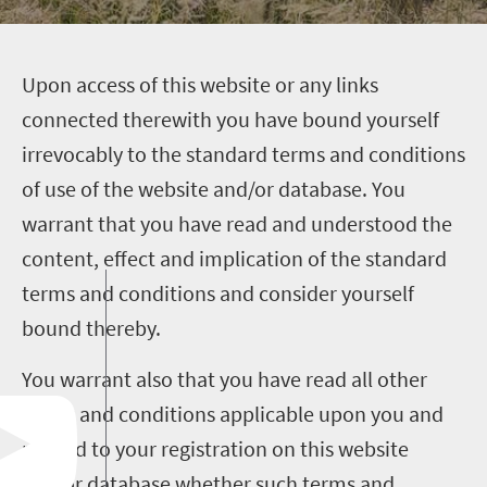
U
pon access of this website or any links
connected therewith you have bound yourself
irrevocably to the standard terms and conditions
of use of the website and/or database. You
warrant that you have read and understood the
content, effect and implication of the standard
terms and conditions and consider yourself
bound thereby.
You warrant also that you have read all other
terms and conditions applicable upon you and
related to your registration on this website
and/or database whether such terms and