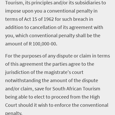
Tourism, its principles and/or its subsidiaries to
impose upon you a conventional penalty in
terms of Act 15 of 1962 for such breach in
addition to cancellation of its agreement with
you, which conventional penalty shall be the
amount of R 100,000-00.
For the purposes of any dispute or claim in terms
of this agreement the parties agree to the
jurisdiction of the magistrate's court
notwithstanding the amount of the dispute
and/or claim, save for South African Tourism
being able to elect to proceed from the High
Court should it wish to enforce the conventional
penalty.