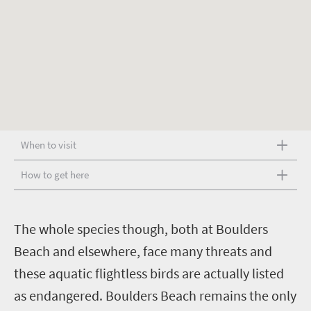
When to visit
How to get here
T
he whole species though, both at Boulders
Beach and elsewhere, face many threats and
these aquatic flightless birds are actually listed
as endangered. Boulders Beach remains the only