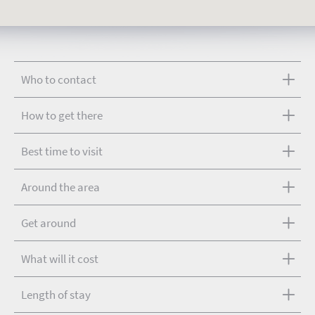
Who to contact
How to get there
Best time to visit
Around the area
Get around
What will it cost
Length of stay