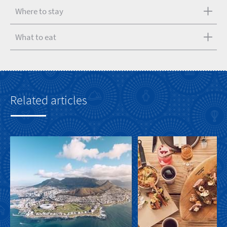
Where to stay
What to eat
Related articles