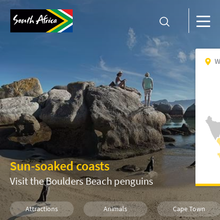
W
Sun-soaked coasts
Visit the Boulders Beach penguins
Attractions
Animals
Cape Town