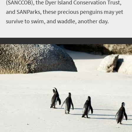
(SANCCOB), the Dyer Island Conservation Trust,
and SANParks, these precious penguins may yet
survive to swim, and waddle, another day.