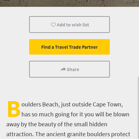
Kids
Add to wish list
Find a Travel Trade Partner
Share
B
oulders Beach, just outside Cape Town,
has so much going for it you will be blown
away by the beauty of the small hidden
attraction. The ancient granite boulders protect