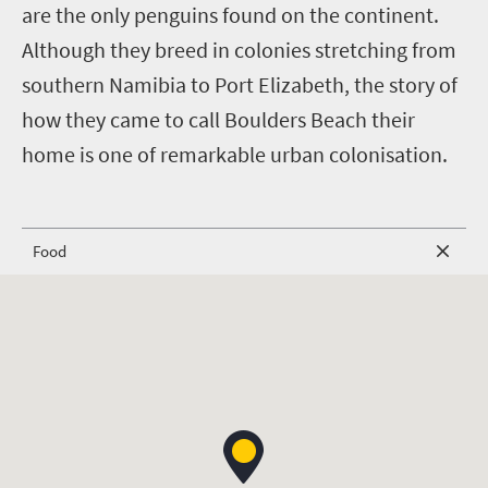
are the only penguins found on the continent.
Although they breed in colonies stretching from
southern Namibia to Port Elizabeth, the story of
how they came to call Boulders Beach their
home is one of remarkable urban colonisation.
Food