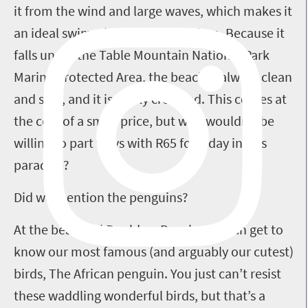
it from the wind and large waves, which makes it
an ideal swimming spot for children. Because it
falls under the Table Mountain National Park
Marine Protected Area, the beach is always clean
and safe, and it is rarely crowded. This comes at
the cost of a small price, but who wouldn’t be
willing to part ways with R65 for a day in this
paradise?
Did we mention the penguins?
At the beautiful Boulders Beach, you can get to
know our most famous (and arguably our cutest)
birds, The African penguin. You just can’t resist
these waddling wonderful birds, but that’s a