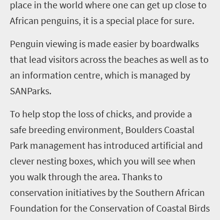
place in the world where one can get up close to
African penguins, it is a special place for sure.
Penguin viewing is made easier by boardwalks
that lead visitors across the beaches as well as to
an information centre, which is managed by
SANParks.
To help stop the loss of chicks, and provide a
safe breeding environment, Boulders Coastal
Park management has introduced artificial and
clever nesting boxes, which you will see when
you walk through the area. Thanks to
conservation initiatives by the Southern African
Foundation for the Conservation of Coastal Birds