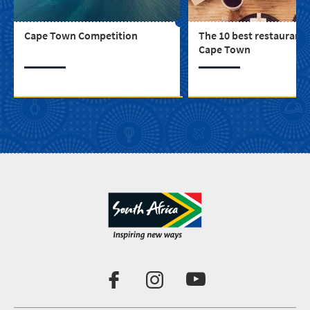
Cape Town Competition
The 10 best restaurants
Cape Town