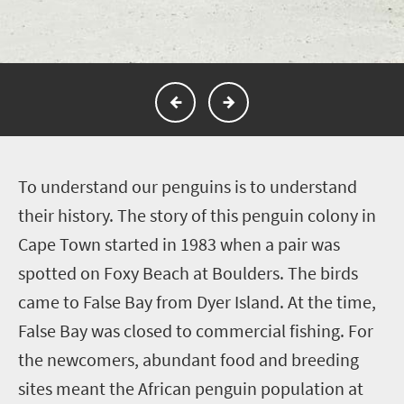
T
o understand our penguins is to understand
their history. The story of this penguin colony in
Cape Town started in 1983 when a pair was
spotted on Foxy Beach at Boulders. The birds
came to False Bay from Dyer Island. At the time,
False Bay was closed to commercial fishing. For
the newcomers, abundant food and breeding
sites meant the African penguin population at