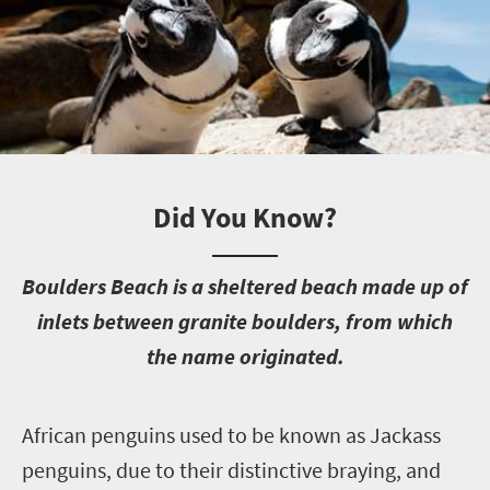
Did You Know?
B
oulders Beach is a sheltered beach made up of
inlets between granite boulders, from which
the name originated.
A
frican penguins used to be known as Jackass
penguins, due to their distinctive braying, and