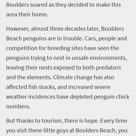
Boulders soared as they decided to make this
area their home.
However, almost three decades later, Boulders
Beach penguins are in trouble. Cars, people and
competition for breeding sites have seen the
penguins trying to nest in unsafe environments,
leaving their nests exposed to both predators
and the elements. Climate change has also
affected fish stocks, and increased severe
weather incidences have depleted penguin chick
numbers.
But thanks to tourism, there is hope. Every time
you visit these little guys at Boulders Beach, you