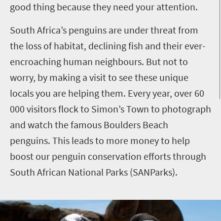
good thing because they need your attention.
South Africa’s penguins are under threat from
the loss of habitat, declining fish and their ever-
encroaching human neighbours. But not to
worry, by making a visit to see these unique
locals you are helping them. Every year, over 60
000 visitors flock to Simon’s Town to photograph
and watch the famous Boulders Beach
penguins. This leads to more money to help
boost our penguin conservation efforts through
South African National Parks (SANParks).