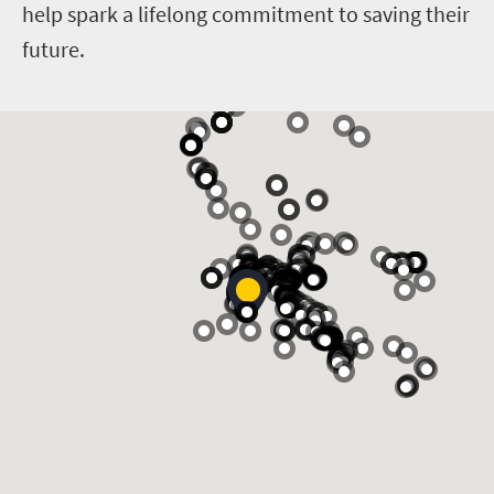
help spark a lifelong commitment to saving their
future.