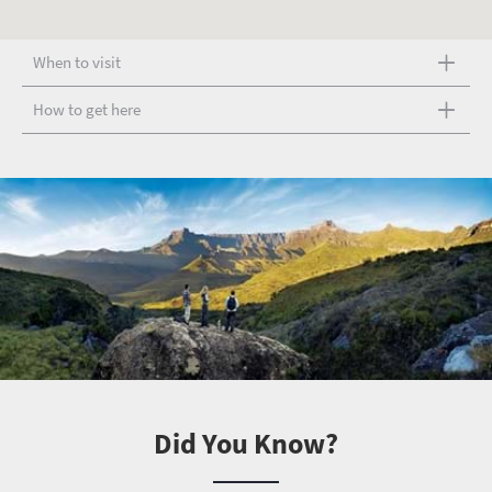
When to visit
How to get here
Did You Know?