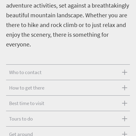
adventure activities, set against a breathtakingly
beautiful mountain landscape. Whether you are
there to hike and rock climb or to just relax and
enjoy the scenery, there is something for
everyone.
Who to contact
How to get there
Best time to visit
Tours to do
Get around