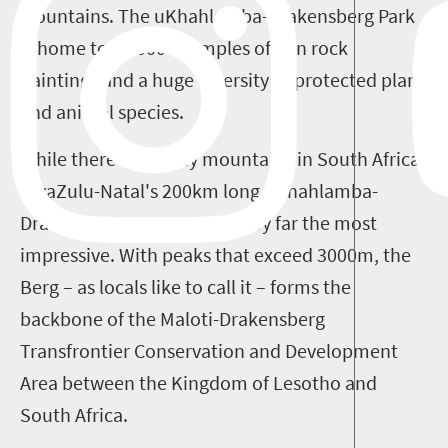
Mountains. The uKhahlamba-Drakensberg Park
is home to 35 000 examples of San rock
paintings and a huge diversity of protected plant
and animal species.
While there are many mountains in South Africa,
KwaZulu-Natal's 200km long uKhahlamba-
Drakensberg escarpment is by far the most
impressive. With peaks that exceed 3000m, the
Berg – as locals like to call it – forms the
backbone of the Maloti-Drakensberg
Transfrontier Conservation and Development
Area between the Kingdom of Lesotho and
South Africa.