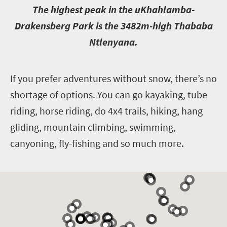
T
he highest peak in the uKhahlamba-
Drakensberg Park is the 3482m-high Thababa
Ntlenyana.
I
f you prefer adventures without snow, there’s no
shortage of options. You can go kayaking, tube
riding, horse riding, do 4x4 trails, hiking, hang
gliding, mountain climbing, swimming,
canyoning, fly-fishing and so much more.