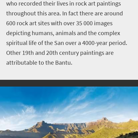
who recorded their lives in rock art paintings
throughout this area. In fact there are around
600 rock art sites with over 35 000 images
depicting humans, animals and the complex
spiritual life of the San over a 4000-year period.
Other 19th and 20th century paintings are
attributable to the Bantu.