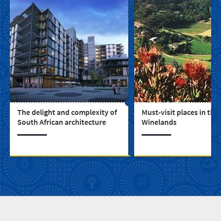
The delight and complexity of
Must-visit places in the
South African architecture
Winelands