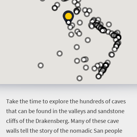
T
ake the time to explore the hundreds of caves
that can be found in the valleys and sandstone
cliffs of the Drakensberg. Many of these cave
walls tell the story of the nomadic San people