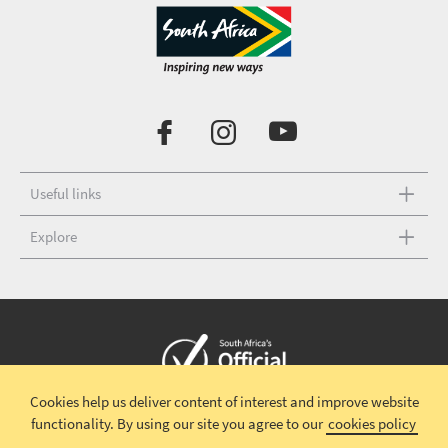
Useful links
Explore
Cookies help us deliver content of interest and improve website
Copyright © 2026 South African Tourism
Terms and conditions
|
functionality.
By using our site you agree to our
cookies policy
Disclaimer
|
Privacy policy