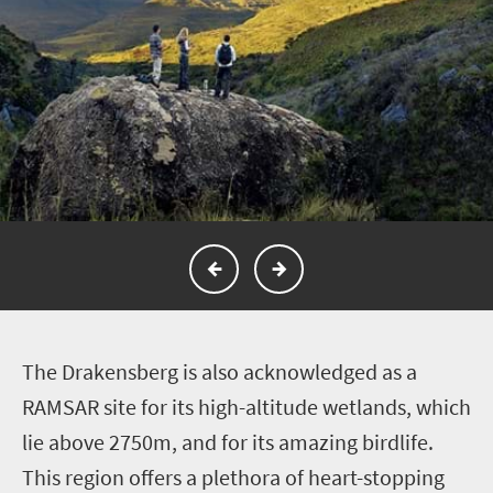
T
he Drakensberg is also acknowledged as a
RAMSAR site for its high-altitude wetlands, which
lie above 2750m, and for its amazing birdlife.
This region offers a plethora of heart-stopping