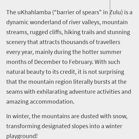
T
he uKhahlamba (“barrier of spears” in Zulu) is a
dynamic wonderland of river valleys, mountain
streams, rugged cliffs, hiking trails and stunning
scenery that attracts thousands of travellers
every year, mainly during the hotter summer
months of December to February. With such
natural beauty to its credit, it is not surprising
that the mountain region literally bursts at the
seams with exhilarating adventure activities and
amazing accommodation.
In winter, the mountains are dusted with snow,
transforming designated slopes into a winter
playground!