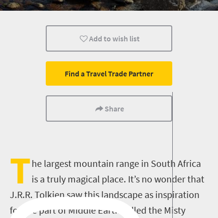
Camping
Family
Kids
Add to wish list
Find a Travel Trade Partner
Share
T
he largest mountain range in South Africa
is a truly magical place. It’s no wonder that
J.R.R. Tolkien saw this landscape as inspiration
for the part of Middle Earth called the Misty