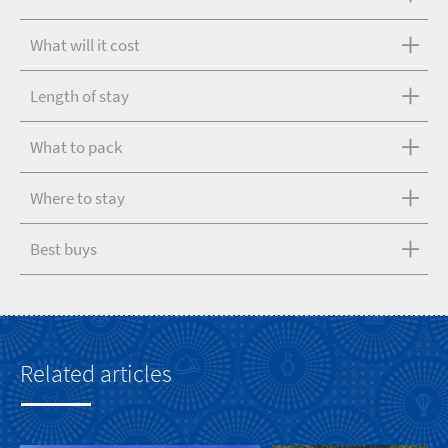
What will it cost
Length of stay
What to pack
Where to stay
Best buys
Related articles