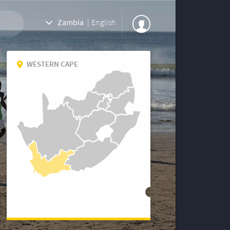
Zambia
|
English
WESTERN CAPE