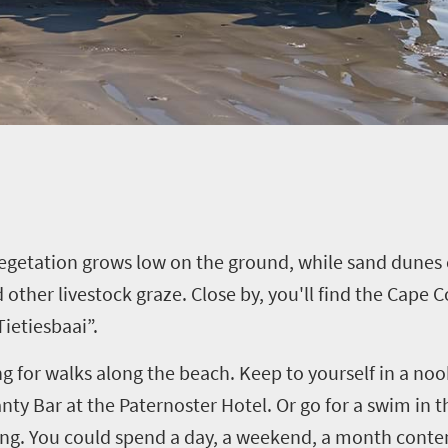
Vegetation grows low on the ground, while sand dunes 
 other livestock graze. Close by, you'll find the Cape
ietiesbaai”.
g for walks along the beach. Keep to yourself in a nook
ty Bar at the Paternoster Hotel. Or go for a swim in the
ating. You could spend a day, a weekend, a month cont