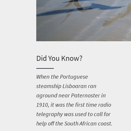
Did You Know?
W
hen the Portuguese
steamship Lisboaran ran
aground near Paternoster in
1910, it was the first time radio
telegraphy was used to call for
help off the South African coast.