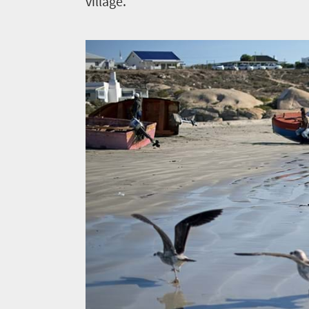
village.