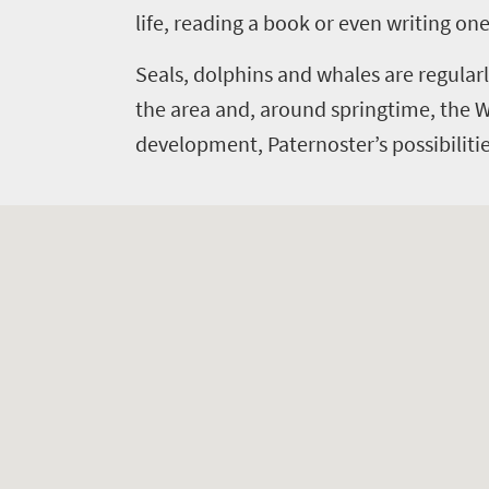
Bustling
life
life, reading a book or even writing one
city
Small
Get
life
Seals, dolphins and whales are regularl
town
in
Vibrant
the area and, around springtime, the 
charm
culture
touch
development, Paternoster’s possibilities