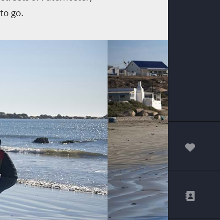
to go.
00