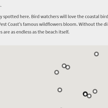
.
y spotted here. Bird watchers will love the coastal bi
West Coast’s famous wildflowers bloom.
Without the di
 are as endless as the beach itself.