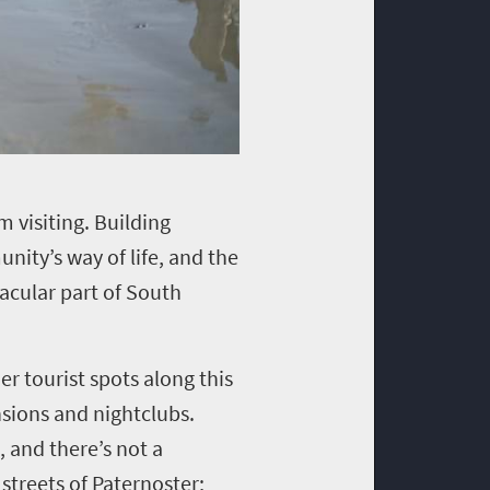
m visiting. Building
nity’s way of life, and the
acular part of South
er tourist spots along this
nsions and nightclubs.
, and there’s not a
 streets of Paternoster;