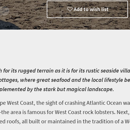
Add to wish list
ways
r its rugged terrain as it is for its rustic seaside vill
ottages, where great seafood and the local lifestyle 
mplemented by the stark but magical landscape.
e West Coast, the sight of crashing Atlantic Ocean wav
—the area is famous for West Coast rock lobsters. Nex
d roofs, all built or maintained in the tradition of a 