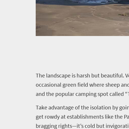
Things
to
do
425
Overview
Places
Wildlife
to
safari
Breathtaking
T
he landscape is harsh but beautiful. 
go
scenery
404
occasional green field where sheep and
Sun-
and the popular camping spot called “T
soaked
Overview
Affordable
coast
Take advantage of the isolation by goin
Provinces
Travel
Active
get rowdy at establishments like the Pan
Big
adventure
Deals
bragging rights—it’s cold but invigor
city