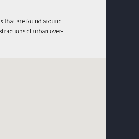
rds that are found around
stractions of urban over-