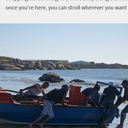
once you’re here, you can stroll wherever you want 