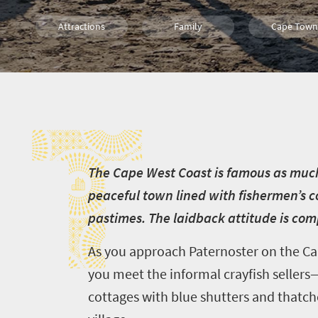
Attractions
Family
Cape Town
Food
History
Coastal Geta
T
T
he Cape West Coast is famous as much fo
peaceful town lined with fishermen’s c
pastimes. The laidback attitude is co
As you approach Paternoster on the Cap
you meet the informal crayfish sellers
cottages with blue shutters and thatche