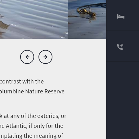
contrast with the
 Columbine Nature Reserve
 at any of the eateries, or
 Atlantic, if only for the
emplating the meaning of