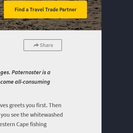
Find a Travel Trade Partner
Share
ages. Paternoster is a
become all-consuming
es greets you first. Then
t, you see the whitewashed
Western Cape fishing