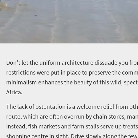
D
on’t let the uniform architecture dissuade you fro
restrictions were put in place to preserve the commu
minimalism enhances the beauty of this wild, spect
Africa.
The lack of ostentation is a welcome relief from oth
route, which are often overrun by chain stores, ma
Instead, fish markets and farm stalls serve up treats
shopping centre in sight. Drive slowly along the few