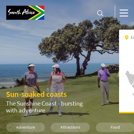
E
Sun-soaked coasts
The Sunshine Coast - bursting
with adventure
Adventure
Attractions
Food