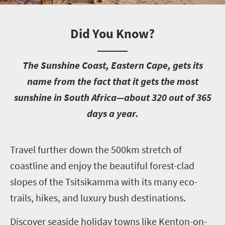
Did You Know?
T
he Sunshine Coast, Eastern Cape, gets its
name from the fact that it gets the most
sunshine in South Africa—about 320 out of 365
days a year.
T
ravel further down the 500km stretch of
coastline and enjoy the beautiful forest-clad
slopes of the Tsitsikamma with its many eco-
trails, hikes, and luxury bush destinations.
Discover seaside holiday towns like Kenton-on-