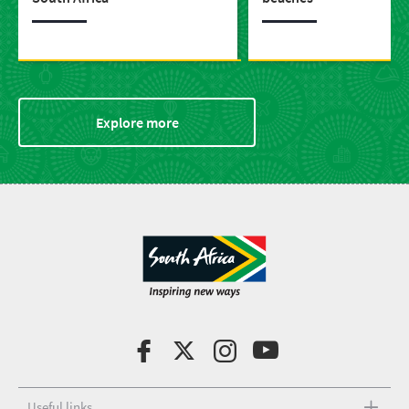
Explore more
Useful links