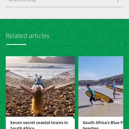
Related articles
Seven secret coastal towns in
South Africa’s Blue Flag
South Africa
beaches