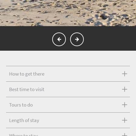
How to get there
Best time to visit
Tours to do
Length of stay
Where to stay