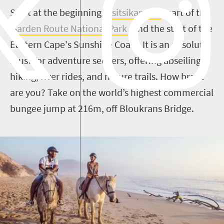
Start at the beginning,
Tsitsikamma
, part of the
Garden Route National Park
, and the start of the
Eastern Cape's Sunshine Coast. It is an absolute
must for adventure seekers, offering abseiling,
hiking, river rides, and nature trails. How brave
are you? Take on the world’s highest commercial
bungee jump at 216m, off Bloukrans Bridge.