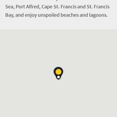
Sea, Port Alfred, Cape St. Francis and St. Francis
Bay, and enjoy unspoiled beaches and lagoons.