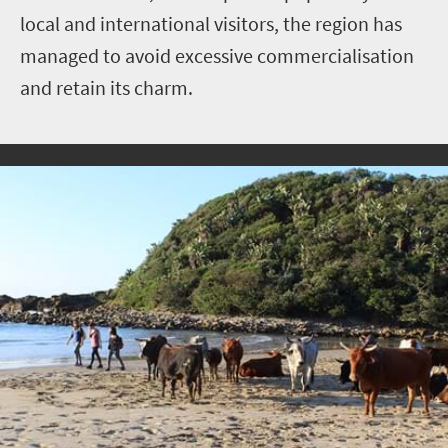
local and international visitors, the region has
managed to avoid excessive commercialisation
and retain its charm.