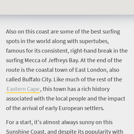
A
lso on this coast are some of the best surfing
spots in the world along with supertubes,
famous for its consistent, right-hand break in the
surfing Mecca of Jeffreys Bay. At the end of the
route is the coastal town of East London, also
called Buffalo City. Like much of the rest of the
Eastern Cape
, this town has a rich history
associated with the local people and the impact
of the arrival of early European settlers.
For a start, it's almost always sunny on this
Sunshine Coast, and despite its popularity with