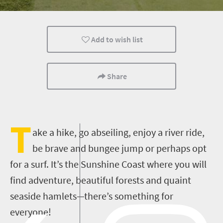
Kids
Port Elizabeth
Coastal Getaways
Add to wish list
Share
T
ake a hike, go abseiling, enjoy a river ride,
be brave and bungee jump or perhaps opt
for a surf. It’s the Sunshine Coast where you will
find adventure, beautiful forests and quaint
seaside hamlets—there’s something for
everyone!