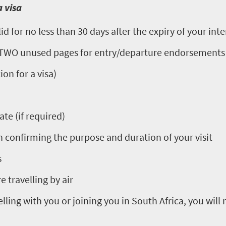
 visa
d for no less than 30 days after the expiry of your inte
t TWO unused pages for entry/departure endorsements
on for a visa)
ate (if required)
confirming the purpose and duration of your visit
s
e travelling by air
elling with you or joining you in South Africa, you will