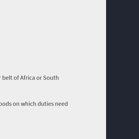
r belt of Africa or South
 goods on which duties need