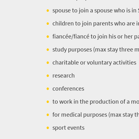
Africa
spouse to join a spouse who is in
What
children to join parents who are 
you
fiancée/fiancé to join his or her 
need
study purposes (max stay three 
to
charitable or voluntary activities
know
research
Things
conferences
to
to work in the production of a mo
do
for medical purposes (max stay 
395
sport events
Overview