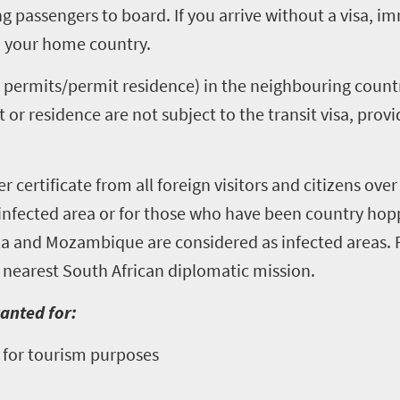
ng passengers to board. If you arrive without a visa, im
to your home country.
 permits/permit residence) in the neighbouring countr
or residence are not subject to the transit visa, prov
r certificate from all foreign visitors and citizens over
n infected area or for those who have been country ho
la and Mozambique are considered as infected areas.
 nearest South African diplomatic mission.
ranted for:
so for tourism purposes