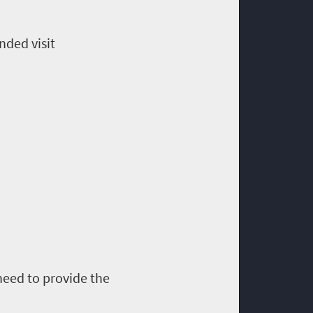
nded visit
 need to provide the