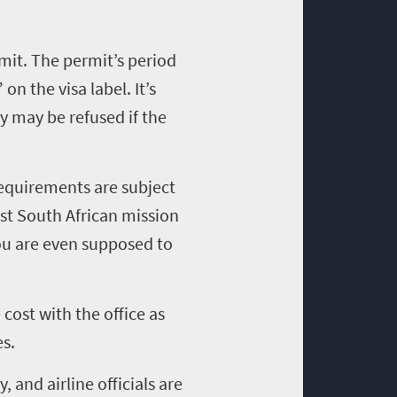
rmit. The permit’s period
on the visa label. It’s
ry may be refused if the
requirements are subject
est South African mission
ou are even supposed to
cost with the office as
es.
, and airline officials are