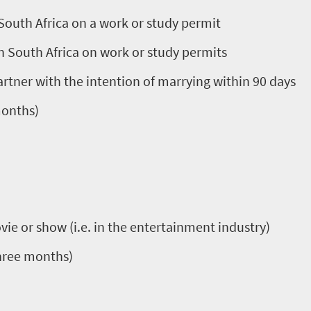
 South Africa on a work or study permit
in South Africa on work or study permits
partner with the intention of marrying within 90 days
months)
vie or show (i.e. in the entertainment industry)
three months)