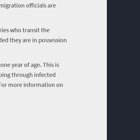
migration officials are
ies who transit the
ided they are in possession
 one year of age. This is
pping through infected
 For more information on