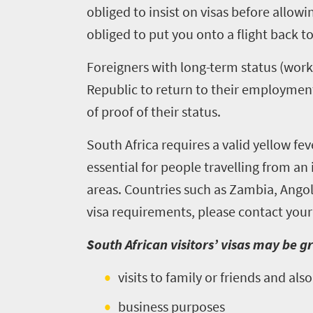
obliged to insist on visas before allowi
obliged to put you onto a flight back 
Foreigners with long-term status (work
Republic to return to their employment 
of proof of their status.
South Africa requires a valid yellow feve
essential for people travelling from a
areas. Countries such as Zambia, Ango
visa requirements, please contact your
Welcome
South African visitors’ visas may be g
to
visits to family or friends and al
South
business purposes