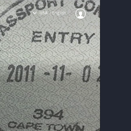
USA
|
English