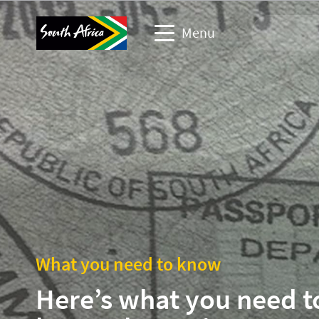
Menu
Travel Website
Travel trade website
Business events website
Corporate & media website
What you need to know
Here’s what you need t