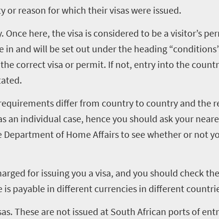
ity or reason for which their visas were issued.
 Once here, the visa is considered to be a visitor’s pe
e in and will be set out under the heading “conditions” 
he correct visa or permit. If not, entry into the count
tated.
requirements differ from country to country and the 
 as an individual case, hence you should ask your near
he Department of Home Affairs to see whether or not y
harged for issuing you a visa, and you should check the 
 is payable in different currencies in different countri
sas. These are not issued at South African ports of entry