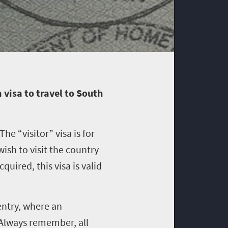
 visa to travel to South
he “visitor” visa is for
ish to visit the country
uired, this visa is valid
entry, where an
 Always remember, all