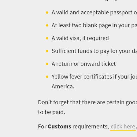
A valid and acceptable passport o
At least two blank page in your 
A valid visa, if required
Sufficient funds to pay for your 
A return or onward ticket
Yellow fever certificates if your j
America.
Don't forget that there are certain go
to be paid.
For
Customs
requirements,
click here