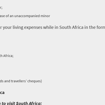
r;
 case of an unaccompanied minor
r your living expenses while in South Africa in the form
h Africa;
rds and travellers’ cheques)
ica
 to visit South Africa: