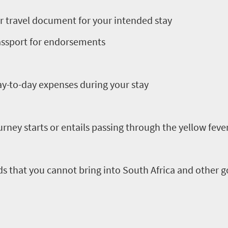
r travel document for your intended stay
passport for endorsements
day-to-day expenses during your stay
ourney starts or entails passing through the yellow feve
ods that you cannot bring into South Africa and other
.