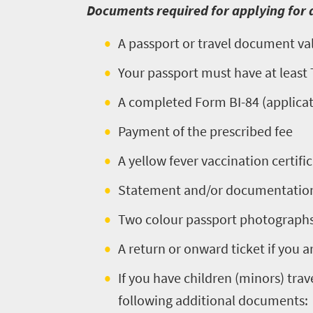
Places
Documents required for applying for a
Wildlife
to
safari
A passport or travel document vali
Breathtaking
go
scenery
Your passport must have at leas
376
Sun-
A completed Form BI-84 (applicati
soaked
Overview
Travel
coast
Payment of the prescribed fee
Provinces
deals
Active
Big
A yellow fever vaccination certific
adventure
city
Statement and/or documentation 
Bustling
Events
life
city
Small
Two colour passport photograph
life
Get
town
A return or onward ticket if you ar
Vibrant
charm
in
culture
If you have children (minors) trav
touch
following additional documents: