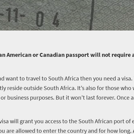
an American or Canadian passport will not require a
nd want to travel to South Africa then you need a visa. T
y reside outside South Africa. It’s also for those who w
 business purposes. But it won’t last forever. Once acq
visa will grant you access to the South African port of 
you are allowed to enter the country and for how long.