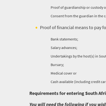
Proof of guardianship or custody o
Consent from the guardian in the
Proof of financial means to pay fo
Bank statements;
Salary advances;
Undertakings by the host(s) in Sout
Bursary;
Medical cover or
Cash available (including credit ca
Requirements for entering South Afr
You will need the following if you wish