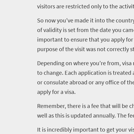
visitors are restricted only to the activ
So now you’ve made it into the country.
of validity is set from the date you cam
important to ensure that you apply for t
purpose of the visit was not correctly s
Depending on where you’re from, visa 
to change. Each application is treated
or consulate abroad or any office of t
apply for a visa.
Remember, there is a fee that will be c
well as this is updated annually. The fee
It is incredibly important to get your vi