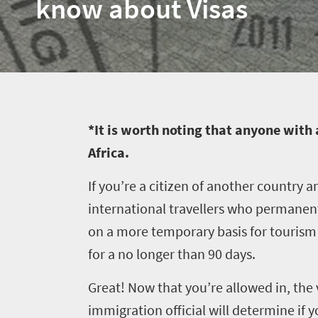
know about Visas
*It is worth noting that anyone with 
Africa.
If you’re a citizen of another country a
international travellers who permanentl
on a more temporary basis for tourism or
for a no longer than 90 days.
Great! Now that you’re allowed in, the 
immigration official will determine if 