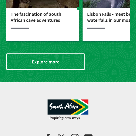
The fascination of South
Lisbon Falls - meet beau
African cave adventures
waterfalls in our most s
province, Mpumalanga
Explore more