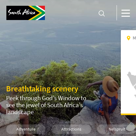
M
Breathtaking scenery
Peek through God’s Window to
see the jewel of South Africa’s
landscape
Adventure
Attractions
Nelspruit