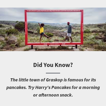
Did You Know?
T
he little town of Graskop is famous for its
pancakes. Try Harry's Pancakes for a morning
or afternoon snack.