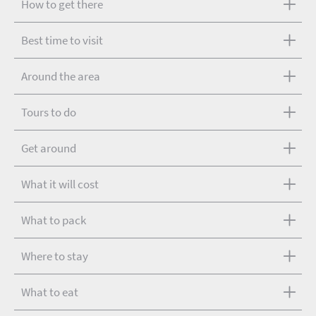
How to get there
Best time to visit
Around the area
Tours to do
Get around
What it will cost
What to pack
Where to stay
What to eat