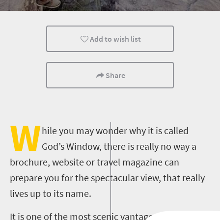
Add to wish list
Share
W
hile you may wonder why it is called
God’s Window, there is really no way a
brochure, website or travel magazine can
prepare you for the spectacular view, that really
lives up to its name.
It is one of the most scenic vantage points in the