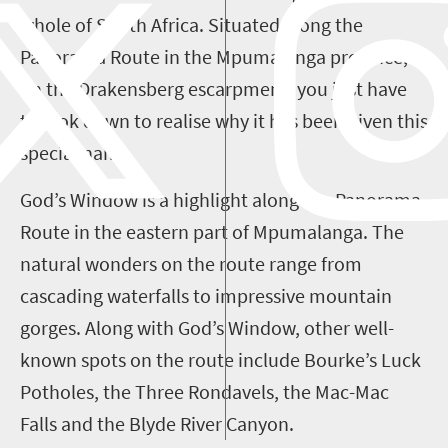
whole of South Africa. Situated along the
Panorama Route in the Mpumalanga province,
on the Drakensberg escarpment, you just have
to look down to realise why it has been given this
special name.
God’s Window is a highlight along the Panorama
Route in the eastern part of Mpumalanga. The
natural wonders on the route range from
cascading waterfalls to impressive mountain
gorges. Along with God’s Window, other well-
known spots on the route include Bourke’s Luck
Potholes, the Three Rondavels, the Mac-Mac
Falls and the Blyde River Canyon.