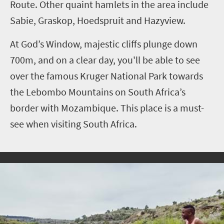
Route. Other quaint hamlets in the area include
Sabie, Graskop, Hoedspruit and Hazyview.
At God’s Window, majestic cliffs plunge down
700m, and on a clear day, you'll be able to see
over the famous Kruger National Park towards
the Lebombo Mountains on South Africa’s
border with Mozambique. This place is a must-
see when visiting South Africa.