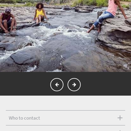
Who to contact