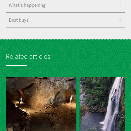
What's happening
Best buys
Related articles