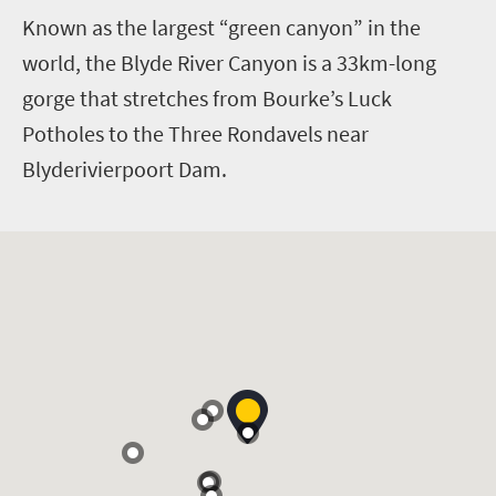
K
nown as the largest “green canyon” in the
world, the Blyde River Canyon is a 33km-long
gorge that stretches from Bourke’s Luck
Potholes to the Three Rondavels near
Blyderivierpoort Dam.