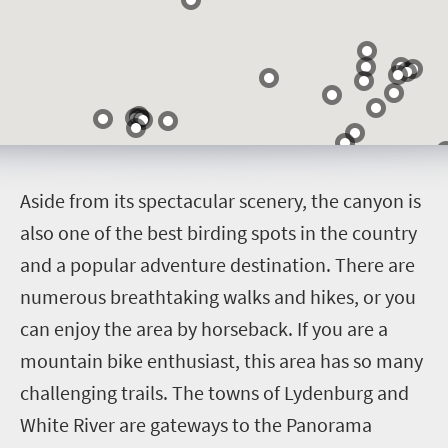
A
side from its spectacular scenery, the canyon is
also one of the best birding spots in the country
and a popular adventure destination. There are
numerous breathtaking walks and hikes, or you
can enjoy the area by horseback. If you are a
mountain bike enthusiast, this area has so many
challenging trails. The towns of Lydenburg and
White River are gateways to the Panorama