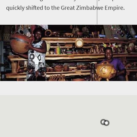
quickly shifted to the Great Zimbabwe Empire.