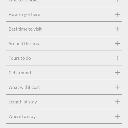
How to get here
Best time to visit
Around the area
Tours to do
Get around
What will it cost
Length of stay
Where to stay