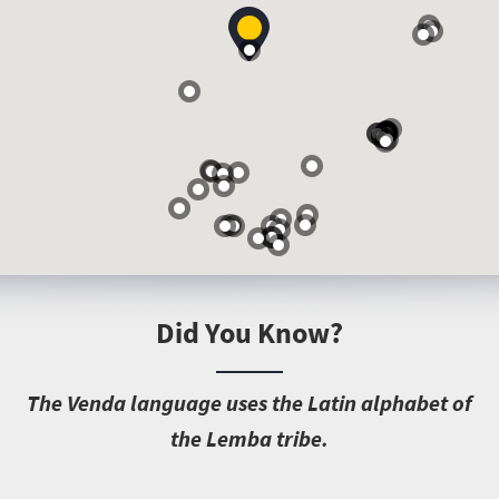
Did You Know?
T
he Venda language uses the Latin alphabet of
the Lemba tribe.