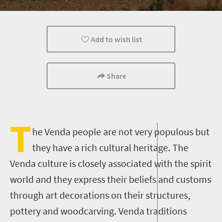
Family
Kids
Lifestyle
Add to wish list
People
Share
T
he Venda people are not very populous but
they have a rich cultural heritage. The
Venda culture is closely associated with the spirit
world and they express their beliefs and customs
through art decorations on their structures,
pottery and woodcarving. Venda traditions