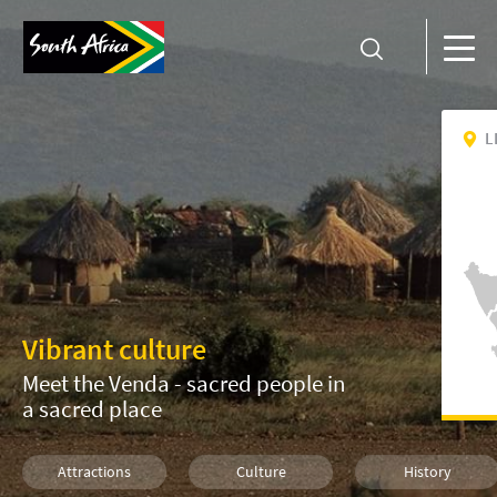
L
Vibrant culture
Meet the Venda - sacred people in
a sacred place
Attractions
Culture
History