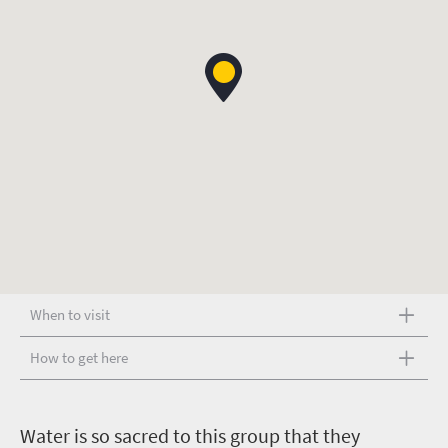
When to visit
How to get here
W
ater is so sacred to this group that they