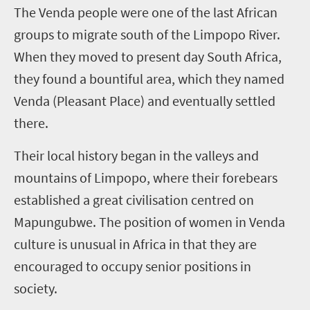
T
he Venda people were one of the last African
groups to migrate south of the Limpopo River.
When they moved to present day South Africa,
they found a bountiful area, which they named
Venda (Pleasant Place) and eventually settled
there.
Their local history began in the valleys and
mountains of Limpopo, where their forebears
established a great civilisation centred on
Mapungubwe. The position of women in Venda
culture is unusual in Africa in that they are
encouraged to occupy senior positions in
society.