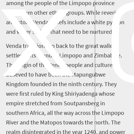
among the people of the Limpopo province
differ from other ethnic groups. While revering
ancestors, Venda beliefs include a white python
and water sprites that need to be nurtured.
Venda traditions go back to the great walled
settlements found in Limpopo and Zimbabwe.
The origin of the Venda people and culture is
believed to have been the Mapungubwe
Kingdom founded in the ninth century. They
were first ruled by King Shiriyadenga whose
empire stretched from Soutpansberg in
southern Africa, all the way across the Limpopo
River and the Matopos towards the north. The
realm disintegrated in the year 1240, and power