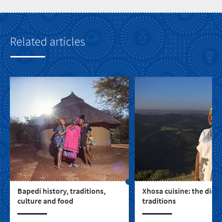
Related articles
Bapedi history, traditions,
Xhosa cuisine: the dish
culture and food
traditions