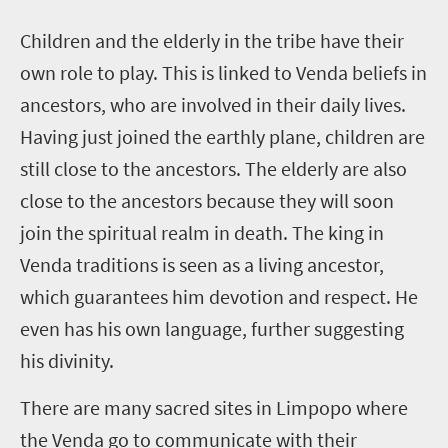
C
hildren and the elderly in the tribe have their
own role to play. This is linked to Venda beliefs in
ancestors, who are involved in their daily lives.
Having just joined the earthly plane, children are
still close to the ancestors. The elderly are also
close to the ancestors because they will soon
join the spiritual realm in death.
The king in
Venda traditions is seen as a living ancestor,
which guarantees him devotion and respect. He
even has his own language, further suggesting
his divinity.
There are many sacred sites in Limpopo where
the Venda go to communicate with their