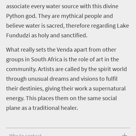
associate every water source with this divine
Python god. They are mythical people and
believe water is sacred, therefore regarding Lake
Fundudzi as holy and sanctified.
What really sets the Venda apart from other
groups in South Africa is the role of art in the
community. Artists are called by the spirit world
through unusual dreams and visions to fulfil
their destinies, giving their work a supernatural
energy. This places them on the same social
plane as a traditional healer.
Who to contact