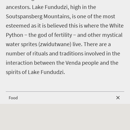
ancestors. Lake Fundudzi, high in the
Soutspansberg Mountains, is one of the most
esteemed as it is believed this is where the White
Python − the god of fertility − and other mystical
water sprites (zwidutwane) live. There are a
number of rituals and traditions involved in the
interaction between the Venda people and the
spirits of Lake Fundudzi.
Food