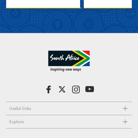
Useful links
Explore