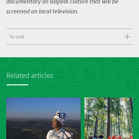
documentary on Bapedi culture that will be
screened on local television.
To visit
Related articles