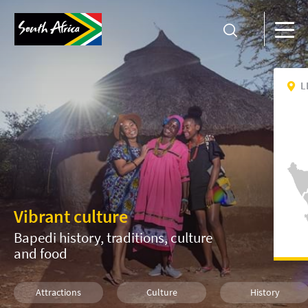
L
Vibrant culture
Bapedi history, traditions, culture
and food
Attractions
Culture
History