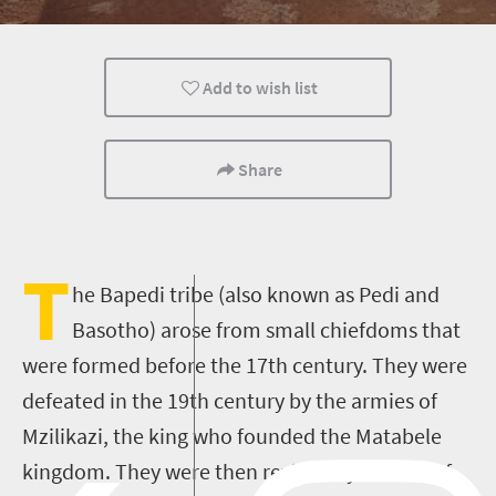
Family
Polokwane
Cultural Discoverie
Add to wish list
Share
T
he Bapedi tribe (also known as Pedi and
Basotho) arose from small chiefdoms that
were formed before the 17th century. They were
defeated in the 19th century by the armies of
Mzilikazi, the king who founded the Matabele
kingdom. They were then revived by Pedi chief