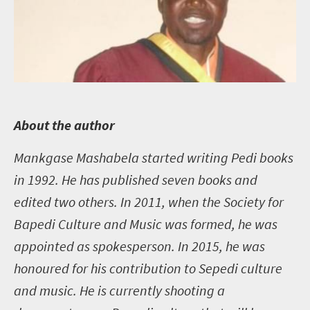
A
bout the author
Mankgase Mashabela started writing Pedi books
in 1992. He has published seven books and
edited two others. In 2011, when the Society for
Bapedi Culture and Music was formed, he was
appointed as spokesperson. In 2015, he was
honoured for his contribution to Sepedi culture
and music. He is currently shooting a