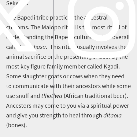
Sekweti.
The Bapedi tribe practices the ancestral
customs. The Malopo ritual is the most ritual of
understanding the Bapedi culture. This is overall
called
go phasa
. This ritual usually involves the
animal sacrifice or the presenting of beer by the
most key figure family member called Kgadi.
Some slaughter goats or cows when they need
to communicate with their ancestors while some
use snuff and
tlhotlwa
(African traditional beer).
Ancestors may come to you via a spiritual power
and give you strength to heal through
ditaola
(bones).