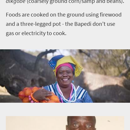
dikgobe
(coarsely ground corn/samp and beans).
Foods are cooked on the ground using firewood
and a three-legged pot - the Bapedi don’t use
gas or electricity to cook.