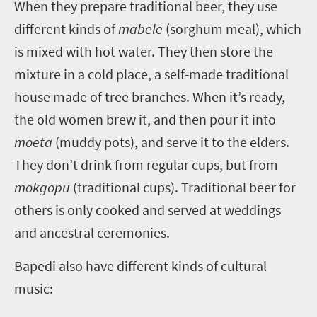
W
hen they prepare traditional beer, they use
different kinds of
mabele
(sorghum meal), which
is mixed with hot water. They then store the
mixture in a cold place, a self-made traditional
house made of tree branches. When it’s ready,
the old women brew it, and then pour it into
moeta
(muddy pots), and serve it to the elders.
They don’t drink from regular cups, but from
mokgopu
(traditional cups). Traditional beer for
others is only cooked and served at weddings
and ancestral ceremonies.
Bapedi also have different kinds of cultural
music: