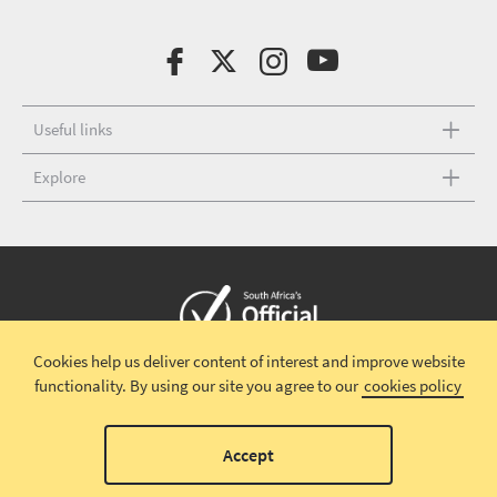
Useful links
Explore
Cookies help us deliver content of interest and improve website
Copyright © 2026 South African Tourism
Terms and conditions
|
functionality.
By using our site you agree to our
cookies policy
Disclaimer
|
Privacy policy
00
Accept