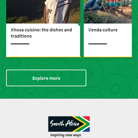
Xhosa cuisine: the dishes and
Venda culture
traditions
Explore more