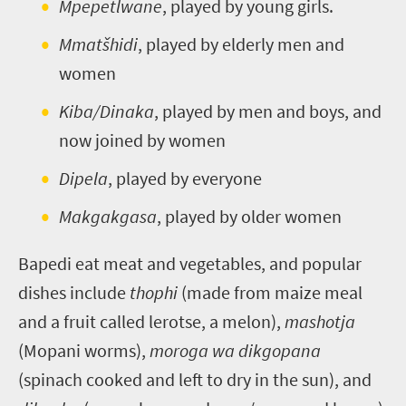
Mpepetlwane
, played by young girls.
Mmatšhidi
, played by elderly men and
women
Kiba/Dinaka
, played by men and boys, and
now joined by women
Dipela
, played by everyone
Makgakgasa
, played by older women
Bapedi eat meat and vegetables, and popular
dishes include
thophi
(made from maize meal
and a fruit called lerotse, a melon),
mashotja
(Mopani worms),
moroga wa dikgopana
(spinach cooked and left to dry in the sun), and