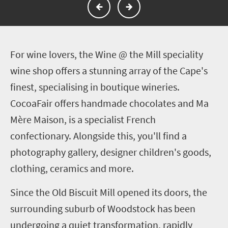
F
or wine lovers, the Wine @ the Mill speciality
wine shop offers a stunning array of the Cape's
finest, specialising in boutique wineries.
CocoaFair offers handmade chocolates and Ma
Mère Maison, is a specialist French
confectionary. Alongside this, you'll find a
photography gallery, designer children's goods,
clothing, ceramics and more.
Since the Old Biscuit Mill opened its doors, the
surrounding suburb of Woodstock has been
undergoing a quiet transformation, rapidly