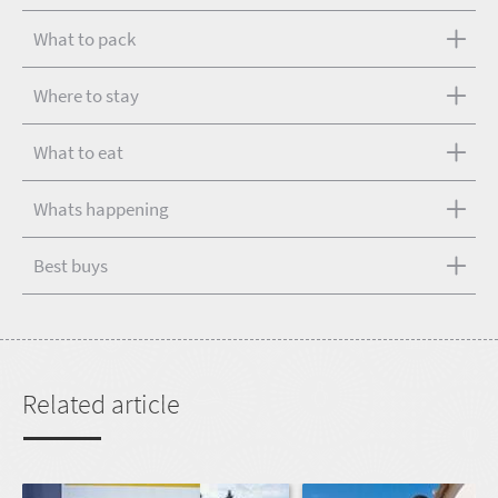
What to pack
Where to stay
What to eat
Whats happening
Best buys
Related article