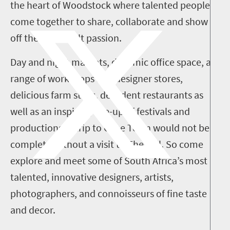
the heart of Woodstock where talented people
come together to share, collaborate and show
off their heartfelt passion.
Day and night markets, dynamic office space, a
range of workshops and designer stores,
delicious farm stalls, decadent restaurants as
well as an inspiring line-up of festivals and
productions. A trip to Cape Town would not be
complete without a visit to The Mill. So come
explore and meet some of South Africa’s most
talented, innovative designers, artists,
photographers, and connoisseurs of fine taste
and decor.