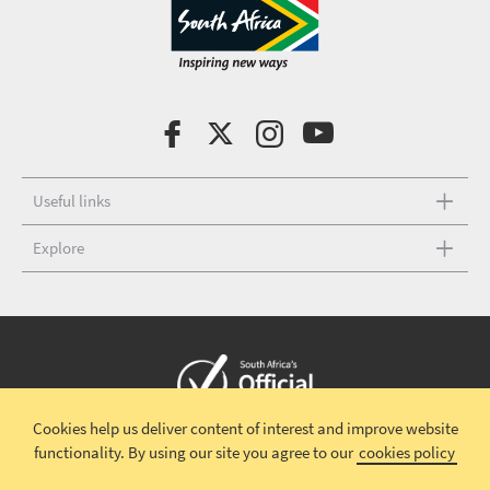
Useful links
Explore
Cookies help us deliver content of interest and improve website
Copyright © 2026 South African Tourism
Terms and conditions
|
functionality.
By using our site you agree to our
cookies policy
Disclaimer
|
Privacy policy