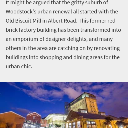
It might be argued that the gritty suburb of
Woodstock's urban renewal all started with the
Old Biscuit Mill in Albert Road. This former red-
brick factory building has been transformed into
an emporium of designer delights, and many
others in the area are catching on by renovating
buildings into shopping and dining areas for the
urban chic.