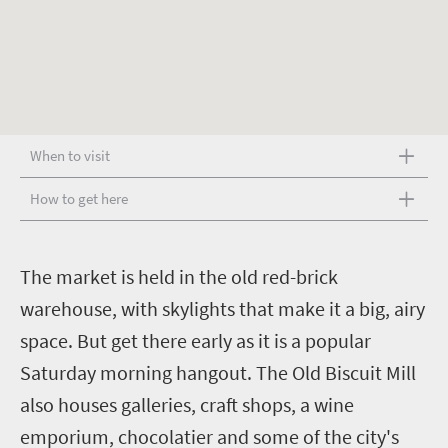
When to visit
How to get here
T
he market is held in the old red-brick
warehouse, with skylights that make it a big, airy
space. But get there early as it is a popular
Saturday morning hangout. The Old Biscuit Mill
also houses galleries, craft shops, a wine
emporium, chocolatier and some of the city's