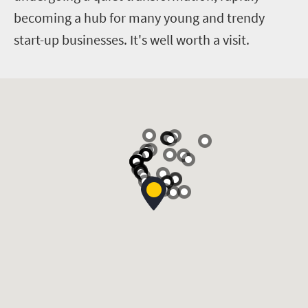
becoming a hub for many young and trendy
start-up businesses. It's well worth a visit.