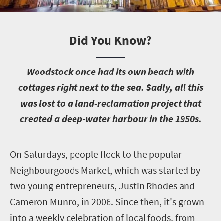
Did You Know?
W
oodstock once had its own beach with
cottages right next to the sea. Sadly, all this
was lost to a land-reclamation project that
created a deep-water harbour in the 1950s.
O
n Saturdays, people flock to the popular
Neighbourgoods Market, which was started by
two young entrepreneurs, Justin Rhodes and
Cameron Munro, in 2006. Since then, it's grown
into a weekly celebration of local foods, from