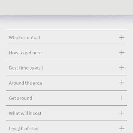
Who to contact
How to get here
Best time to visit
Around the area
Get around
What will it cost
Length of stay