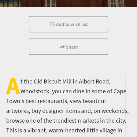
Shopping
Attractions
Cape Town
Add to wish list
Share
A
t the Old Biscuit Mill in Albert Road,
Woodstock, you can dine in some of Cape
Town's best restaurants, view beautiful
artworks, buy designer items and, on weekends,
browse one of the trendiest markets in the city.
This is a vibrant, warm-hearted little village in