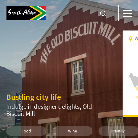
W
Bustling city life
Indulge in designer delights, Old
Biscuit Mill
Food
Wine
Family