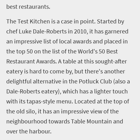
best restaurants.
The Test Kitchen is a case in point. Started by
chef Luke Dale-Roberts in 2010, it has garnered
an impressive list of local awards and placed in
the top 50 on the list of the World's 50 Best
Restaurant Awards. A table at this sought-after
eatery is hard to come by, but there's another
delightful alternative in the Potluck Club (also a
Dale-Roberts eatery), which has a lighter touch
with its tapas-style menu. Located at the top of
the old silo, it has an impressive view of the
neighbourhood towards Table Mountain and
over the harbour.