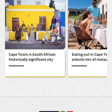
Cape Town: A South African
Eating out in Cape Town
historically significant city
eclectic mix of restaura