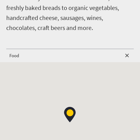
freshly baked breads to organic vegetables,
handcrafted cheese, sausages, wines,
chocolates, craft beers and more.
Food