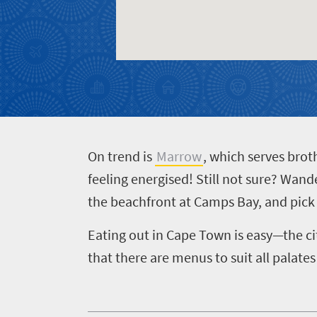
O
n trend is
Marrow
, which serves brot
feeling energised!
Still not sure? Wand
the beachfront at Camps Bay, and pick 
Eating out in Cape Town is easy—the ci
that there are menus to suit all palates