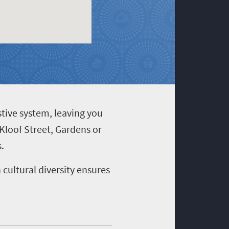
stive system, leaving you
 Kloof Street, Gardens or
.
cultural diversity ensures