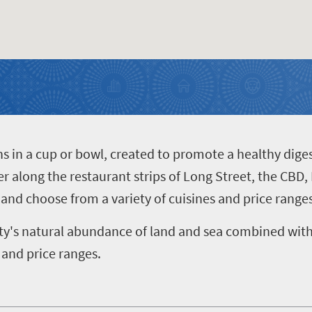
hs in a cup or bowl, created to promote a healthy dige
er along the restaurant strips of Long Street, the CBD,
and choose from a variety of cuisines and price ranges
ty's natural abundance of land and sea combined with 
 and price ranges.