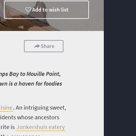
Add to wish list
Share
ps Bay to Mouille Point,
wn is a haven for foodies
isine
. A
n intriguing sweet,
esidents whose ancestors
rite is
Jonkershuis eatery