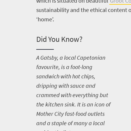
which is situated on beautiful
Groot Co
sustainability and the ethical content o
‘home’.
Did You Know?
A
Gatsby, a local Capetonian
favourite, is a foot-long
sandwich with hot chips,
dripping with sauce and
crammed with everything but
the kitchen sink. It is an icon of
Mother City fast-food outlets
and a staple of many a local