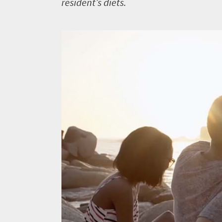
resident’s diets.