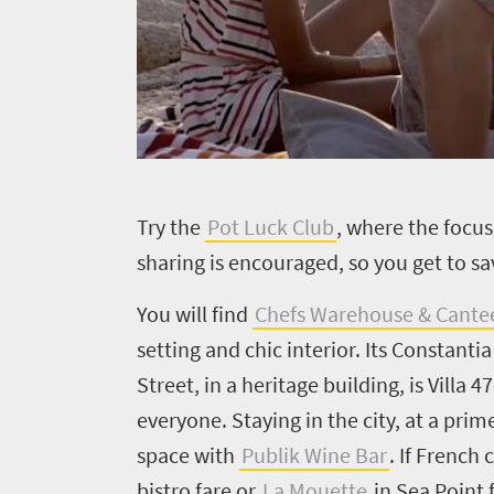
Welcome
to
South
Africa
T
ry the
Pot Luck Club
, where the focus 
sharing is encouraged, so you get to sa
What
you
You will find
Chefs Warehouse & Cant
setting and chic interior. Its Constant
need
Street, in a heritage building, is Villa 
to
everyone. Staying in the city, at a pri
know
space with
Publik Wine Bar
. If French 
bistro fare or
La Mouette
in Sea Point 