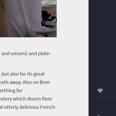
et, and umami) and plate-
 but also for its great
reath away.
Also on Bree
mething for
00
 eatery which shares floor
nd utterly delicious French-