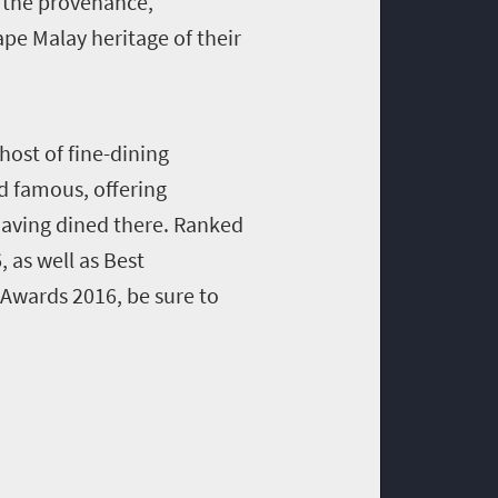
of the provenance,
Cape Malay heritage of their
host of fine-dining
d famous, offering
aving dined there. R
anked
 as well as Best
 Awards 2016, be sure to