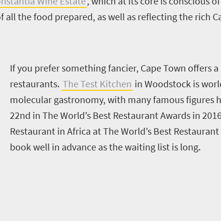
nstantia Wine Estate
, which at its core is conscious 
f all the food prepared, as well as reflecting the rich 
I
f you prefer something fancier, Cape Town offers a 
restaurants.
The Test Kitchen
in Woodstock is worl
molecular gastronomy, with many famous figures h
22nd in The World’s Best Restaurant Awards in 2016,
Restaurant in Africa at The World’s Best Restaurant
book well in advance as
t
he waiting list is long.