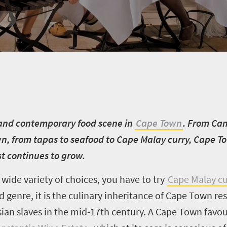
l and contemporary food scene in
Cape Town
. From Cam
, from tapas to seafood to Cape Malay curry, Cape To
ust continues to grow.
 wide variety of choices, you have to try
Cape Malay cu
d genre, it is the culinary inheritance of Cape Town r
ian slaves in the mid-17th century. A Cape Town favou