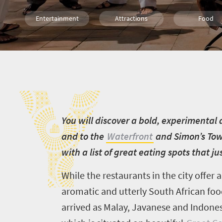
Entertainment
Attractions
Food
Family
Cape Town
City Breaks
Y
Y
ou will discover a bold, experimenta
and to the
Waterfront
and Simon’s Town
with a list of great eating spots that j
While the restaurants in the city offer
a
aromatic and utterly South African foo
arrived as Malay, Javanese and Indones