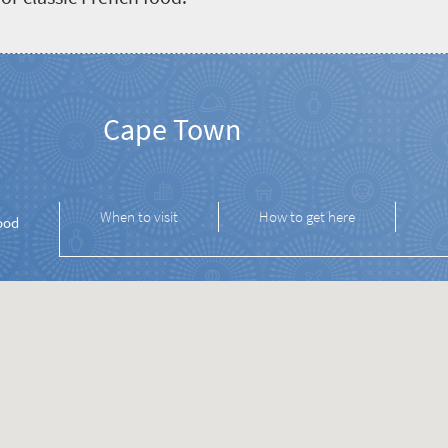
Cape Town
When to visit
How to get here
ood