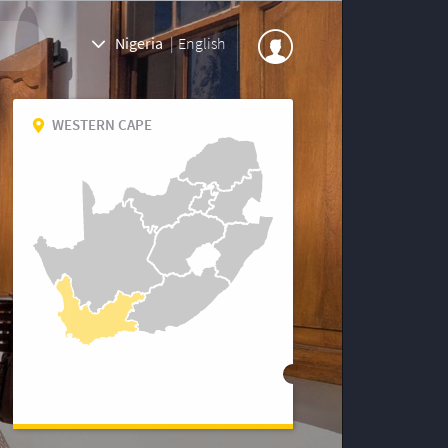
Nigeria
|
English
WESTERN CAPE