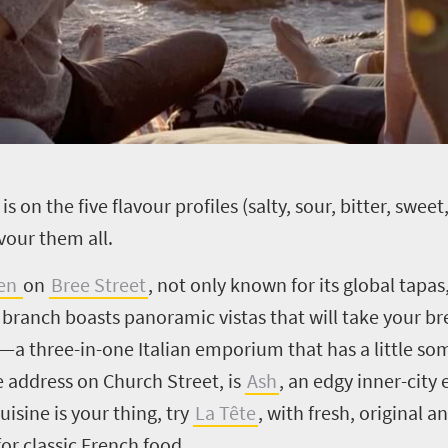
is on the five flavour profiles (salty, sour, bitter, swe
vour them all.
een
on
Bree Street
, not
only known for its global tapas,
ia branch boasts panoramic vistas that will take your b
47—a
three-in-one Italian emporium that has a little so
me address on Church Street, is
Ash
, an edgy inner-city
cuisine is your thing, try
La Tête
, with fresh, original a
for classic French food.