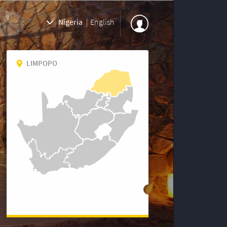
Nigeria
|
English
LIMPOPO