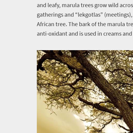
and leafy, marula trees grow wild across
gatherings and “lekgotlas” (meetings)
African tree. The bark of the marula tre
anti-oxidant and is used in creams and 