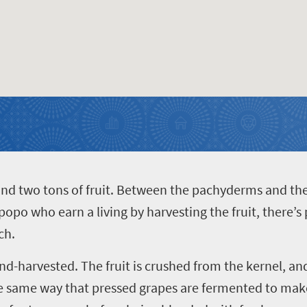
and two tons of fruit. Between the pachyderms and th
po who earn a living by harvesting the fruit, there’s 
ch.
and-harvested. The fruit is crushed from the kernel, a
he same way that pressed grapes are fermented to make