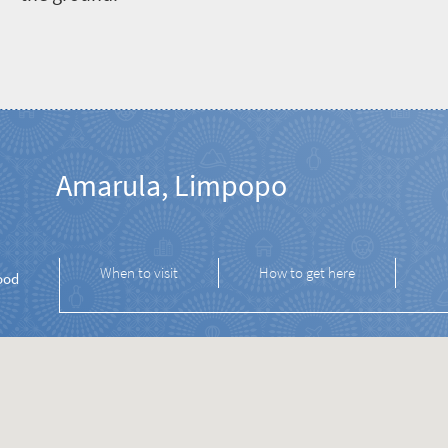
Amarula, Limpopo
When to visit
How to get here
ood