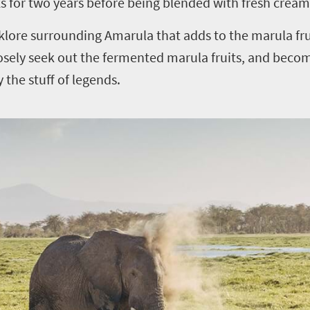
ks for two years before being blended with fresh cream
olklore surrounding Amarula that adds to the marula fru
osely seek out the fermented marula fruits, and beco
y the stuff of legends.