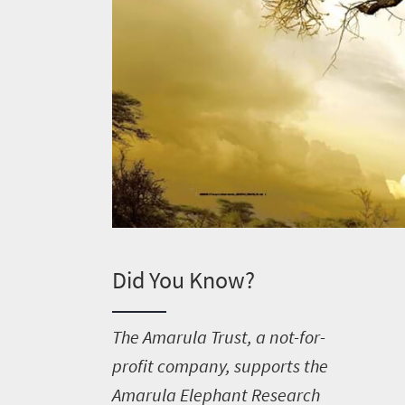
Did You Know?
T
he Amarula Trust, a not-for-
profit company, supports the
Amarula Elephant Research