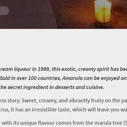
ream liqueur in 1989, this exotic, creamy spirit has b
Sold in over 100 countries, Amarula can be enjoyed on 
he secret ingredient in desserts and cuisine.
s story. Sweet, creamy, and vibrantly fruity on the pa
rus, it has an irresistible taste, which will leave you 
 with its unique flavour comes from the marula tree (S