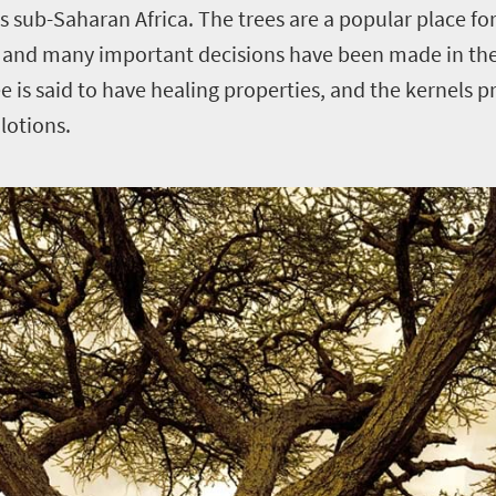
 sub-Saharan Africa. The trees are a popular place for 
, and many important decisions have been made in the
e is said to have healing properties, and the kernels p
lotions.