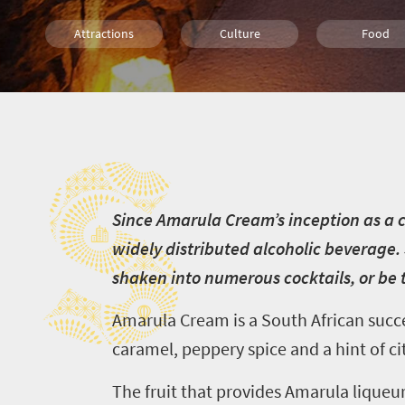
Attractions
Culture
Food
S
S
ince Amarula Cream’s inception as a c
widely distributed alcoholic beverage. 
shaken into numerous cocktails, or be t
Amarula Cream is a South African succes
caramel, peppery spice and a hint of cit
The fruit that provides Amarula liqueur