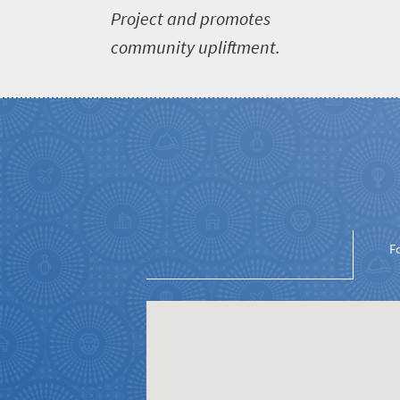
Project and promotes
community upliftment.
Welcome
to
South
Africa
What
you
F
need
to
know