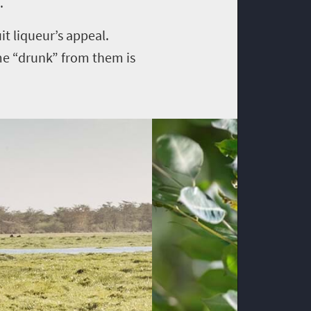
.
it liqueur’s appeal.
me “drunk” from them is