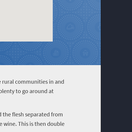
e rural communities in and
plenty to go around at
nd the flesh separated from
 wine. This is then double