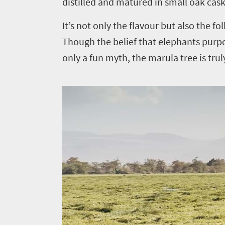
distilled and matured in small oak cas
It’s not only the flavour but also the f
Though the belief that elephants purp
only a fun myth, the marula tree is trul