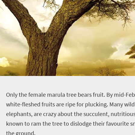
O
nly the female marula tree bears fruit. By mid-Feb
white-fleshed fruits are ripe for plucking. Many wild
elephants, are crazy about the succulent, nutritious
known to ram the tree to dislodge their favourite sn
the ground.