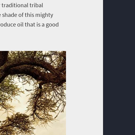
traditional tribal
 shade of this mighty
roduce oil that is a good