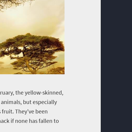
ruary, the yellow-skinned,
 animals, but especially
 fruit. They’ve been
ack if none has fallen to