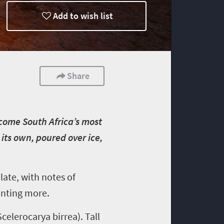
Add to wish list
Share
ecome South Africa’s most
its own, poured over ice,
late, with notes of
wanting more.
celerocarya birrea). Tall