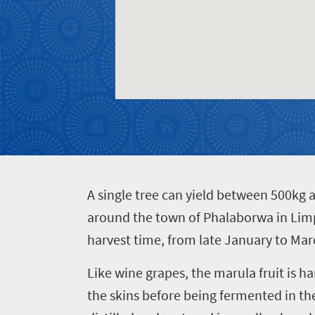
Events
life
city
Small
life
Get
town
Vibrant
charm
in
culture
touch
A
single tree can yield between 500kg 
around the town of Phalaborwa in Limpo
harvest time, from late January to Mar
Like wine grapes, the marula fruit is h
the skins before being fermented in t