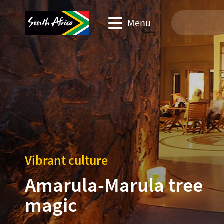
Menu
Travel Website
Travel trade website
Business events website
Corporate & media website
Vibrant culture
Amarula-Marula tree
magic