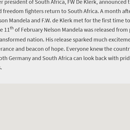
r president of South Africa, FW De Klerk, announced t
freedom fighters return to South Africa. A month afte
on Mandela and F.W. de Klerk met for the first time to
th
he 11
of February Nelson Mandela was released from 
ransformed nation. His release sparked much exciteme
verance and beacon of hope. Everyone knew the count
oth Germany and South Africa can look back with pri
s.