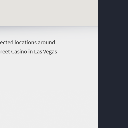
xpected locations around
reet Casino in Las Vegas