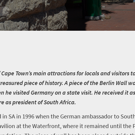
Cape Town’s main attractions for locals and visitors to
treasured piece of history. A piece of the Berlin Wall 
he visited Germany on a state visit. He received it as 
re as president of South Africa.
d in SA in 1996 when the German ambassador to South 
ilion at the Waterfront, where it remained until the 