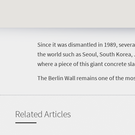
S
ince it was dismantled in 1989, sever
the world such as Seoul, South Korea, 
where a piece of this giant concrete sl
The Berlin Wall remains one of the mo
Related Articles