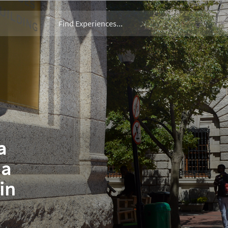
a
 a
in