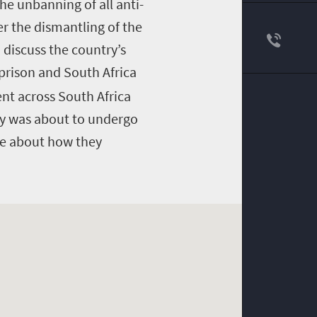
he unbanning of all anti-
r the dismantling of the
 discuss the country’s
prison and South Africa
nt across South Africa
ry was about to undergo
de about how they