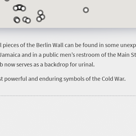
al pieces of the Berlin Wall can be found in some une
Jamaica and in a public men’s restroom of the Main St
ab now serves as a backdrop for urinal.
st powerful and enduring symbols of the Cold War.