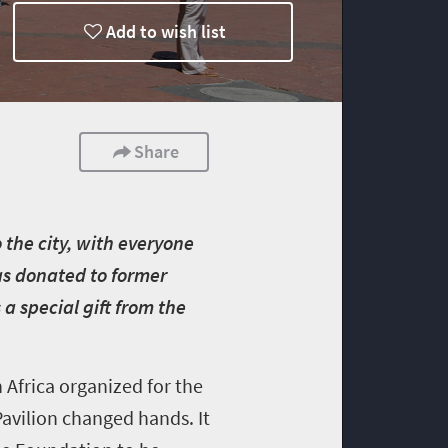
Add to wish list
Share
 the city, with everyone
was donated to former
a special gift from the
Africa organized for the
Pavilion changed hands. It