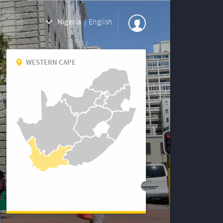
Nigeria
|
English
WESTERN CAPE