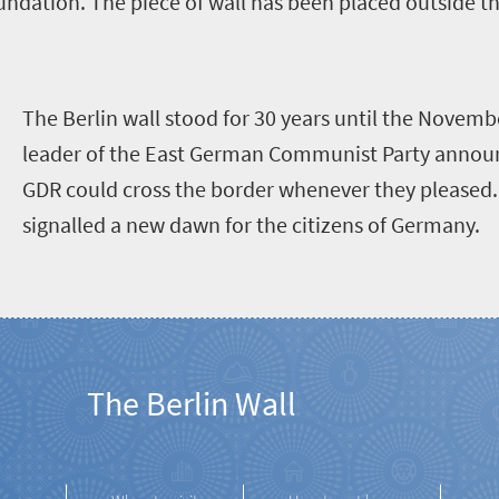
ndation. The piece of wall has been placed outside t
T
he Berlin wall stood for 30 years until the Novemb
leader of the East German Communist Party announc
GDR could cross the border whenever they please
signalled a new dawn for the citizens of Germany.
The Berlin Wall