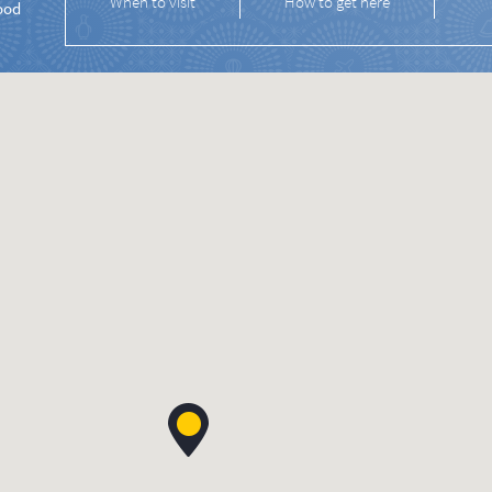
When to visit
How to get here
ood