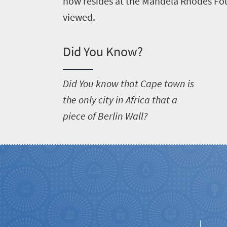
now resides at the Mandela Rhodes Fou
viewed.
Did You Know?
D
id You know that Cape town is
the only city in Africa that a
piece of Berlin Wall?