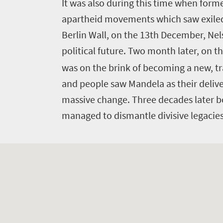
to
I
t was also during this time when forme
do
apartheid movements which saw exiled 
369
Berlin Wall, on the 13th December, Nels
political future. Two month later, on t
Overview
Places
was on the brink of becoming a new, t
Wildlife
and people saw Mandela as their deli
to
safari
massive change. Three decades later b
Breathtaking
go
scenery
managed to dismantle divisive legacie
353
Sun-
soaked
Overview
Travel
coast
Provinces
deals
Active
Big
adventure
city
Bustling
Events
life
city
Small