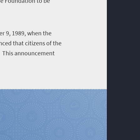
he Foundation to be
er 9, 1989, when the
ed that citizens of the
d. This announcement