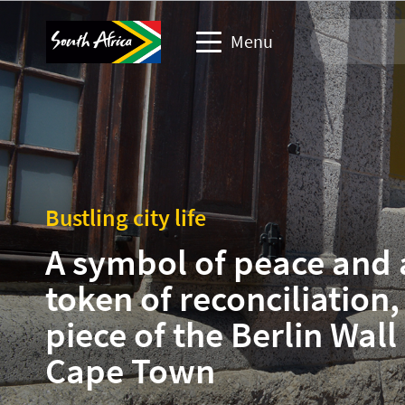
Menu
Travel Website
Travel trade website
Bustling city life
Business events website
A symbol of peace and 
Corporate & media website
token of reconciliation,
piece of the Berlin Wall 
Cape Town