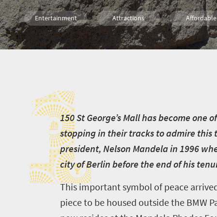
Entertainment
Attractions
Affordable
Shopping
Family
Cape Town
1
1
50 St George’s Mall has become one of 
stopping in their tracks to admire this 
president, Nelson Mandela in 1996 when 
city of Berlin before the end of his tenu
This important symbol of peace arrive
piece to be housed outside the BMW Pav