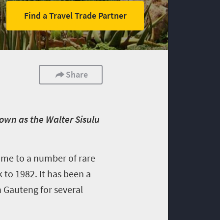
Find a Travel Trade Partner
Share
own as the Walter Sisulu
ome to a number of rare
 to 1982. It has been a
n Gauteng for several