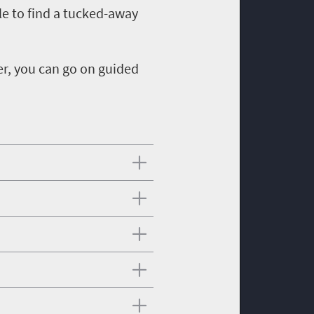
le to find a tucked-away
er, you can go on guided