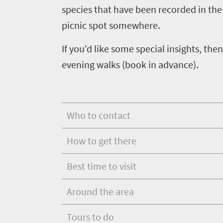
life
species that have been recorded in the 
town
Vibrant
charm
picnic spot somewhere.
culture
If you'd like some special insights, t
evening walks (book in advance).
Who to contact
How to get there
Best time to visit
Around the area
Tours to do