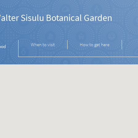
alter Sisulu Botanical Garden
When to visit
How to get here
ood