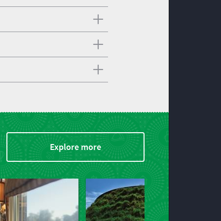
Explore more