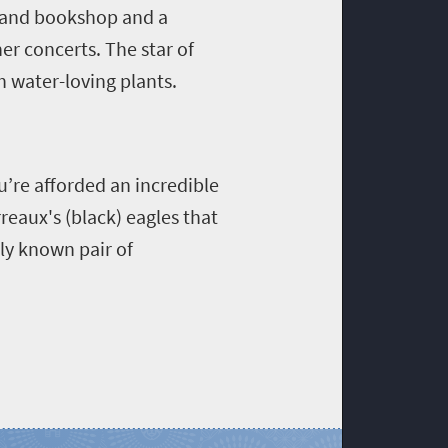
ft and bookshop and a
r concerts. The star of
h water-loving plants.
u’re afforded an incredible
reaux's (black) eagles that
nly known pair of