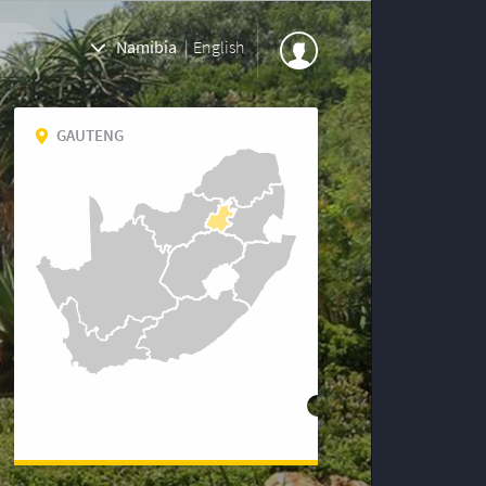
Namibia
|
English
GAUTENG