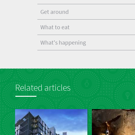
Get around
What to eat
What's happening
Related articles