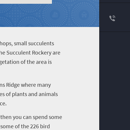
ithops, small succulents
the Succulent Rockery are
etation of the area is
rans Ridge where many
ies of plants and animals
ce.
x, then you can spend some
 some of the 226 bird