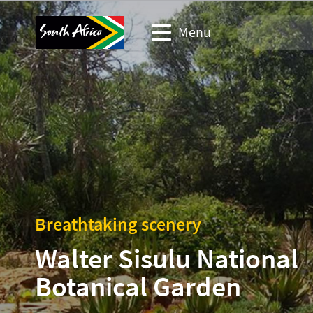
Menu
Travel Website
Travel trade website
Business events website
Corporate & media website
Breathtaking scenery
Walter Sisulu National
Botanical Garden