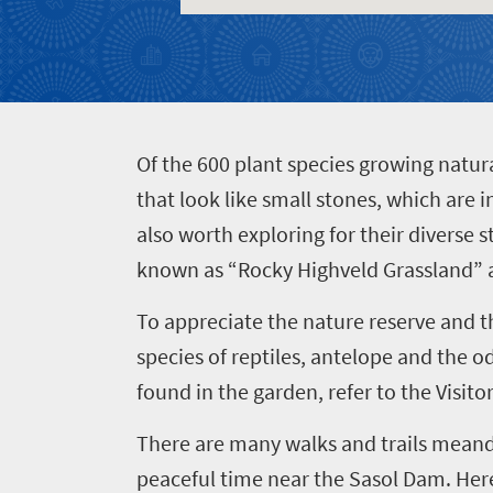
to
do
400
Overview
Places
O
f the 600 plant species growing natura
Wildlife
to
safari
that look like small stones, which are
Breathtaking
go
also worth exploring for their diverse 
scenery
380
known as “Rocky Highveld Grassland” a
Sun-
soaked
To appreciate the nature reserve and 
Overview
Events
coast
species of reptiles, antelope and the od
Provinces
Active
found in the garden, refer to the Visit
Big
Get
adventure
city
There are many walks and trails meande
Bustling
in
life
city
peaceful time near the Sasol Dam. Here 
Small
touch