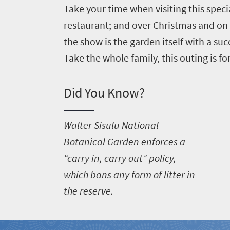
Take your time when visiting this speci
restaurant; and over Christmas and on
the show is the garden itself with a su
Take the whole family, this outing is fo
Did You Know?
W
alter Sisulu National
Botanical Garden enforces a
“carry in, carry out” policy,
which bans any form of litter in
the reserve.