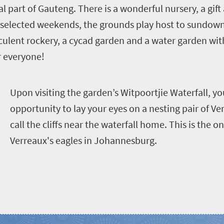
al part of Gauteng. There is a wonderful nursery, a gi
 selected weekends, the grounds play host to sundowne
cculent rockery, a cycad garden and a water garden wit
r everyone!
U
pon visiting the garden’s Witpoortjie Waterfall, yo
opportunity to lay your eyes on a nesting pair of Ver
call the cliffs near the waterfall home. This is the o
Verreaux's eagles in Johannesburg.