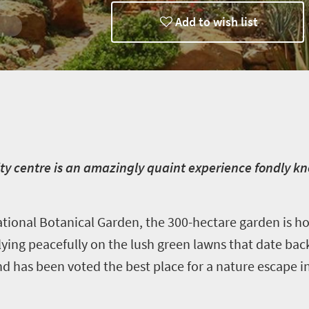
Add to wish list
ty centre is an amazingly quaint experience fondly kn
ional Botanical Garden, the 300-hectare garden is h
lying peacefully on the lush green lawns that date back
nd has been voted the best place for a nature escape i