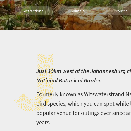
Attractions
Animals
Routes
Trails
Family
J
J
ust 30km west of the Johannesburg ci
National Botanical Garden.
Formerly known as Witswaterstrand Nat
bird species, which you can spot while 
popular venue for outings ever since a
years.