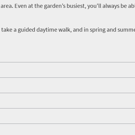
area. Even at the garden’s busiest, you'll always be ab
hen take a guided daytime walk, and in spring and summ