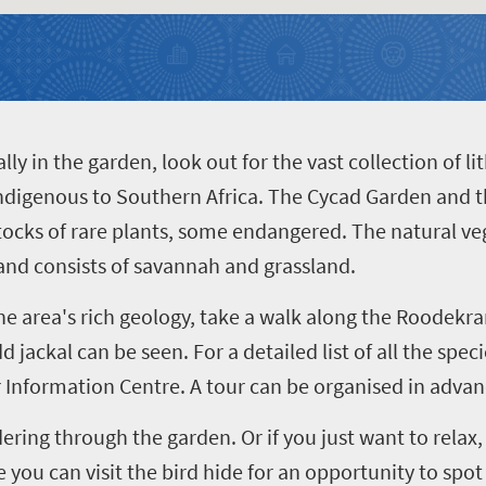
lly in the garden, look out for the vast collection of l
 indigenous to Southern Africa. The Cycad Garden and 
stocks of rare plants, some endangered. The natural veg
nd consists of savannah and grassland.
the area's rich geology, take a walk along the Roodek
d jackal can be seen. For a detailed list of all the spec
or Information Centre. A tour can be organised in advan
ring through the garden. Or if you just want to rela
you can visit the bird hide for an opportunity to spot