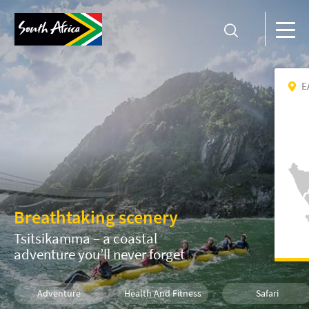
E
Breathtaking scenery
Tsitsikamma – a coastal
adventure you’ll never forget
Adventure
Health And Fitness
Safari