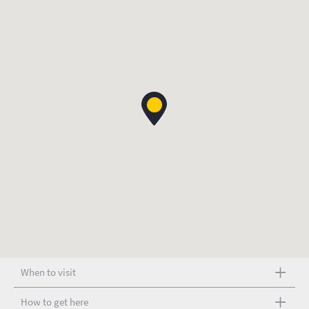
When to visit
How to get here