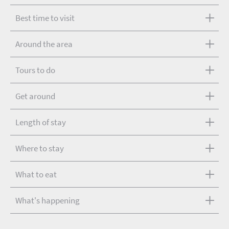
Best time to visit
Around the area
Tours to do
Get around
Length of stay
Where to stay
What to eat
What's happening