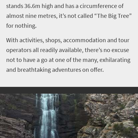
stands 36.6m high and has a circumference of
almost nine metres, it’s not called “The Big Tree”
for nothing.
With activities, shops, accommodation and tour
operators all readily available, there’s no excuse
not to have a go at one of the many, exhilarating
and breathtaking adventures on offer.