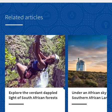
Related articles
Explore the verdant dappled
Under an African sky - t
light of South African forests
Southern African Large
Telescope