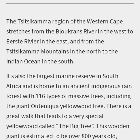
T
he Tsitsikamma region of the Western Cape
stretches from the Bloukrans River in the west to
Eerste Rivier in the east, and from the
Tsitsikamma Mountains in the north to the
Indian Ocean in the south.
It’s also the largest marine reserve in South
Africa and is home to an ancient indigenous rain
forest with 116 types of massive trees, including
the giant Outeniqua yellowwood tree. There is a
great walk that leads to a very special
yellowwood called “The Big Tree”. This wooden
giant is estimated to be over 800 years old,