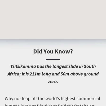
Did You Know?
T
sitsikamma has the longest slide in South
Africa; it is 211m long and 50m above ground
zero.
W
hy not leap off the world's highest commercial
bungee jump at Bloukrans Bridge? Or take an