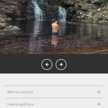
Who to contact
How to get here