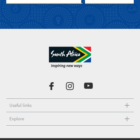
Useful links
Explore