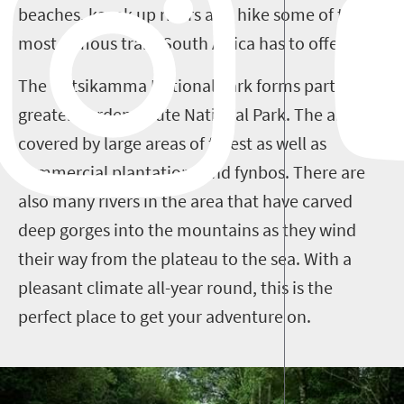
beaches, kayak up rivers and hike some of the
most famous trails South Africa has to offer.
The Tsitsikamma National Park forms part of the
greater Garden Route National Park. The area is
covered by large areas of forest as well as
commercial plantations and fynbos. There are
also many rivers in the area that have carved
deep gorges into the mountains as they wind
their way from the plateau to the sea. With a
pleasant climate all-year round, this is the
perfect place to get your adventure on.