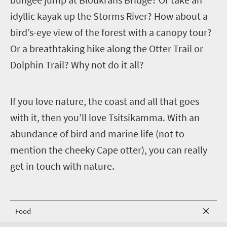
idyllic kayak up the Storms River? How about a
bird’s-eye view of the forest with a canopy tour?
Or a breathtaking hike along the Otter Trail or
Dolphin Trail? Why not do it all?
I
f you love nature, the coast and all that goes
with it, then you’ll love Tsitsikamma. With an
abundance of bird and marine life (not to
mention the cheeky Cape otter), you can really
get in touch with nature.
Food