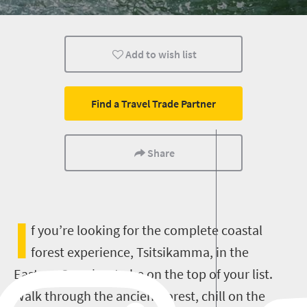
Trails
Luxury
Affordable
Add to wish list
Kids
Camping
Popular
Find a Travel Trade Partner
Share
I
f you’re looking for the complete coastal
forest experience, Tsitsikamma, in the
Eastern Cape has to be on the top of your list.
Walk through the ancient forest, chill on the