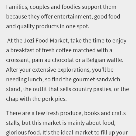
Families, couples and foodies support them
because they offer entertainment, good food
and quality products in one spot.
At the Jozi Food Market, take the time to enjoy
a breakfast of fresh coffee matched with a
croissant, pain au chocolat or a Belgian waffle.
After your extensive explorations, you’ll be
needing lunch, so find the gourmet sandwich
stand, the outfit that sells country pasties, or the
chap with the pork pies.
There are a few fresh produce, books and crafts
stalls, but this market is mainly about food,
glorious food. It’s the ideal market to fill up your