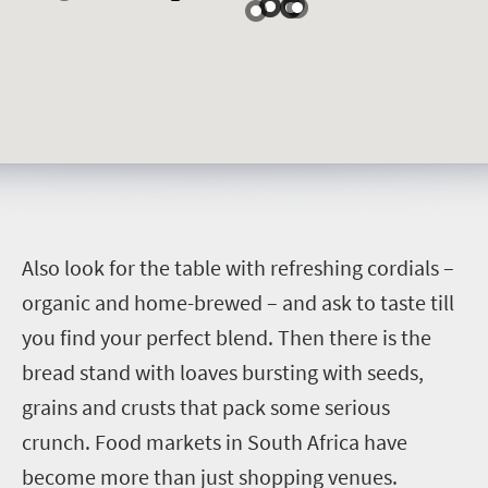
A
lso look for the table with refreshing cordials –
organic and home-brewed – and ask to taste till
you find your perfect blend. Then there is the
bread stand with loaves bursting with seeds,
grains and crusts that pack some serious
crunch.
Food markets in South Africa have
become more than just shopping venues.