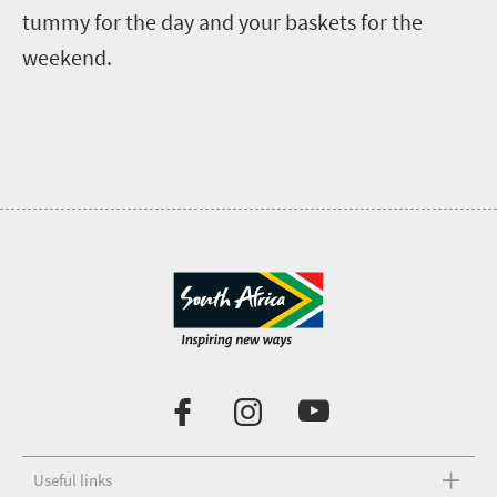
tummy for the day and your baskets for the
weekend.
Useful links