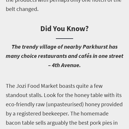
belt changed.
Did You Know?
T
he trendy village of nearby Parkhurst has
many choice restaurants and cafés in one street
– 4th Avenue.
T
he Jozi Food Market boasts quite a few
standout stalls. Look for the honey table with its
eco-friendly raw (unpasteurised) honey provided
by a registered beekeeper. The homemade
bacon table sells arguably the best pork pies in