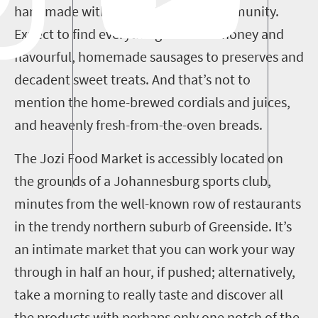
handmade with care in the local community.
Expect to find everything from raw honey and
flavourful, homemade sausages to preserves and
decadent sweet treats. And that’s not to
mention the home-brewed cordials and juices,
and heavenly fresh-from-the-oven breads.
The Jozi Food Market is accessibly located on
the grounds of a Johannesburg sports club,
minutes from the well-known row of restaurants
in the trendy northern suburb of Greenside. It’s
an intimate market that you can work your way
through in half an hour, if pushed; alternatively,
take a morning to really taste and discover all
the products with perhaps only one notch of the