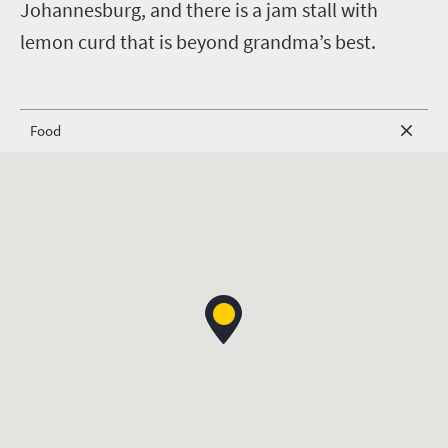
Johannesburg, and there is a jam stall with
lemon curd that is beyond grandma’s best.
Food