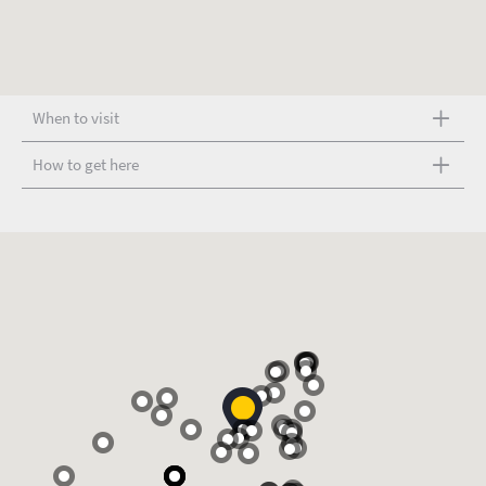
When to visit
How to get here