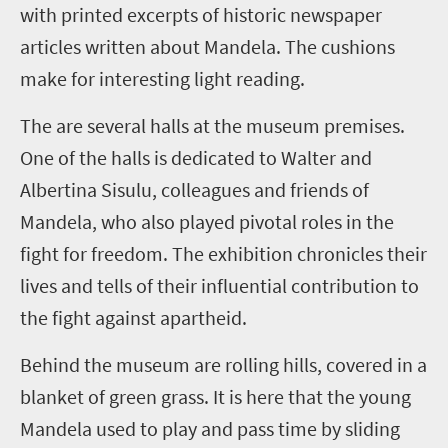
with printed excerpts of historic newspaper
articles written about Mandela. The cushions
make for interesting light reading.
The are several halls at the museum premises.
One of the halls is dedicated to Walter and
Albertina Sisulu, colleagues and friends of
Mandela, who also played pivotal roles in the
fight for freedom. The exhibition chronicles their
lives and tells of their influential contribution to
the fight against apartheid.
Behind the museum are rolling hills, covered in a
blanket of green grass. It is here that the young
Mandela used to play and pass time by sliding