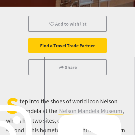
Cultural Discoveries
Popular
Add to wish list
Find a Travel Trade Partner
Share
S
tep into the shoes of world icon Nelson
Mandela at the
Nelson Mandela Museum
,
which has two sites, one in Mthatha and the
second in his hometown of Qunu in the Eastern