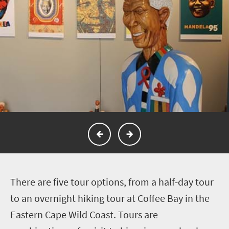
T
here are five tour options, from a half-day tour
to an overnight hiking tour at Coffee Bay in the
Eastern Cape Wild Coast. Tours are