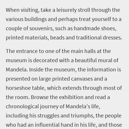
When visiting, take a leisurely stroll through the
various buildings and perhaps treat yourself to a
couple of souvenirs, such as handmade shoes,
printed materials, beads and traditional dresses.
The entrance to one of the main halls at the
museum is decorated with a beautiful mural of
Mandela. Inside the museum, the information is
presented on large printed canvases and a
horseshoe table, which extends through most of
the room. Browse the exhibition and read a
chronological journey of Mandela's life,
including his struggles and triumphs, the people
who had an influential hand in his life, and those