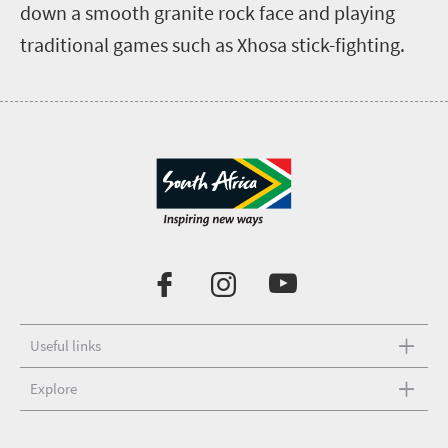
down a smooth granite rock face and playing
traditional games such as Xhosa stick-fighting.
Useful links
Explore