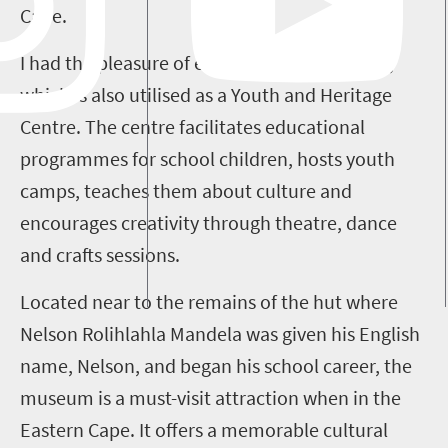
Cape.
I had the pleasure of exploring the Qunu site,
which is also utilised as a Youth and Heritage
Centre. The centre facilitates educational
programmes for school children, hosts youth
camps, teaches them about culture and
encourages creativity through theatre, dance
and crafts sessions.
Located near to the remains of the hut where
Nelson Rolihlahla Mandela was given his English
name, Nelson, and began his school career, the
museum is a must-visit attraction when in the
Eastern Cape. It offers a memorable cultural