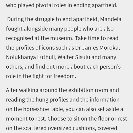
who played pivotal roles in ending apartheid.
During the struggle to end apartheid, Mandela
fought alongside many people who are also
recognised at the museum. Take time to read
the profiles of icons such as Dr James Moroka,
Nolukhanya Luthuli, Walter Sisulu and many
others, and find out more about each person’s
role in the fight for freedom.
After walking around the exhibition room and
reading the hung profiles and the information
on the horseshoe table, you can also set aside a
moment to rest. Choose to sit on the floor or rest
on the scattered oversized cushions, covered