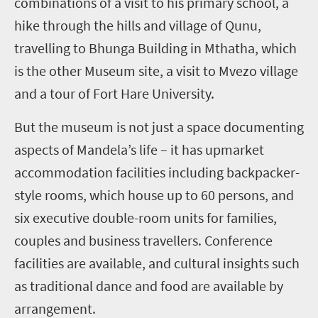
combinations of a visit to his primary school, a
hike through the hills and village of Qunu,
travelling to Bhunga Building in Mthatha, which
is the other Museum site, a visit to Mvezo village
and a tour of Fort Hare University.
But the museum is not just a space documenting
aspects of Mandela’s life – it has upmarket
accommodation facilities including backpacker-
style rooms, which house up to 60 persons, and
six executive double-room units for families,
couples and business travellers. Conference
facilities are available, and cultural insights such
as traditional dance and food are available by
arrangement.