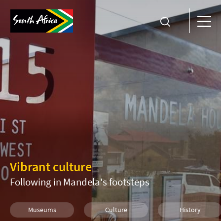
Vibrant culture
Following in Mandela's footsteps
Museums
Culture
History