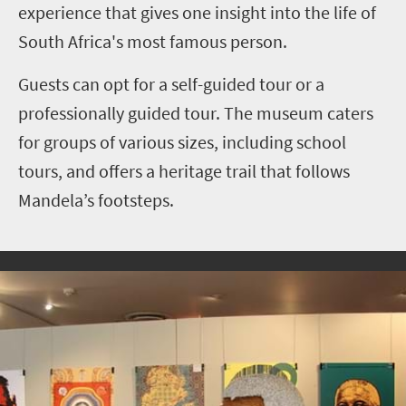
experience that gives one insight into the life of
South Africa's most famous person.
Guests can opt for a self-guided tour or a
professionally guided tour. The museum caters
for groups of various sizes, including school
tours, and offers a heritage trail that follows
Mandela’s footsteps.