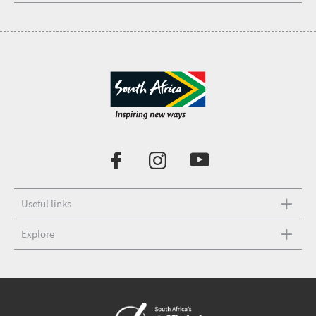
Useful links
Explore