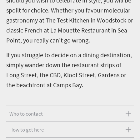
should you wish to celebrate in style, you will be
spoilt for choice. Whether you favour molecular
gastronomy at The Test Kitchen in Woodstock or
classic French at La Mouette Restaurant in Sea
Point, you really can't go wrong.
If you struggle to decide on a dining destination,
simply wander down the restaurant strips of
Long Street, the CBD, Kloof Street, Gardens or
the beachfront at Camps Bay.
Who to contact
How to get here