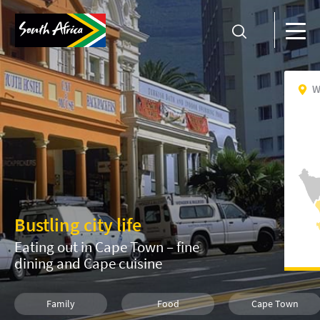
W
Bustling city life
Eating out in Cape Town – fine
dining and Cape cuisine
Family
Food
Cape Town