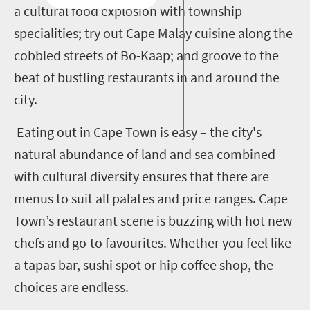
a cultural food explosion with township
specialities; try out Cape Malay cuisine along the
cobbled streets of Bo-Kaap; and groove to the
beat of bustling restaurants in and around the
city.
Eating out in Cape Town is easy – the city's
natural abundance of land and sea combined
with cultural diversity ensures that there are
menus to suit all palates and price ranges. Cape
Town’s restaurant scene is buzzing with hot new
chefs and go-to favourites. Whether you feel like
a tapas bar, sushi spot or hip coffee shop, the
choices are endless.