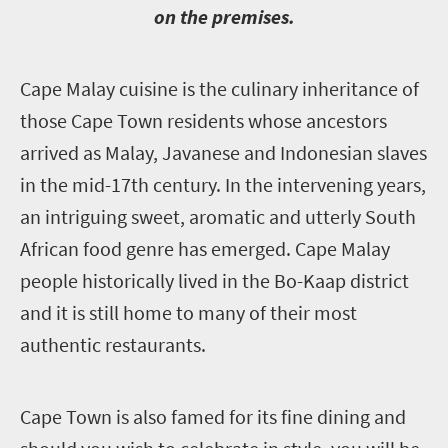
on the premises.
C
ape Malay cuisine is the culinary inheritance of
those Cape Town residents whose ancestors
arrived as Malay, Javanese and Indonesian slaves
in the mid-17th century. In the intervening years,
an intriguing sweet, aromatic and utterly South
African food genre has emerged. Cape Malay
people historically lived in the Bo-Kaap district
and it is still home to many of their most
authentic restaurants.
C
ape Town is also famed for its fine dining and