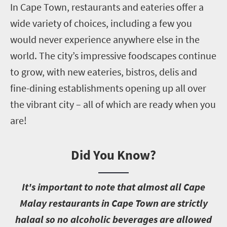
In Cape Town, restaurants and eateries offer a
wide variety of choices, including a few you
would never experience anywhere else in the
world. The city’s impressive foodscapes continue
to grow, with new eateries, bistros, delis and
fine-dining establishments opening up all over
the vibrant city – all of which are ready when you
are!
Did You Know?
I
t's important to note that almost all Cape
Malay restaurants in Cape Town are strictly
halaal so no alcoholic beverages are allowed