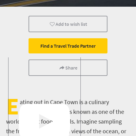
Add to wish list
Find a Travel Trade Partner
Share
E
ating out in Cape Town is a culinary
pleasure – this city is known as one of the
world’s finest food capitals. Imagine sampling
the freshest seafood with views of the ocean, or