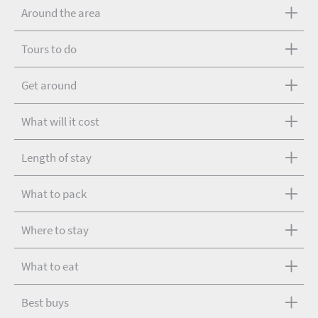
Around the area
Tours to do
Get around
What will it cost
Length of stay
What to pack
Where to stay
What to eat
Best buys