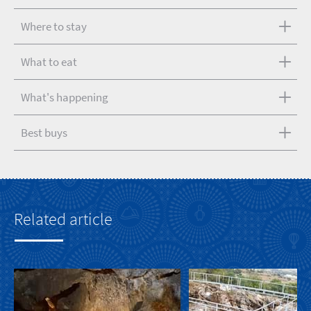
Where to stay
What to eat
What's happening
Best buys
Related article