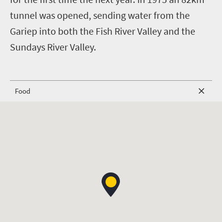
tunnel was opened, sending water from the
Gariep into both the Fish River Valley and the
Sundays River Valley.
Food