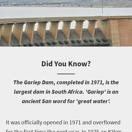
Did You Know?
T
he Gariep Dam, completed in 1971, is the
largest dam in South Africa. 'Gariep' is an
ancient San word for 'great water'.
I
t was officially opened in 1971 and overflowed
for the first time the next year. In 1975 an 82km