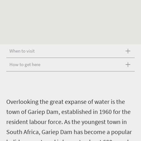
When to visit
How to get here
O
verlooking the great expanse of water is the
town of Gariep Dam, established in 1960 for the
resident labour force. As the youngest town in
South Africa, Gariep Dam has become a popular