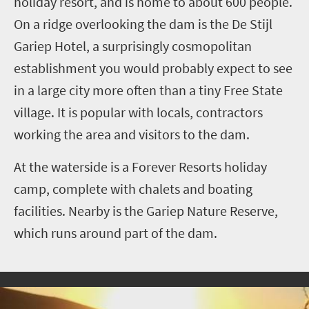
holiday resort, and is home to about 600 people.
On a ridge overlooking the dam is the De Stijl
Gariep Hotel, a surprisingly cosmopolitan
establishment you would probably expect to see
in a large city more often than a tiny Free State
village. It is popular with locals, contractors
working the area and visitors to the dam.
At the waterside is a Forever Resorts holiday
camp, complete with chalets and boating
facilities. Nearby is the Gariep Nature Reserve,
which runs around part of the dam.