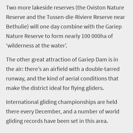
T
wo more lakeside reserves (the Oviston Nature
Reserve and the Tussen-die-Riviere Reserve near
Bethulie) will one day combine with the Gariep
Nature Reserve to form nearly 100 000ha of
‘wilderness at the water’.
The other great attraction of Gariep Dam is in
the air: there’s an airfield with a double-tarred
runway, and the kind of aerial conditions that
make the district ideal for flying gliders.
International gliding championships are held
there every December, and a number of world
gliding records have been set in this area.