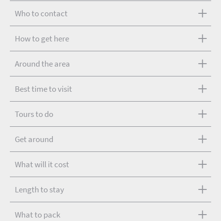
Who to contact
How to get here
Around the area
Best time to visit
Tours to do
Get around
What will it cost
Length to stay
What to pack