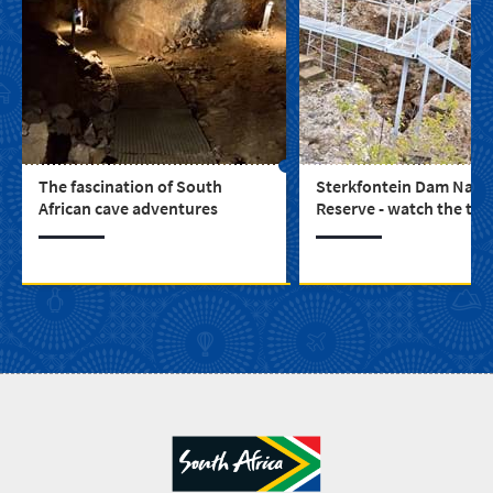
The fascination of South
Sterkfontein Dam Natu
African cave adventures
Reserve - watch the twi
dance between water a
mountains