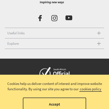
Useful links
Explore
Cookies help us deliver content of interest and improve website
Copyright © 2026 South African Tourism
Terms and conditions
|
functionality.
By using our site you agree to our
cookies policy
Disclaimer
|
Privacy policy
00
Accept