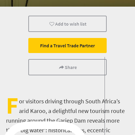
Add to wish list
Find a Travel Trade Partner
Share
F
or visitors driving through South Africa’s
arid Karoo, a delightful new tourism route
running around the Gariep Dam reveals more
than ‘big water’: historical sites, eccentric