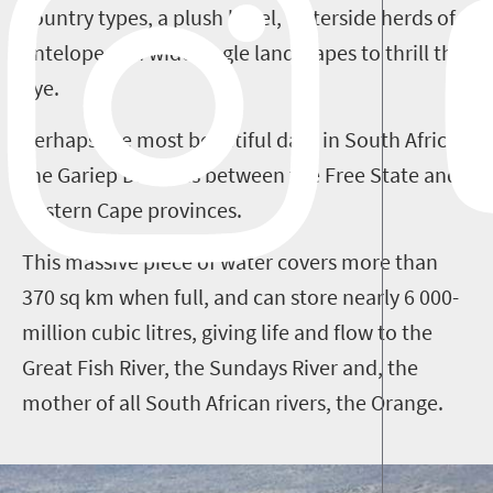
country types, a plush hotel, waterside herds of
antelope and wide-angle landscapes to thrill the
eye.
Perhaps the most beautiful dam in South Africa,
the Gariep Dam lies between the Free State and
Eastern Cape provinces.
This massive piece of water covers more than
370 sq km when full, and can store nearly 6 000-
million cubic litres, giving life and flow to the
Great Fish River, the Sundays River and, the
mother of all South African rivers, the Orange.