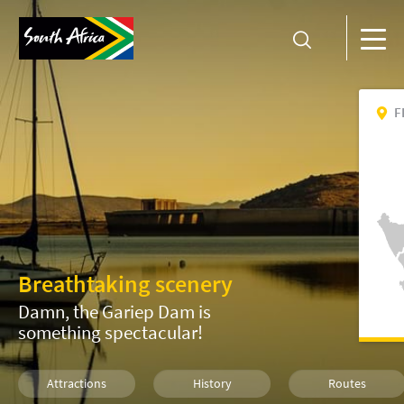
F
Breathtaking scenery
Damn, the Gariep Dam is
something spectacular!
Attractions
History
Routes