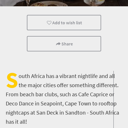
Johannesburg
Durban
Nightlife
Add to wish list
Share
S
outh Africa has a vibrant nightlife and all
the major cities offer something different.
From beach bar clubs, such as Cafe Caprice or
Deco Dance in Seapoint, Cape Town to rooftop
nightcaps at San Deck in Sandton - South Africa
has it all!