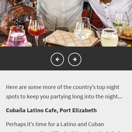
H
ere are some more of the country’s top night
spots to keep you partying long into the night...
Cubaña Latino Cafe, Port Elizabeth
Perhaps it’s time for a Latino and Cuban