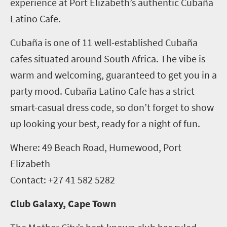
experience at Port Elizabeth’s authentic Cubaña
Latino Cafe.
Cubaña is one of 11 well-established Cubaña
cafes situated around South Africa. The vibe is
warm and welcoming, guaranteed to get you in a
party mood. Cubaña Latino Cafe has a strict
smart-casual dress code, so don’t forget to show
up looking your best, ready for a night of fun.
Where: 49 Beach Road, Humewood, Port
Elizabeth
Contact: +27 41 582 5282
Club Galaxy, Cape Town