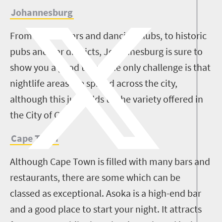
Johannesburg
From hipster bars and dancing clubs, to historic
pubs and bar districts, Johannesburg is sure to
show you a good time. The only challenge is that
nightlife areas are spread across the city,
although this just adds to the variety offered in
the City of Gold.
Cape Town
Although Cape Town is filled with many bars and
restaurants, there are some which can be
classed as exceptional. Asoka is a high-end bar
and a good place to start your night. It attracts