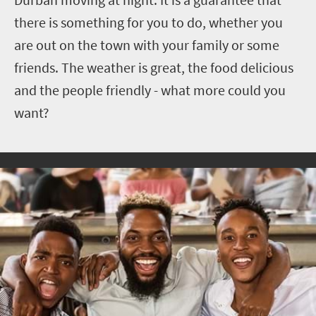
there is something for you to do, whether you
are out on the town with your family or some
friends. The weather is great, the food delicious
and the people friendly - what more could you
want?