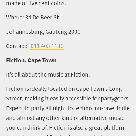
made of five cent coins.
Where:
34 De Beer St
Johannesburg, Gauteng 2000
Contact:
011 403 1136
Fiction, Cape Town
It’s all about the music at Fiction.
Fiction is ideally located on Cape Town’s Long
Street, making it easily accessible for partygoers.
Expect to party all night to techno, nu-rave, indie
and almost any other kind of alternative music
you can think of. Fiction is also a great platform