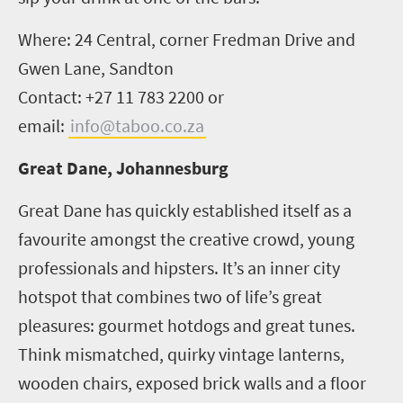
Where: 24 Central, corner Fredman Drive and
Gwen Lane, Sandton
Contact: +27 11 783 2200 or
email:
info@taboo.co.za
Great Dane, Johannesburg
Great Dane has quickly established itself as a
favourite amongst the creative crowd, young
professionals and hipsters. It’s an inner city
hotspot that combines two of life’s great
pleasures: gourmet hotdogs and great tunes.
Think mismatched, quirky vintage lanterns,
wooden chairs, exposed brick walls and a floor