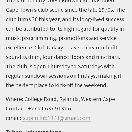
The Mother City’s best-known club has ruled
Cape Town’s club scene since the late 1970s. The
club turns 36 this year, and its long-lived success
can be attributed to its high regard for quality in
music programming, promotions and service
excellence. Club Galaxy boasts a custom-built
sound system, four dance floors and nine bars.
The club is open Thursday to Saturdays with
regular sundown sessions on Fridays, making it
the perfect place to kick-off the weekend.
Where: College Road, Rylands, Western Cape
Contact: +27 21 637 9132 or
email:
superclub1978@gmail.com
Taboo, Johannesburg