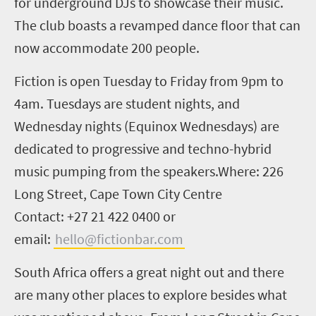
for underground DJs to showcase their music.
The club boasts a revamped dance floor that can
now accommodate 200 people.
Fiction is open Tuesday to Friday from 9pm to
4am. Tuesdays are student nights, and
Wednesday nights (Equinox Wednesdays) are
dedicated to progressive and techno-hybrid
music pumping from the speakers.
Where: 226
Long Street, Cape Town City Centre
Contact: +27 21 422 0400 or
email:
hello@fictionbar.com
South Africa offers a great night out and there
are many other places to explore besides what