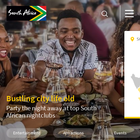
S
Bustling city life old
Party the night away at top South
African nightclubs
Entertainment
Attractions
Events