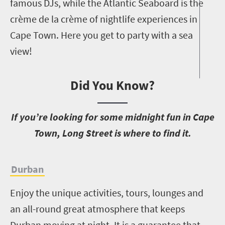
famous DJs, while the Atlantic Seaboard is the
crème de la crème of nightlife experiences in
Cape Town. Here you get to party with a sea
view!
Did You Know?
I
f you’re looking for some midnight fun in Cape
Town, Long Street is where to find it.
Durban
Enjoy the unique activities, tours, lounges and
an all-round great atmosphere that keeps
Durban moving at night. It is a guarantee that