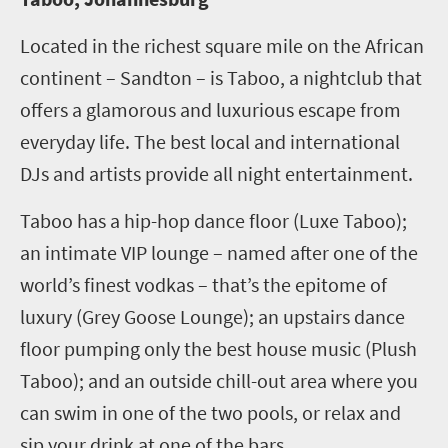
Located in the richest square mile on the African
continent – Sandton – is Taboo, a nightclub that
offers a glamorous and luxurious escape from
everyday life. The best local and international
DJs and artists provide all night entertainment.
Taboo has a hip-hop dance floor (Luxe Taboo);
an intimate VIP lounge – named after one of the
world’s finest vodkas – that’s the epitome of
luxury (Grey Goose Lounge); an upstairs dance
floor pumping only the best house music (Plush
Taboo); and an outside chill-out area where you
can swim in one of the two pools, or relax and
sip your drink at one of the bars.