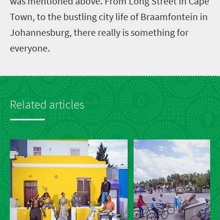
was mentioned above. From Long Street in Cape
Town, to the bustling city life of Braamfontein in
Johannesburg, there really is something for
everyone.
Related articles