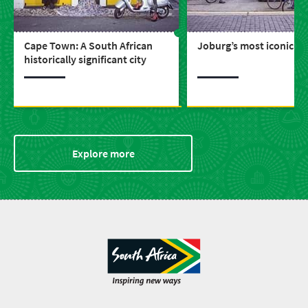
Cape Town: A South African
Joburg’s most iconic bu
historically significant city
Explore more