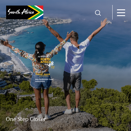
One Step Closer