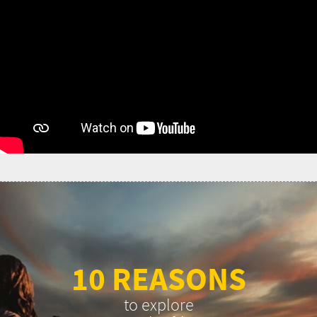
10 REASONS
to explore