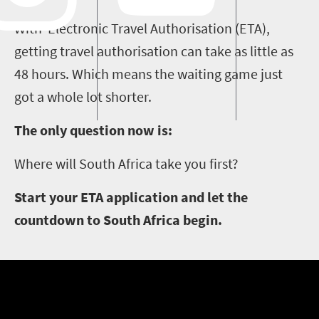
With Electronic Travel Authorisation (ETA),
getting travel authorisation can take as little as
48 hours. Which means the waiting game just
got a whole lot shorter.
The only question now is:
Where will South Africa take you first?
Start your ETA application and let the
countdown to South Africa begin.