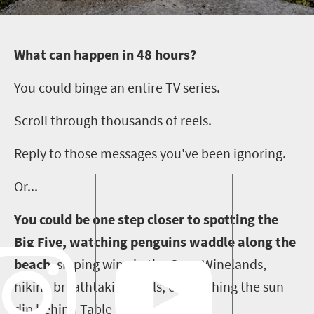
W
hat can happen in 48 hours?
You could binge an entire TV series.
Scroll through thousands of reels.
Reply to those messages you've been ignoring.
Or...
You could be one step closer to spotting the
Big Five, watching penguins waddle along the
beach
,
sipping wine in the Cape Winelands,
hiking breathtaking trails, or watching the sun
dip behind Table Mountain.