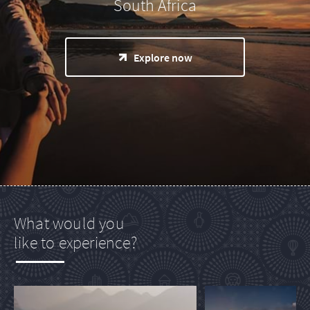
South Africa
Explore now
What would you
like to experience?